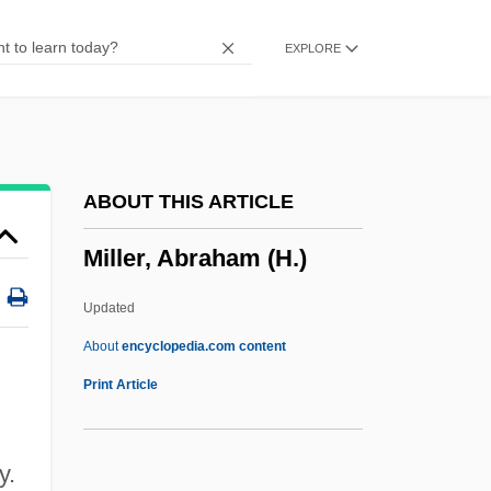
Millepore
EXPLORE
Millepied, Benjamin
Millepede
Millennium Technology Prize
Millennium Pharmaceuticals, Inc.
ABOUT THIS ARTICLE
Millennium & Copthorne Hotels Plc
Miller, Abraham (H.)
Millennialist
Millennial Climate Oscillations
Updated
Millennial
About
encyclopedia.com content
Millenary
Print Article
Millenarism
Millenarianism: Overview
y.