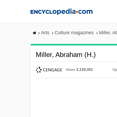
Skip
to
main
content
Arts
Culture magazines
Miller, 
Miller, Abraham (H.)
Views
3,129,351
Up