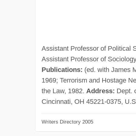
Assistant Professor of Political 
Assistant Professor of Sociolog
Publications:
(ed. with James 
1969; Terrorism and Hostage Neg
the Law, 1982.
Address:
Dept. o
Cincinnati, OH 45221-0375, U.S
Writers Directory 2005