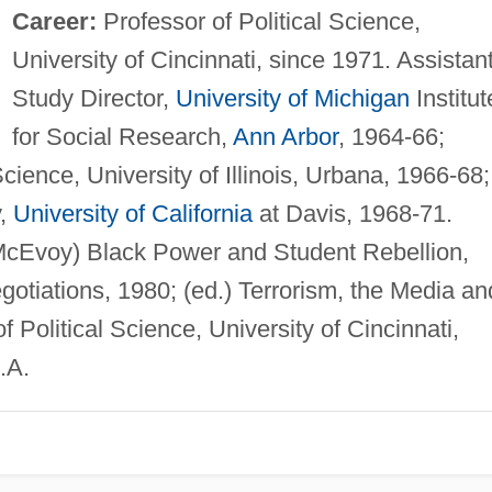
Career:
Professor of Political Science,
University of Cincinnati, since 1971. Assistan
Study Director,
University of Michigan
Institut
for Social Research,
Ann Arbor
, 1964-66;
Science, University of Illinois, Urbana, 1966-68;
y,
University of California
at Davis, 1968-71.
McEvoy) Black Power and Student Rebellion,
otiations, 1980; (ed.) Terrorism, the Media an
f Political Science, University of Cincinnati,
.A.