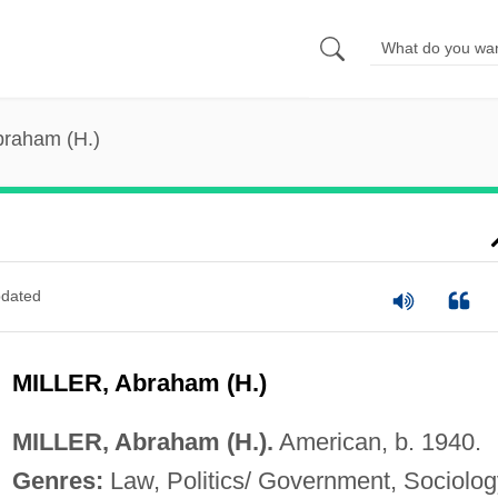
Abraham (H.)
dated
MILLER, Abraham (H.)
MILLER, Abraham (H.).
American, b. 1940.
Genres:
Law, Politics/ Government, Sociolog