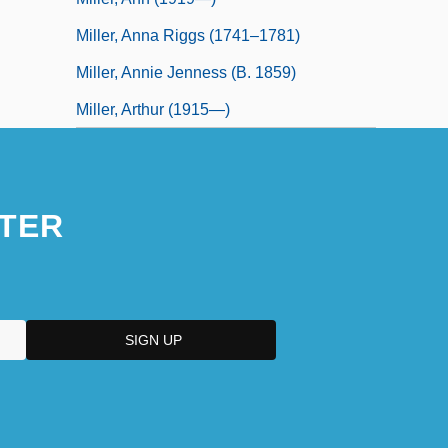
Miller, Anna Riggs (1741–1781)
Miller, Annie Jenness (b. 1859)
Miller, Arthur (1915—)
TER