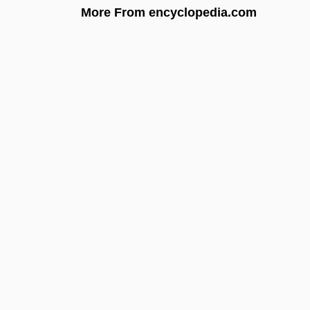
More From encyclopedia.com