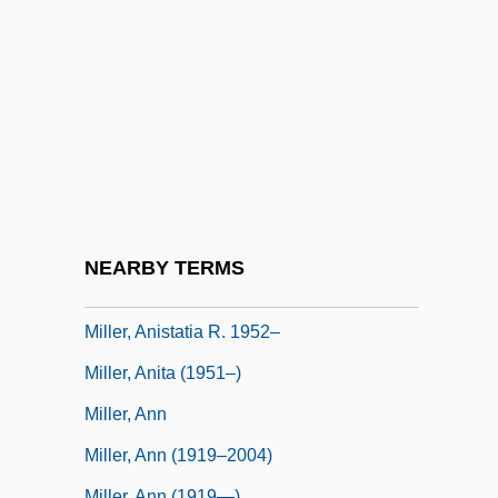
Miller, Alice (1956–)
Miller, Alice Ann 1958-
Miller, Alice Duer
Miller, Alice Duer (1874–1942)
Miller, Allan 1929–
Miller, Almeda Glenn 1960–
Miller, Andrew 1960–
NEARBY TERMS
Miller, Anesa
Miller, Anistatia R. 1952–
Miller, Anita (1951–)
Miller, Ann
Miller, Ann (1919–2004)
Miller, Ann (1919—)