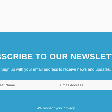
SCRIBE TO OUR NEWSLET
Sign up with your email address to receive news and updates.
We respect your privacy.