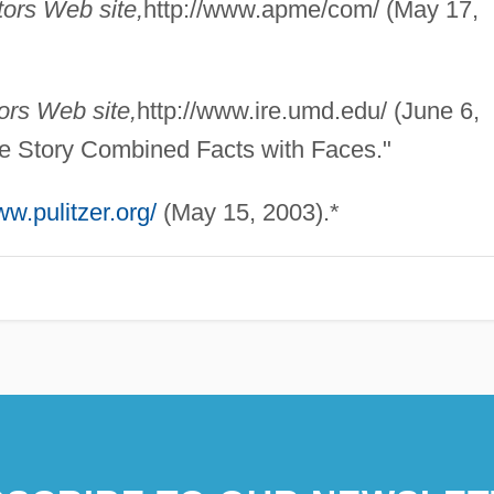
ors Web site,
http://www.apme/com/ (May 17,
ors Web site,
http://www.ire.umd.edu/ (June 6,
se Story Combined Facts with Faces."
ww.pulitzer.org/
(May 15, 2003).*