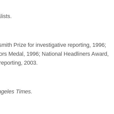
ists.
th Prize for investigative reporting, 1996;
tors Medal, 1996; National Headliners Award,
 reporting, 2003.
ngeles Times.