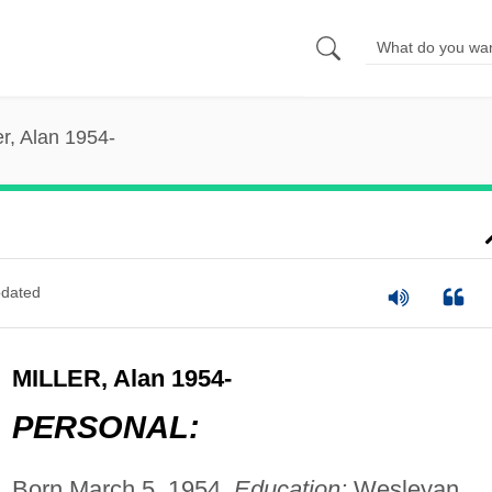
er, Alan 1954-
dated
MILLER, Alan 1954-
PERSONAL:
Born March 5, 1954.
Education:
Wesleyan