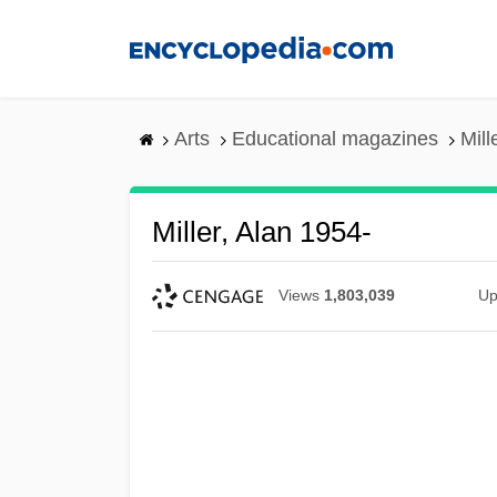
Skip
to
main
content
Arts
Educational magazines
Mill
Miller, Alan 1954-
Views
1,803,039
Up