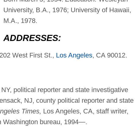
University, B.A., 1976; University of Hawaii,
M.A., 1978.
ADDRESSES:
202 West First St.,
Los Angeles
, CA 90012.
NY, political reporter and state investigative
nsack, NJ, county political reporter and state
ngeles Times,
Los Angeles, CA, staff writer,
 in Washington bureau, 1994—.