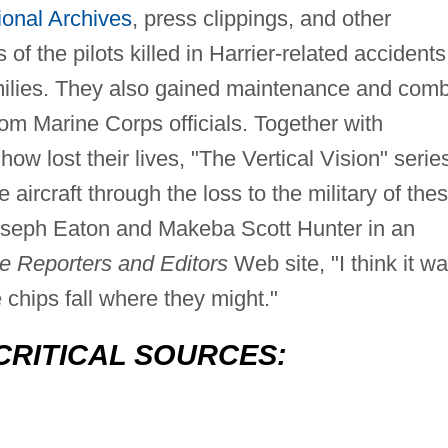
ional Archives
, press clippings, and other
f the pilots killed in Harrier-related accidents
milies. They also gained maintenance and com
from Marine Corps officials. Together with
how lost their lives, "The Vertical Vision" serie
e aircraft through the loss to the military of the
Joseph Eaton and Makeba Scott Hunter in an
ve Reporters and Editors
Web site, "I think it w
 chips fall where they might."
CRITICAL SOURCES: