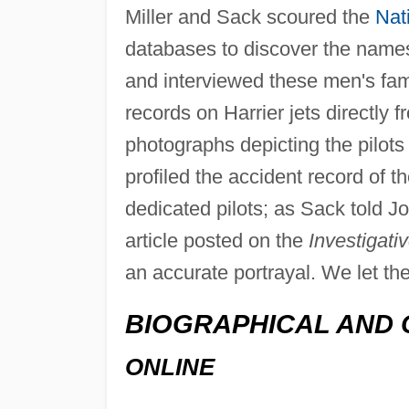
Miller and Sack scoured the
Nat
databases to discover the names o
and interviewed these men's fa
records on Harrier jets directly 
photographs depicting the pilots 
profiled the accident record of th
dedicated pilots; as Sack told 
article posted on the
Investigati
an accurate portrayal. We let the
BIOGRAPHICAL AND 
ONLINE