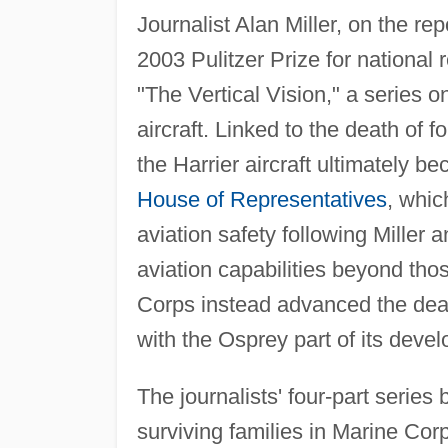
Journalist Alan Miller, on the rep
2003 Pulitzer Prize for national 
"The Vertical Vision," a series on
aircraft. Linked to the death of 
the Harrier aircraft ultimately b
House of Representatives
, whic
aviation safety following Miller 
aviation capabilities beyond tho
Corps instead advanced the death 
with the Osprey part of its develo
The journalists' four-part serie
surviving families in Marine Co