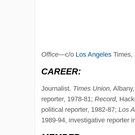
Office—
c/o
Los Angeles
Times, 
CAREER:
Journalist.
Times Union,
Albany, 
reporter, 1978-81;
Record,
Hacke
political reporter, 1982-87;
Los A
1989-94, investigative reporter