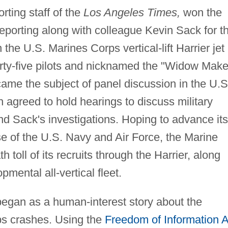
orting staff of the
Los Angeles Times,
won the
reporting along with colleague Kevin Sack for th
 the U.S. Marines Corps vertical-lift Harrier jet
forty-five pilots and nicknamed the "Widow Make
ecame the subject of panel discussion in the U.S
h agreed to hold hearings to discuss military
and Sack's investigations. Hoping to advance its
se of the U.S. Navy and Air Force, the Marine
toll of its recruits through the Harrier, along
pmental all-vertical fleet.
s began as a human-interest story about the
rps crashes. Using the
Freedom of Information A