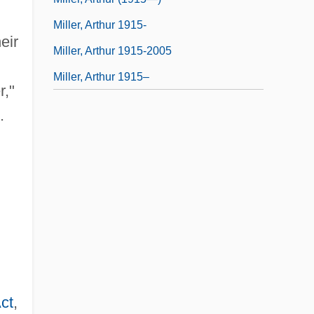
Miller, Arthur 1915-
eir
Miller, Arthur 1915-2005
Miller, Arthur 1915–
r,"
.
ct
,