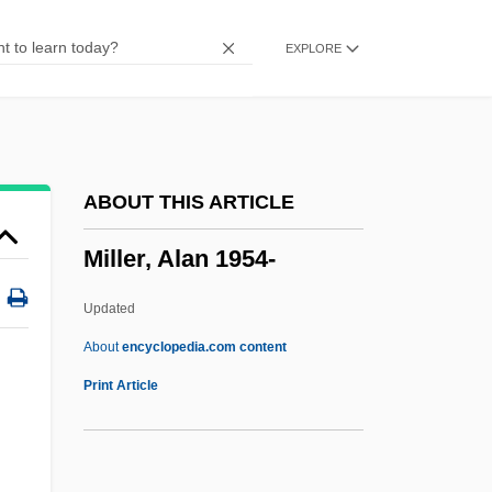
Miller Indexes
EXPLORE
Miller Beer
Miller
Millepores
Millepore
ABOUT THIS ARTICLE
Millepied, Benjamin
Miller, Alan 1954-
Millepede
Millennium Technology Prize
Updated
Millennium Pharmaceuticals, Inc.
About
encyclopedia.com content
Millennium & Copthorne Hotels Plc
Print Article
Millennialist
Millennial Climate Oscillations