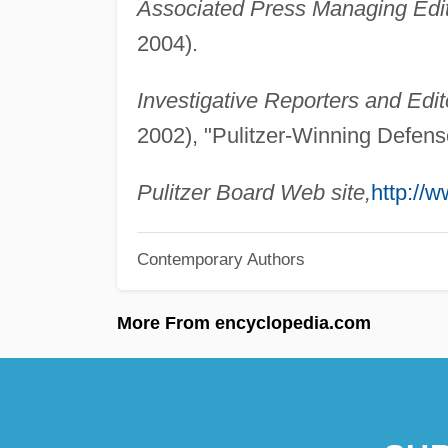
Associated Press Managing Edit
2004).
Investigative Reporters and Edit
2002), "Pulitzer-Winning Defen
Pulitzer Board Web site,
http://w
Contemporary Authors
More From encyclopedia.com