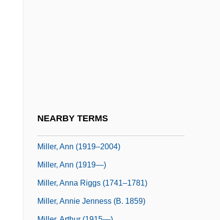
Miller, Alice Duer (1874–1942)
Miller, Allan 1929–
Miller, Almeda Glenn 1960–
Miller, Andrew 1960–
Miller, Anesa
Miller, Anistatia R. 1952–
Miller, Anita (1951–)
NEARBY TERMS
Miller, Ann
Miller, Ann (1919–2004)
Miller, Ann (1919—)
Miller, Anna Riggs (1741–1781)
Miller, Annie Jenness (b. 1859)
Miller, Arthur (1915—)