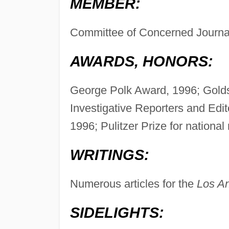
MEMBER:
Committee of Concerned Journal
AWARDS, HONORS:
George Polk Award, 1996; Goldsmi
Investigative Reporters and Edi
1996; Pulitzer Prize for national
WRITINGS:
Numerous articles for the
Los A
SIDELIGHTS: