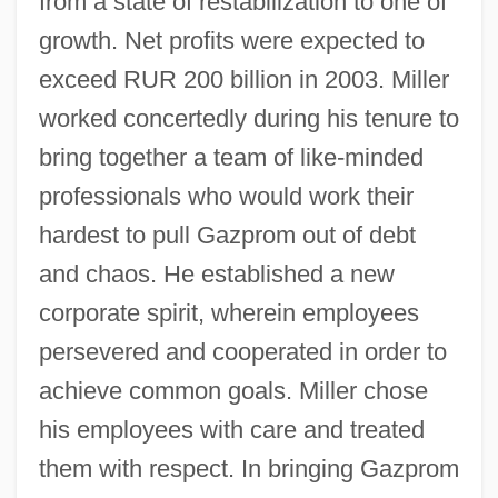
from a state of restabilization to one of
growth. Net profits were expected to
exceed RUR 200 billion in 2003. Miller
worked concertedly during his tenure to
bring together a team of like-minded
professionals who would work their
hardest to pull Gazprom out of debt
and chaos. He established a new
corporate spirit, wherein employees
persevered and cooperated in order to
achieve common goals. Miller chose
his employees with care and treated
them with respect. In bringing Gazprom