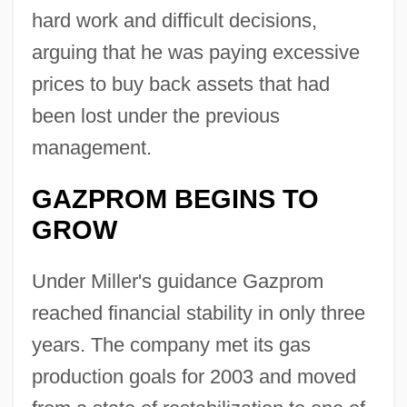
hard work and difficult decisions,
arguing that he was paying excessive
prices to buy back assets that had
been lost under the previous
management.
GAZPROM BEGINS TO
GROW
Under Miller's guidance Gazprom
reached financial stability in only three
years. The company met its gas
production goals for 2003 and moved