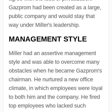
Gazprom had been created as a large,
public company and would stay that
way under Miller's leadership.
MANAGEMENT STYLE
Miller had an assertive management
style and was able to overcome many
obstacles when he became Gazprom's
chairman. He nurtured a new office
climate, in which employees were loyal
to both him and the company. He fired
top employees who lacked such