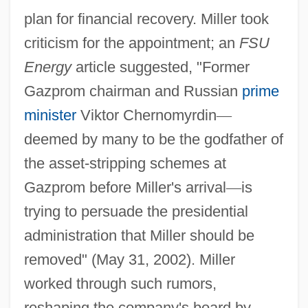
plan for financial recovery. Miller took
criticism for the appointment; an
FSU
Energy
article suggested, "Former
Gazprom chairman and Russian
prime
minister
Viktor Chernomyrdin
—
deemed by many to be the godfather of
the asset-stripping schemes at
Gazprom before Miller's arrival
—
is
trying to persuade the presidential
administration that Miller should be
removed" (May 31, 2002). Miller
worked through such rumors,
reshaping the company's board by