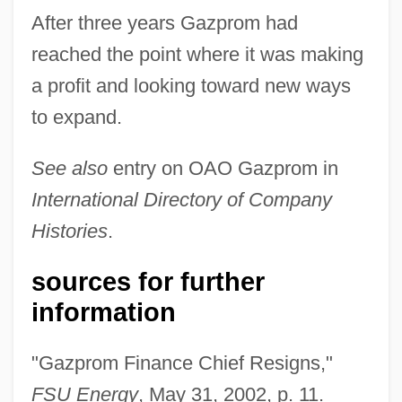
After three years Gazprom had
reached the point where it was making
a profit and looking toward new ways
to expand.
See also
entry on OAO Gazprom in
International Directory of Company
Histories
.
sources for further
information
"Gazprom Finance Chief Resigns,"
FSU Energy
, May 31, 2002, p. 11.