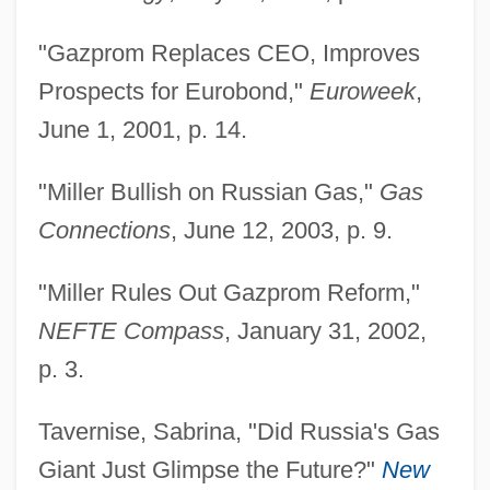
Miller, Alex 1936–
"Gazprom Replaces CEO, Improves
Miller, Alex
Prospects for Eurobond,"
Euroweek
,
Miller, Alan Robert 1929–2005
June 1, 2001, p. 14.
Miller, Alan 1954-
"Miller Bullish on Russian Gas,"
Gas
Miller, Adrienne 1972(?)–
Connections
, June 12, 2003, p. 9.
Miller, Adam David 1922-
Miller, Abraham (H.)
"Miller Rules Out Gazprom Reform,"
Miller's Crossing
NEFTE Compass
, January 31, 2002,
Miller V. Johnson 515 U.S. 900 (1995)
p. 3.
Miller V. California 413 U.S. 15 (1973)
Tavernise, Sabrina, "Did Russia's Gas
Paris Adult Theatre I V. Slaton 413 U.S. 49
Giant Just Glimpse the Future?"
New
(1973)