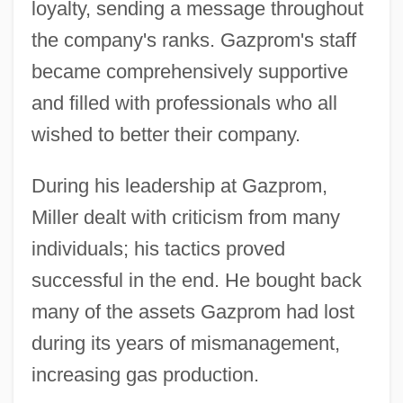
loyalty, sending a message throughout
the company's ranks. Gazprom's staff
became comprehensively supportive
and filled with professionals who all
wished to better their company.
During his leadership at Gazprom,
Miller dealt with criticism from many
individuals; his tactics proved
successful in the end. He bought back
many of the assets Gazprom had lost
during its years of mismanagement,
increasing gas production.