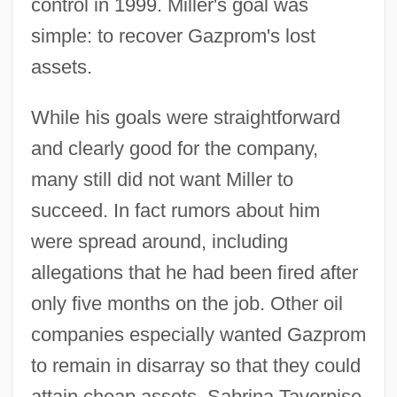
control in 1999. Miller's goal was
simple: to recover Gazprom's lost
assets.
While his goals were straightforward
and clearly good for the company,
many still did not want Miller to
succeed. In fact rumors about him
were spread around, including
allegations that he had been fired after
only five months on the job. Other oil
companies especially wanted Gazprom
to remain in disarray so that they could
attain cheap assets. Sabrina Tavernise