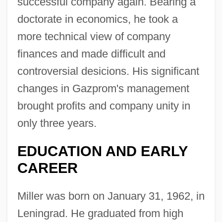
successful company again. Bearing a
doctorate in economics, he took a
more technical view of company
finances and made difficult and
controversial desicions. His significant
changes in Gazprom's management
brought profits and company unity in
only three years.
EDUCATION AND EARLY
CAREER
Miller was born on January 31, 1962, in
Leningrad. He graduated from high