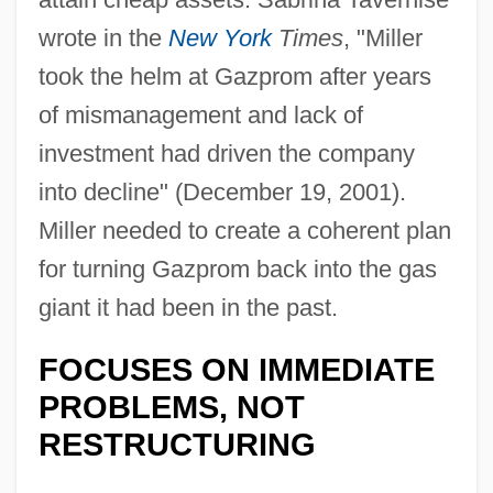
wrote in the
New York
Times
, "Miller
took the helm at Gazprom after years
of mismanagement and lack of
investment had driven the company
into decline" (December 19, 2001).
Miller needed to create a coherent plan
for turning Gazprom back into the gas
giant it had been in the past.
FOCUSES ON IMMEDIATE
PROBLEMS, NOT
RESTRUCTURING