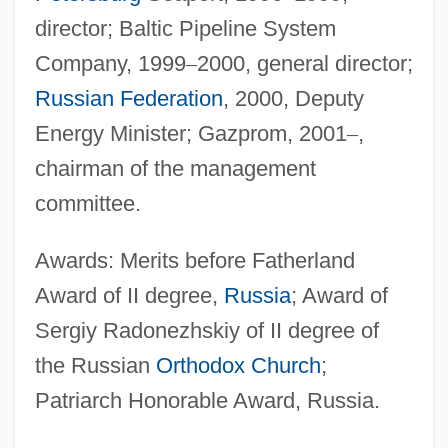
director; Baltic Pipeline System
Company, 1999
–
2000, general director;
Russian Federation
, 2000, Deputy
Energy Minister; Gazprom, 2001
–
,
chairman of the management
committee.
Awards: Merits before Fatherland
Award of II degree,
Russia
; Award of
Sergiy Radonezhskiy of II degree of
the Russian
Orthodox Church
;
Patriarch Honorable Award, Russia.