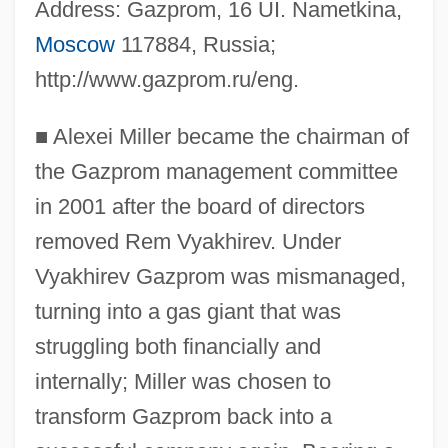
Address: Gazprom, 16 UI. Nametkina,
Moscow
117884, Russia;
http://www.gazprom.ru/eng.
■
Alexei Miller became the chairman of
the Gazprom management committee
in 2001 after the board of directors
removed Rem Vyakhirev. Under
Vyakhirev Gazprom was mismanaged,
turning into a gas giant that was
struggling both financially and
internally; Miller was chosen to
transform Gazprom back into a