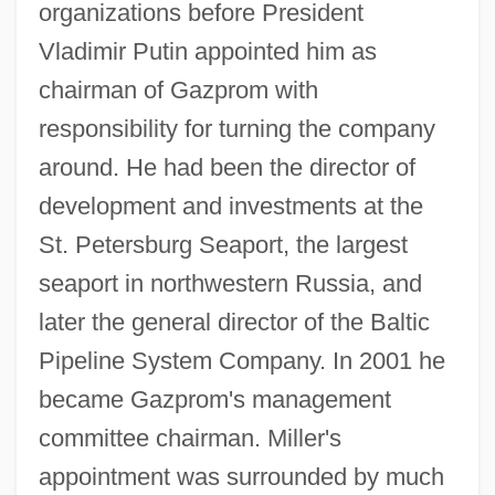
organizations before President
Vladimir Putin appointed him as
chairman of Gazprom with
responsibility for turning the company
around. He had been the director of
development and investments at the
St. Petersburg Seaport, the largest
seaport in northwestern Russia, and
later the general director of the Baltic
Pipeline System Company. In 2001 he
became Gazprom's management
committee chairman. Miller's
appointment was surrounded by much