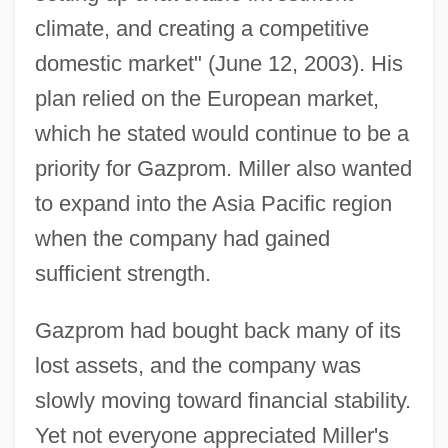
climate, and creating a competitive
domestic market" (June 12, 2003). His
plan relied on the European market,
which he stated would continue to be a
priority for Gazprom. Miller also wanted
to expand into the Asia Pacific region
when the company had gained
sufficient strength.
Gazprom had bought back many of its
lost assets, and the company was
slowly moving toward financial stability.
Yet not everyone appreciated Miller's