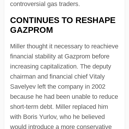
controversial gas traders.
CONTINUES TO RESHAPE
GAZPROM
Miller thought it necessary to reachieve
financial stability at Gazprom before
increasing capitalization. The deputy
chairman and financial chief Vitaly
Savelyev left the company in 2002
because he had been unable to reduce
short-term debt. Miller replaced him
with Boris Yurlov, who he believed
would introduce a more conservative