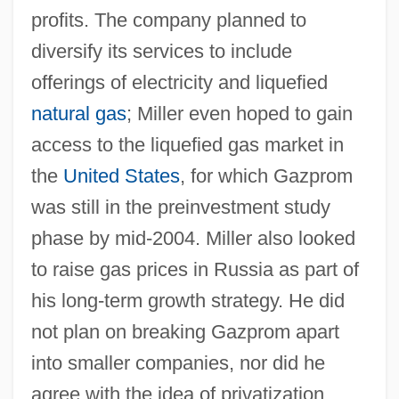
profits. The company planned to
diversify its services to include
offerings of electricity and liquefied
natural gas
; Miller even hoped to gain
access to the liquefied gas market in
the
United States
, for which Gazprom
was still in the preinvestment study
phase by mid-2004. Miller also looked
to raise gas prices in Russia as part of
his long-term growth strategy. He did
not plan on breaking Gazprom apart
into smaller companies, nor did he
agree with the idea of privatization.