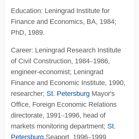
Education: Leningrad Institute for
Finance and Economics, BA, 1984;
PhD, 1989.
Career: Leningrad Research Institute
of Civil Construction, 1984
–
1986,
engineer-economist; Leningrad
Finance and Economic Institute, 1990,
researcher;
St. Petersburg
Mayor's
Office, Foreign Economic Relations
directorate, 1991
–
1996, head of
markets monitoring department;
St.
Petersburg
Seaport, 1996
–
1999,