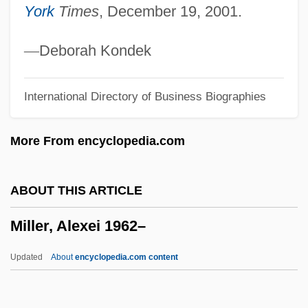
York
Times
, December 19, 2001.
Miller V. California
Miller Thomson LLP
—
Deborah Kondek
Miller Publishing Group, LLC
International Directory of Business Biographies
Miller Industries, Inc.
Miller Indices
More From encyclopedia.com
Miller Indexes
Miller Beer
ABOUT THIS ARTICLE
Miller
Miller, Alexei 1962–
Millepores
Millepore
Updated
About
encyclopedia.com content
Millepied, Benjamin
Millepede