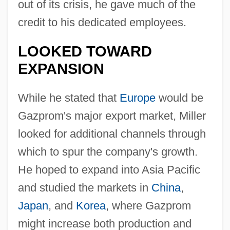
out of its crisis, he gave much of the
credit to his dedicated employees.
LOOKED TOWARD
EXPANSION
While he stated that
Europe
would be
Gazprom's major export market, Miller
looked for additional channels through
which to spur the company's growth.
He hoped to expand into Asia Pacific
and studied the markets in
China
,
Japan
, and
Korea
, where Gazprom
might increase both production and