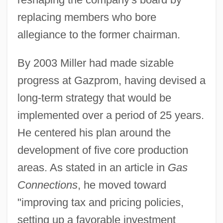
replacing members who bore
allegiance to the former chairman.
By 2003 Miller had made sizable
progress at Gazprom, having devised a
long-term strategy that would be
implemented over a period of 25 years.
He centered his plan around the
development of five core production
areas. As stated in an article in
Gas
Connections
, he moved toward
"improving tax and pricing policies,
setting up a favorable investment