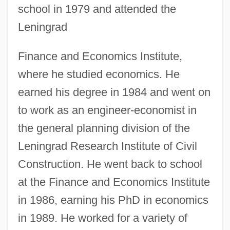
school in 1979 and attended the
Leningrad
Finance and Economics Institute,
where he studied economics. He
earned his degree in 1984 and went on
to work as an engineer-economist in
the general planning division of the
Leningrad Research Institute of Civil
Construction. He went back to school
at the Finance and Economics Institute
in 1986, earning his PhD in economics
in 1989. He worked for a variety of