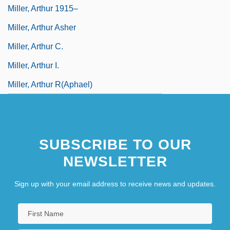
Miller, Arthur 1915–
Miller, Arthur Asher
Miller, Arthur C.
Miller, Arthur I.
Miller, Arthur R(aphael)
SUBSCRIBE TO OUR
NEWSLETTER
Sign up with your email address to receive news and updates.