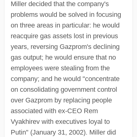
Miller decided that the company's
problems would be solved in focusing
on three areas in particular: he would
reacquire gas assets lost in previous
years, reversing Gazprom's declining
gas output; he would ensure that no
employees were stealing from the
company; and he would "concentrate
on consolidating government control
over Gazprom by replacing people
associated with ex-CEO Rem
Vyakhirev with executives loyal to
Putin" (January 31, 2002). Miller did