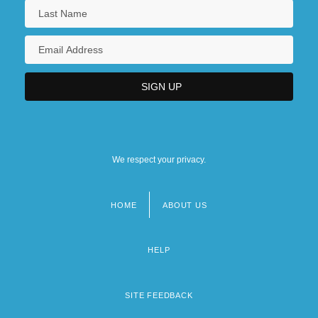
We respect your privacy.
HOME
ABOUT US
Footer
menu
HELP
SITE FEEDBACK