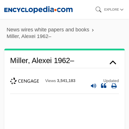
Skip
EXPLORE
to
main
News wires white papers and books
content
Miller, Alexei 1962–
Miller, Alexei 1962–
Views
3,541,183
Updated