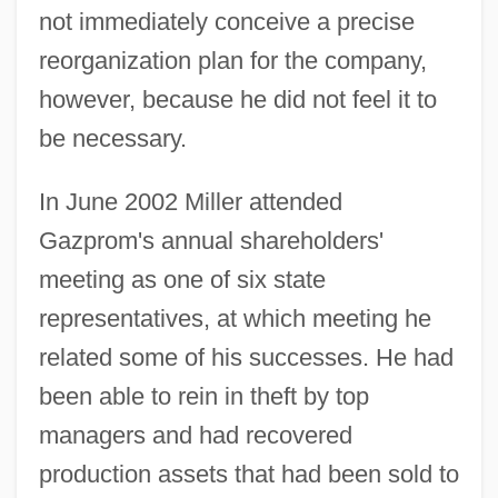
not immediately conceive a precise
reorganization plan for the company,
however, because he did not feel it to
be necessary.
In June 2002 Miller attended
Gazprom's annual shareholders'
meeting as one of six state
representatives, at which meeting he
related some of his successes. He had
been able to rein in theft by top
managers and had recovered
production assets that had been sold to