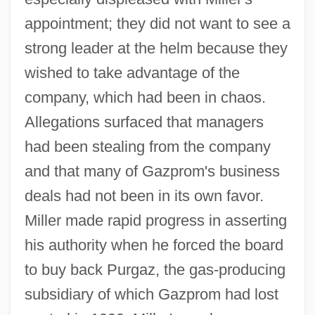
appointment; they did not want to see a
strong leader at the helm because they
wished to take advantage of the
company, which had been in chaos.
Allegations surfaced that managers
had been stealing from the company
and that many of Gazprom's business
deals had not been in its own favor.
Miller made rapid progress in asserting
his authority when he forced the board
to buy back Purgaz, the gas-producing
subsidiary of which Gazprom had lost