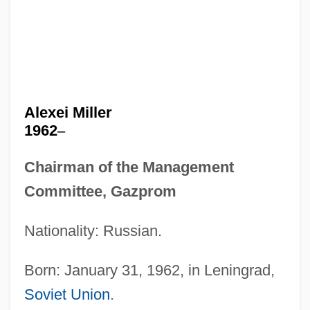
Alexei Miller
1962
–
Chairman of the Management
Committee, Gazprom
Nationality: Russian.
Born: January 31, 1962, in Leningrad,
Soviet Union
.