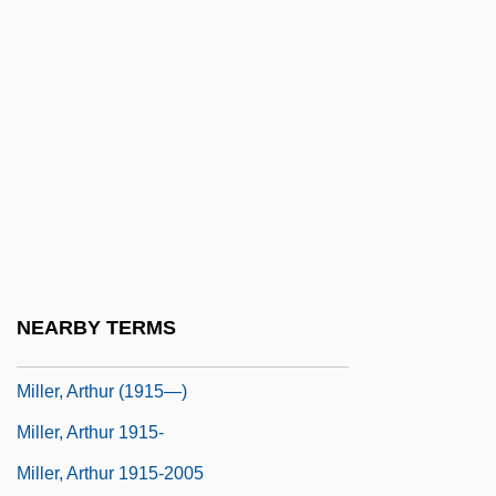
Miller, Andrew 1960–
Miller, Anesa
Miller, Anistatia R. 1952–
Miller, Anita (1951–)
Miller, Ann
Miller, Ann (1919–2004)
Miller, Ann (1919—)
Miller, Anna Riggs (1741–1781)
NEARBY TERMS
Miller, Annie Jenness (b. 1859)
Miller, Arthur (1915—)
Miller, Arthur 1915-
Miller, Arthur 1915-2005