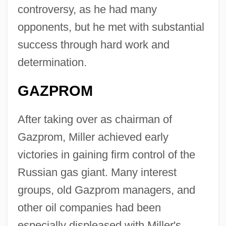
controversy, as he had many
opponents, but he met with substantial
success through hard work and
determination.
GAZPROM
After taking over as chairman of
Gazprom, Miller achieved early
victories in gaining firm control of the
Russian gas giant. Many interest
groups, old Gazprom managers, and
other oil companies had been
especially displeased with Miller's