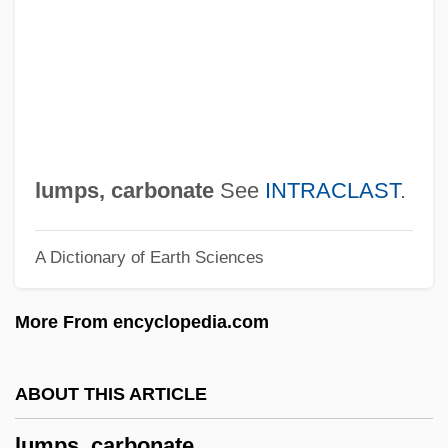
Lumpen
Lumpa Church
Lump-Sum Settlement
Lump Sum
LUMO
lumps, carbonate
See
INTRACLAST
.
Lumnitzera
A Dictionary of Earth Sciences
Lummox
Lummis, Charles F(letcher)
More From encyclopedia.com
Lummer, Otto Richard
Lumme
ABOUT THIS ARTICLE
Lumley, Joanna (c. 1537–1576)
lumps, carbonate
Lumley, Joanna (1946–)