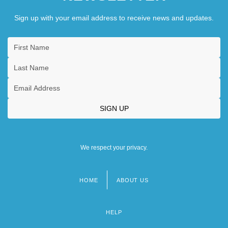
Sign up with your email address to receive news and updates.
We respect your privacy.
HOME
ABOUT US
Footer
menu
HELP