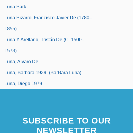
Luna Park
Luna Pizarro, Francisco Javier De (1780–
1855)
Luna Y Arellano, Tristán De (c. 1500–
1573)
Luna, Alvaro De
Luna, Barbara 1939–(BarBara Luna)
Luna, Diego 1979–
SUBSCRIBE TO OUR
NEWSLETTER