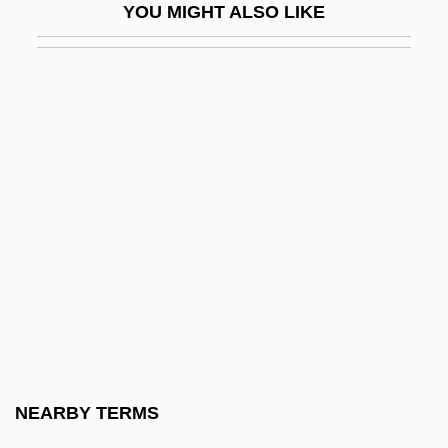
YOU MIGHT ALSO LIKE
Lumsden, Linda J.
Lumsden, Sir David (James)
Lumumba
Lumumba, Patrice (1925–1961)
Lun Yü
Lun.
Luna Castellano, Diadenis
Luna Community College: Narrative
Description
Luna Community College: Tabular Data
Luna E L'Altra
NEARBY TERMS
Luna Moth