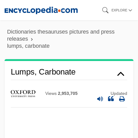
Skip
EXPLORE
to
main
Dictionaries thesauruses pictures and press
Lumpkin, Susan 1954(?)–
content
releases
lumps, carbonate
Lumpkin, Grace
Lumpkin, Betty S(tewart)
Lumpkin, Beatrice 1918-
Lumps, Carbonate
Lumpkin, Aaron
Lumpish
Views
2,953,705
Updated
Lumpiness
Lumpfish
Lumper
Lumpen-Bourgeoisie