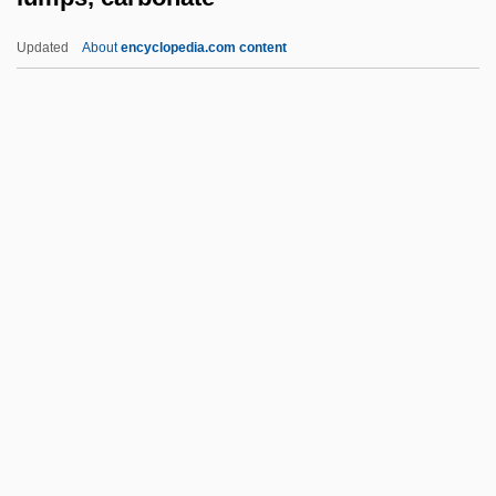
Lumley, Hon. Edward C., P.C., B.Comm.
Updated
About
encyclopedia.com content
Lumley, Brian 1937-
Luminous Phenomena
Lumps, Carbonate
Lumpsucker
Lumpy
Lumpy Jaw
Lumry, Amanda (R.)
Lumsdaine, David
Lumsdaine, David (Newton)
Lumsden, (Sir) David (James)
Lumsden, Iain 1946–