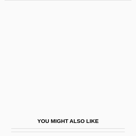
Luminous Motion
Luminous Bodies
Luminous
Luminol
Lumpkin, Aaron
Lumpkin, Beatrice 1918-
Lumpkin, Betty S(tewart)
Lumpkin, Grace
Lumpkin, Susan 1954(?)–
Lumps, Carbonate
Lumpsucker
YOU MIGHT ALSO LIKE
Lumpy