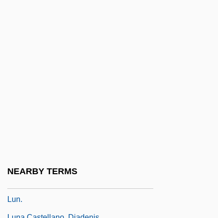
Lumpy Jaw
Lumry, Amanda (R.)
Lumsdaine, David
Lumsdaine, David (Newton)
Lumsden, (Sir) David (James)
Lumsden, Iain 1946–
Lumsden, Linda J.
Lumsden, Sir David (James)
Lumumba
Lumumba, Patrice (1925–1961)
NEARBY TERMS
Lun Yü
Lun.
Luna Castellano, Diadenis