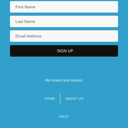
We respect your privacy.
HOME
ABOUT US
Footer
menu
HELP