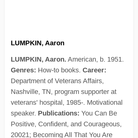
Lumpish
LUMPKIN, Aaron
Lumpiness
LUMPKIN, Aaron.
American, b. 1951.
Lumpfish
Genres:
How-to books.
Career:
Lumper
Department of Veterans Affairs,
Lumpen-Bourgeoisie
Nashville, TN, program supporter at
Lumpen
veterans' hospital, 1985-. Motivational
Lumpa Church
speaker.
Publications:
You Can Be
Lump-Sum Settlement
Positive, Confident, and Courageous,
Lump Sum
20021; Becoming All That You Are