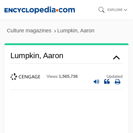
Skip
EXPLORE
to
main
Culture magazines
Lumpkin, Aaron
content
Lumpkin, Aaron
Views
1,565,736
Updated