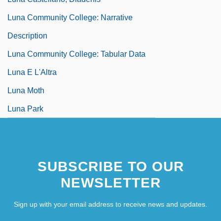
Luna Community College: Narrative
Description
Luna Community College: Tabular Data
Luna E L'Altra
Luna Moth
Luna Park
SUBSCRIBE TO OUR
NEWSLETTER
Sign up with your email address to receive news and updates.