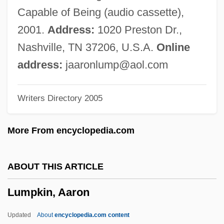
LUMO
Capable of Being (audio cassette),
Lumnitzera
2001.
Address:
1020 Preston Dr.,
Lummox
Nashville, TN 37206, U.S.A.
Online
Lummis, Charles F(letcher)
address:
jaaronlump@aol.com
Lummer, Otto Richard
Writers Directory 2005
Lumme
Lumley, Joanna (c. 1537–1576)
More From encyclopedia.com
Lumley, Joanna (1946–)
Lumley, Hon. Edward C., P.C., B.Comm.
ABOUT THIS ARTICLE
Lumley, Brian 1937-
Lumpkin, Aaron
Luminous Phenomena
Luminous Night Clouds
Updated
About
encyclopedia.com content