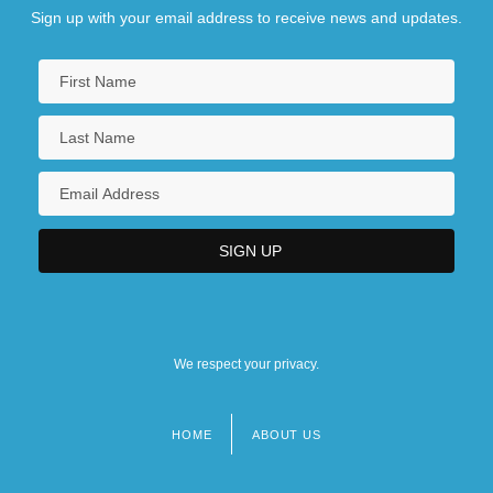
Sign up with your email address to receive news and updates.
We respect your privacy.
HOME
ABOUT US
Footer