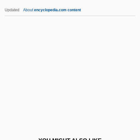
Luminar Plc
Updated
About
encyclopedia.com content
Luminaire
Lumina
Lumieres Dan La Nuit
Lumière, Louis Jean And Auguste
Lumière, Auguste And Louis
LUMO
Lump Sum
Lump-Sum Settlement
Lumpa Church
Lumpen
Lumpen-Bourgeoisie