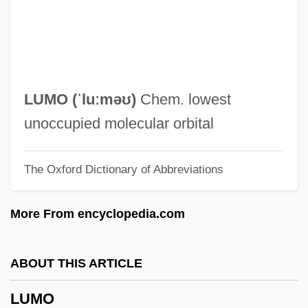
Lumley, Hon. Edward C., P.C., B.Comm.
Lumley, Brian 1937-
Luminous Phenomena
Luminous Night Clouds
LUMO (ˈluːməʊ)
Chem. lowest
Luminous Motion
unoccupied molecular orbital
Luminous Bodies
The Oxford Dictionary of Abbreviations
Luminous
Luminol
More From encyclopedia.com
Luminescent Bacteria
Luminescent
ABOUT THIS ARTICLE
Luminary
LUMO
Luminarias