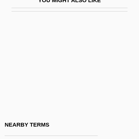
YOU MIGHT ALSO LIKE
Lumper
Lumpfish
Lumpiness
Lumpish
Lumpkin, Aaron
Lumpkin, Beatrice 1918-
Lumpkin, Betty S(tewart)
Lumpkin, Grace
Lumpkin, Susan 1954(?)–
Lumps, Carbonate
Lumpsucker
NEARBY TERMS
Lumpy