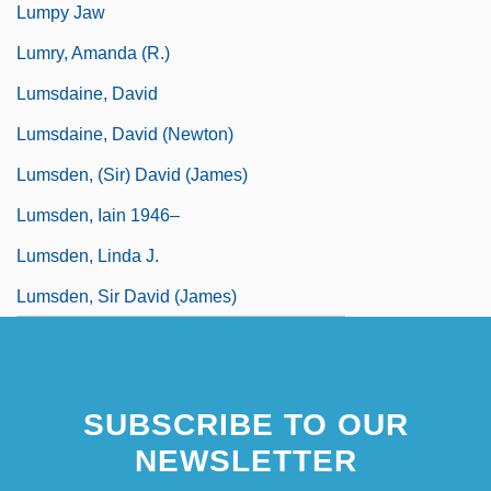
Lumpy Jaw
Lumry, Amanda (R.)
Lumsdaine, David
Lumsdaine, David (Newton)
Lumsden, (Sir) David (James)
Lumsden, Iain 1946–
Lumsden, Linda J.
Lumsden, Sir David (James)
SUBSCRIBE TO OUR
NEWSLETTER