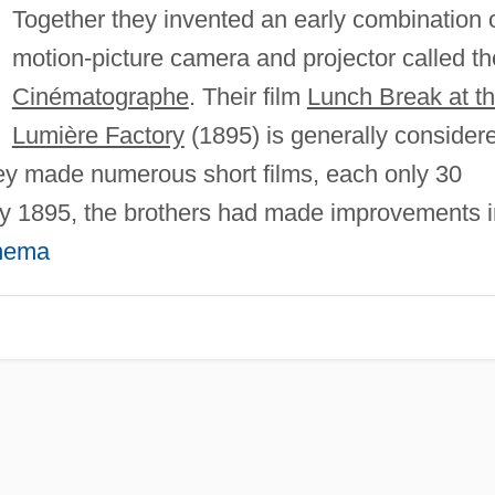
Together they invented an early combination 
motion-picture camera and projector called th
Cinématographe
. Their film
Lunch Break at t
Lumière Factory
(1895) is generally consider
They made numerous short films, each only 30
By 1895, the brothers had made improvements i
nema