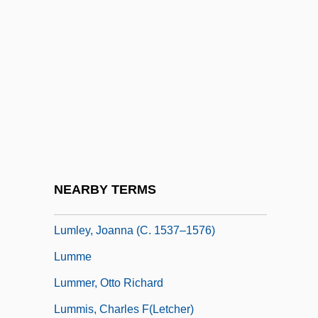
Luminous
Luminous Bodies
Luminous Motion
Luminous Night Clouds
Luminous Phenomena
Lumley, Brian 1937-
Lumley, Hon. Edward C., P.C., B.Comm.
NEARBY TERMS
Lumley, Joanna (1946–)
Lumley, Joanna (c. 1537–1576)
Lumme
Lummer, Otto Richard
Lummis, Charles F(letcher)