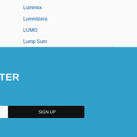
Lummox
Lumnitzera
LUMO
Lump Sum
TER