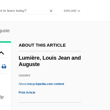
Lumbermen
Lumberman
EXPLORE
Lumberjacket
Lumberjack
guste
Lumberer
ABOUT THIS ARTICLE
Lumber Mill Worker
Lumber And Timber Industry
Lumière, Louis Jean and
Auguste
Lumbar Vertebrae
Lumbar Vertebra
Updated
Lumbago
About
encyclopedia.com content
LUMAS
Print Article
te
Lum.
Lum