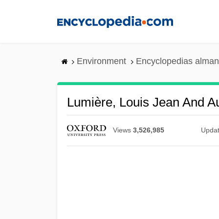
Skip
to
main
content
Environment
Encyclopedias alman
Lumière, Louis Jean And A
Views
3,526,985
Upda