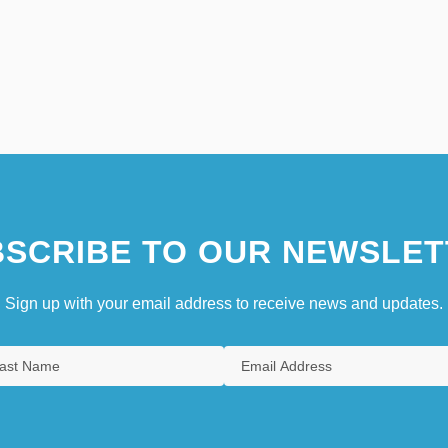
SCRIBE TO OUR NEWSLET
Sign up with your email address to receive news and updates.