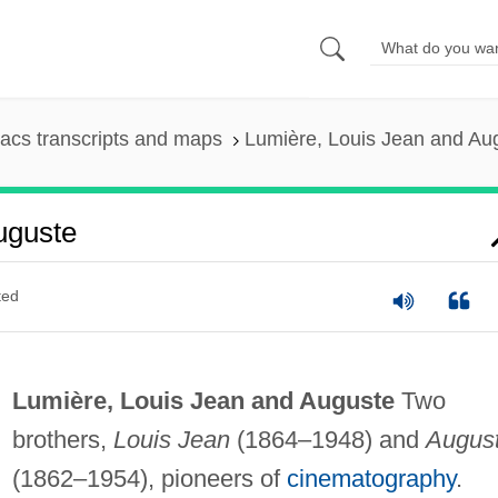
acs transcripts and maps
Lumière, Louis Jean and Au
uguste
ted
Lumière, Louis Jean and Auguste
Two
brothers,
Louis Jean
(1864–1948) and
Augus
(1862–1954), pioneers of
cinematography
.