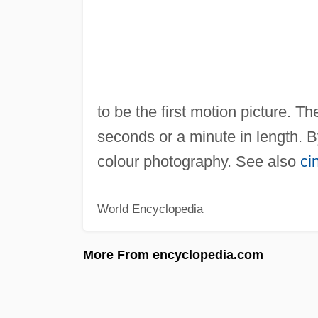
to be the first motion picture. 
seconds or a minute in length. 
colour photography. See also
ci
World Encyclopedia
More From encyclopedia.com