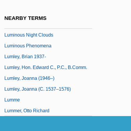
Luminous
Luminous Bodies
NEARBY TERMS
Luminous Motion
Luminous Night Clouds
Luminous Phenomena
Lumley, Brian 1937-
Lumley, Hon. Edward C., P.C., B.Comm.
Lumley, Joanna (1946–)
Lumley, Joanna (c. 1537–1576)
Lumme
Lummer, Otto Richard