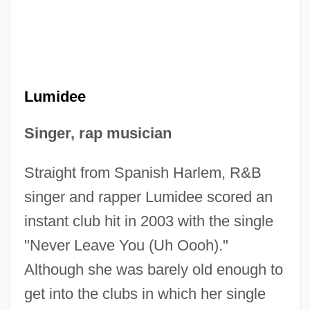
Lumidee
Singer, rap musician
Straight from Spanish Harlem, R&B
singer and rapper Lumidee scored an
instant club hit in 2003 with the single
"Never Leave You (Uh Oooh)."
Although she was barely old enough to
get into the clubs in which her single