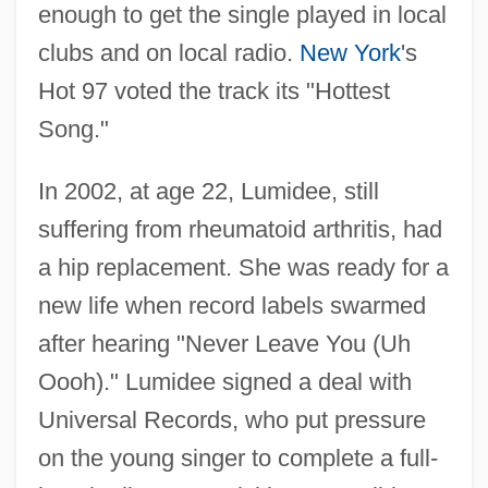
enough to get the single played in local
clubs and on local radio.
New York
's
Hot 97 voted the track its "Hottest
Song."
In 2002, at age 22, Lumidee, still
suffering from rheumatoid arthritis, had
a hip replacement. She was ready for a
new life when record labels swarmed
after hearing "Never Leave You (Uh
Oooh)." Lumidee signed a deal with
Universal Records, who put pressure
on the young singer to complete a full-