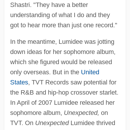
Shastri. "They have a better
understanding of what I do and they
got to hear more than just one record."
In the meantime, Lumidee was jotting
down ideas for her sophomore album,
which she figured would be released
only overseas. But in the
United
States
, TVT Records saw potential for
the R&B and hip-hop crossover starlet.
In April of 2007 Lumidee released her
sophomore album,
Unexpected,
on
TVT. On
Unexpected
Lumidee thrived