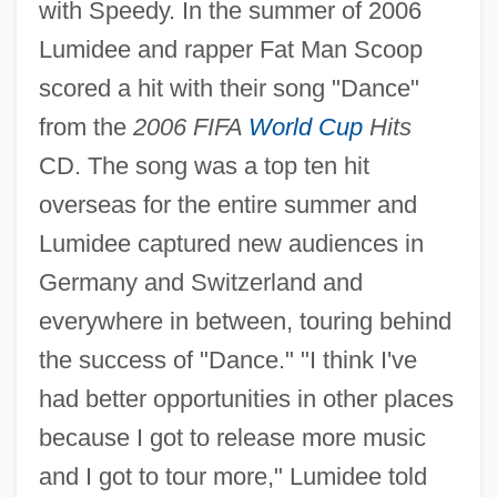
with Speedy. In the summer of 2006
Lumidee and rapper Fat Man Scoop
scored a hit with their song "Dance"
from the
2006 FIFA
World Cup
Hits
CD. The song was a top ten hit
overseas for the entire summer and
Lumidee captured new audiences in
Germany and Switzerland and
everywhere in between, touring behind
the success of "Dance." "I think I've
had better opportunities in other places
because I got to release more music
and I got to tour more," Lumidee told