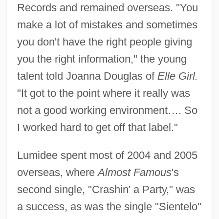
Records and remained overseas. "You
make a lot of mistakes and sometimes
you don't have the right people giving
you the right information," the young
talent told Joanna Douglas of
Elle Girl.
"It got to the point where it really was
not a good working environment…. So
I worked hard to get off that label."
Lumidee spent most of 2004 and 2005
overseas, where
Almost Famous
's
second single, "Crashin' a Party," was
a success, as was the single "Sientelo"