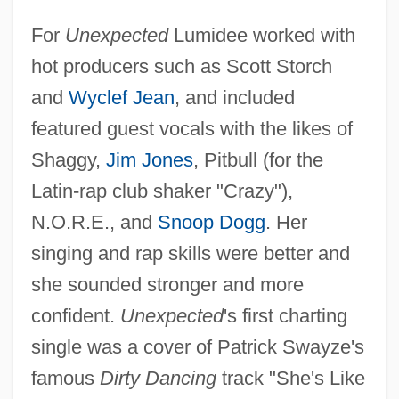
For
Unexpected
Lumidee worked with
hot producers such as Scott Storch
and
Wyclef Jean
, and included
featured guest vocals with the likes of
Shaggy,
Jim Jones
, Pitbull (for the
Latin-rap club shaker "Crazy"),
N.O.R.E., and
Snoop Dogg
. Her
singing and rap skills were better and
she sounded stronger and more
confident.
Unexpected
's first charting
single was a cover of Patrick Swayze's
famous
Dirty Dancing
track "She's Like