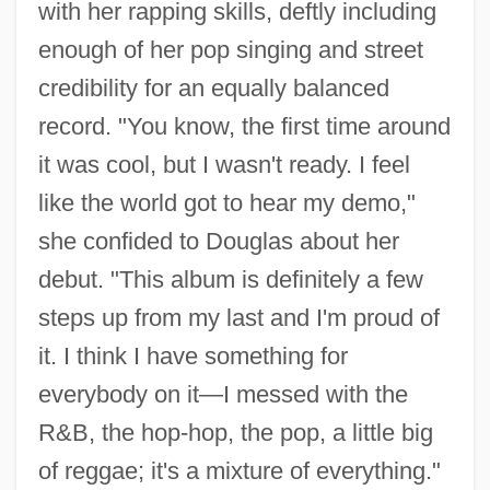
with her rapping skills, deftly including
enough of her pop singing and street
credibility for an equally balanced
record. "You know, the first time around
it was cool, but I wasn't ready. I feel
like the world got to hear my demo,"
she confided to Douglas about her
debut. "This album is definitely a few
steps up from my last and I'm proud of
it. I think I have something for
everybody on it—I messed with the
R&B, the hop-hop, the pop, a little big
of reggae; it's a mixture of everything."