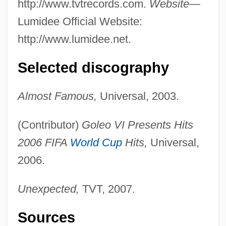
http://www.tvtrecords.com.
Website—
Lumidee Official Website:
http://www.lumidee.net.
Selected discography
Almost Famous,
Universal, 2003.
(Contributor)
Goleo VI Presents Hits
2006 FIFA
World Cup
Hits,
Universal,
2006.
Unexpected,
TVT, 2007.
Sources