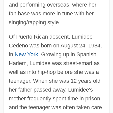
and performing overseas, where her
fan base was more in tune with her
singing/rapping style.
Of Puerto Rican descent, Lumidee
Cedeño was born on August 24, 1984,
in
New York
. Growing up in Spanish
Harlem, Lumidee was street-smart as
well as into hip-hop before she was a
teenager. When she was 12 years old
her father passed away. Lumidee's
mother frequently spent time in prison,
and the teenager was often taken care