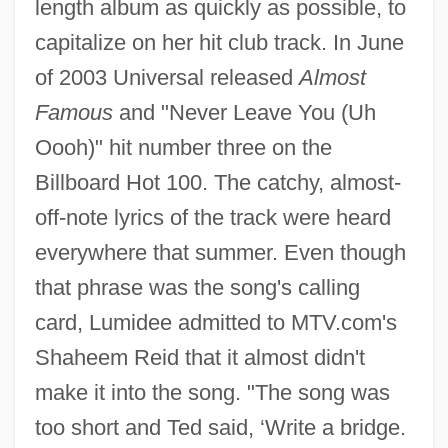
length album as quickly as possible, to
capitalize on her hit club track. In June
of 2003 Universal released
Almost
Famous
and "Never Leave You (Uh
Oooh)" hit number three on the
Billboard Hot 100. The catchy, almost-
off-note lyrics of the track were heard
everywhere that summer. Even though
that phrase was the song's calling
card, Lumidee admitted to MTV.com's
Shaheem Reid that it almost didn't
make it into the song. "The song was
too short and Ted said, ‘Write a bridge.