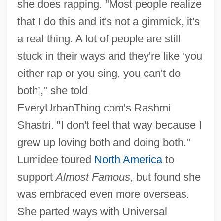
she does rapping. "Most people realize
that I do this and it's not a gimmick, it's
a real thing. A lot of people are still
stuck in their ways and they're like ‘you
either rap or you sing, you can't do
both’," she told
EveryUrbanThing.com's Rashmi
Shastri. "I don't feel that way because I
grew up loving both and doing both."
Lumidee toured
North America
to
support
Almost Famous,
but found she
was embraced even more overseas.
She parted ways with Universal