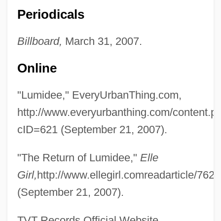
Periodicals
Billboard,
March 31, 2007.
Online
"Lumidee," EveryUrbanThing.com,
Lumer, Christoph 1956–
http://www.everyurbanthing.com/content.p
Lumbye, Hans Christian
cID=621 (September 21, 2007).
Lumby, Catharine 1963(?)-
"The Return of Lumidee,"
Elle
Lumbroso
Girl,
http://www.ellegirl.comreadarticle/7620
Lumbosacral
(September 21, 2007).
Lumbo-
Lumbermen
TVT Records Official Website,