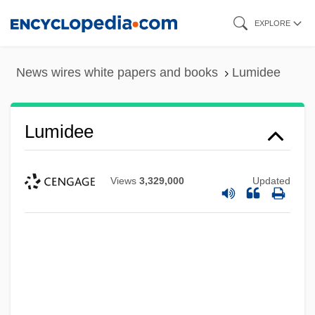
Skip
EXPLORE
to
main
News wires white papers and books
Lumidee
content
Lumidee
Views
3,329,000
Updated