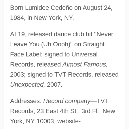
Born Lumidee Cedeño on August 24,
1984, in New York, NY.
At 19, released dance club hit "Never
Leave You (Uh Oooh)" on Straight
Face Label; signed to Universal
Records, released
Almost Famous,
2003; signed to TVT Records, released
Unexpected,
2007.
Addresses:
Record company—
TVT
Records, 23 East 4th St., 3rd Fl., New
York, NY 10003, website-