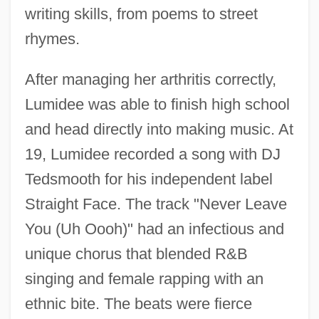
writing skills, from poems to street
rhymes.
After managing her arthritis correctly,
Lumidee was able to finish high school
and head directly into making music. At
19, Lumidee recorded a song with DJ
Tedsmooth for his independent label
Straight Face. The track "Never Leave
You (Uh Oooh)" had an infectious and
unique chorus that blended R&B
singing and female rapping with an
ethnic bite. The beats were fierce