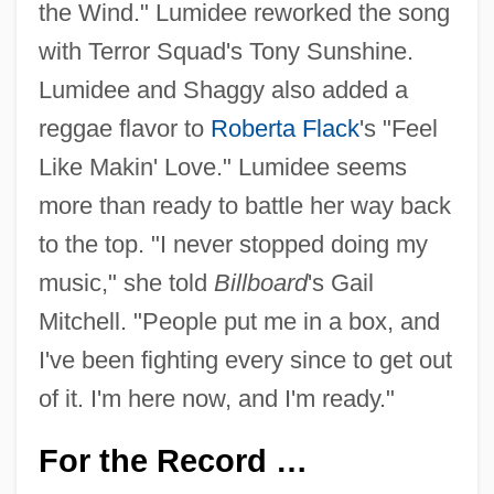
the Wind." Lumidee reworked the song
with Terror Squad's Tony Sunshine.
Lumidee and Shaggy also added a
reggae flavor to
Roberta Flack
's "Feel
Like Makin' Love." Lumidee seems
more than ready to battle her way back
to the top. "I never stopped doing my
music," she told
Billboard
's Gail
Mitchell. "People put me in a box, and
I've been fighting every since to get out
of it. I'm here now, and I'm ready."
For the Record …