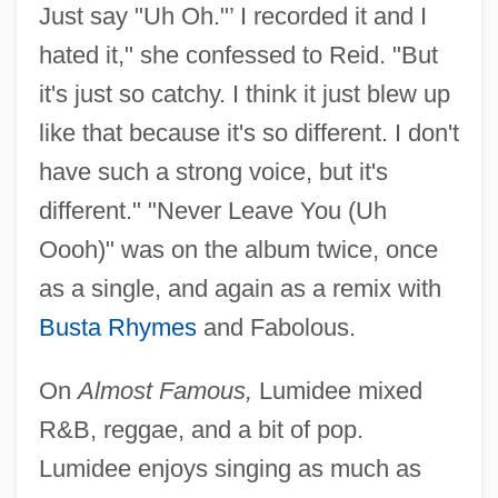
Just say "Uh Oh."’ I recorded it and I
hated it," she confessed to Reid. "But
it's just so catchy. I think it just blew up
like that because it's so different. I don't
have such a strong voice, but it's
different." "Never Leave You (Uh
Oooh)" was on the album twice, once
as a single, and again as a remix with
Busta Rhymes
and Fabolous.
On
Almost Famous,
Lumidee mixed
R&B, reggae, and a bit of pop.
Lumidee enjoys singing as much as