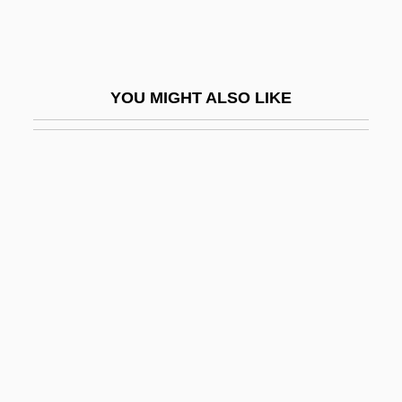
(1864–1948)
Lumière, Auguste And Louis
Lumière, Louis Jean And Auguste
YOU MIGHT ALSO LIKE
Lumieres Dan La Nuit
Lumina
Luminaire
Luminar Plc
Luminarias
Luminary
Luminescent
Luminescent Bacteria
Luminol