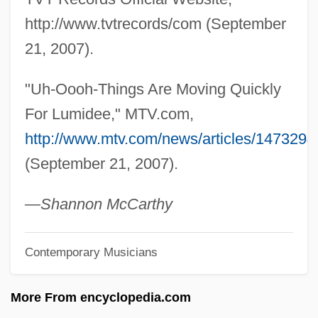
Lumberman
http://www.tvtrecords/com (September
Lumberjacket
21, 2007).
Lumberjack
"Uh-Oooh-Things Are Moving Quickly
Lumberer
For Lumidee," MTV.com,
Lumber Mill Worker
http://www.mtv.com/news/articles/1473294
Lumber And Timber Industry
(September 21, 2007).
Lumbar Vertebrae
Lumbar Vertebra
—Shannon McCarthy
Lumbago
Contemporary Musicians
LUMAS
Lum.
More From encyclopedia.com
Lum