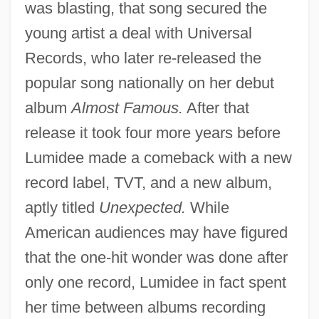
was blasting, that song secured the
young artist a deal with Universal
Records, who later re-released the
popular song nationally on her debut
album
Almost Famous.
After that
release it took four more years before
Lumidee made a comeback with a new
record label, TVT, and a new album,
aptly titled
Unexpected.
While
American audiences may have figured
that the one-hit wonder was done after
only one record, Lumidee in fact spent
her time between albums recording