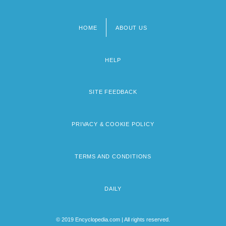
HOME
ABOUT US
Footer
menu
HELP
SITE FEEDBACK
PRIVACY & COOKIE POLICY
TERMS AND CONDITIONS
DAILY
© 2019 Encyclopedia.com | All rights reserved.