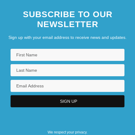
SUBSCRIBE TO OUR
NEWSLETTER
Sign up with your email address to receive news and updates.
We respect your privacy.