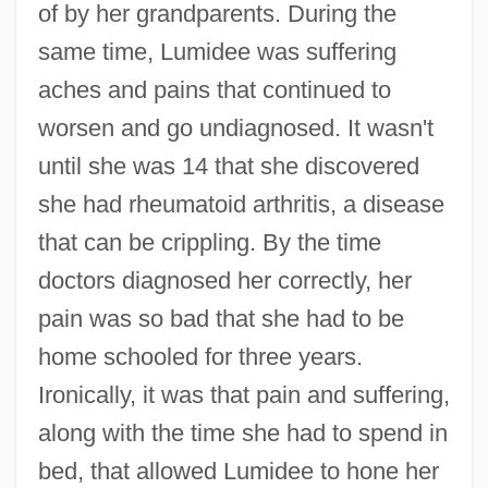
of by her grandparents. During the
same time, Lumidee was suffering
aches and pains that continued to
worsen and go undiagnosed. It wasn't
until she was 14 that she discovered
she had rheumatoid arthritis, a disease
that can be crippling. By the time
doctors diagnosed her correctly, her
pain was so bad that she had to be
home schooled for three years.
Ironically, it was that pain and suffering,
along with the time she had to spend in
bed, that allowed Lumidee to hone her