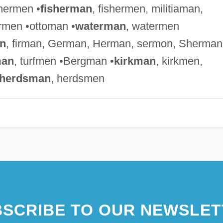
chermen •
fisherman
, fishermen, militiaman,
rmen •ottoman •
waterman
, watermen
n
, firman, German, Herman, sermon, Sherman
man
, turfmen •Bergman •
kirkman
, kirkmen,
herdsman
, herdsmen
SCRIBE TO OUR NEWSLET