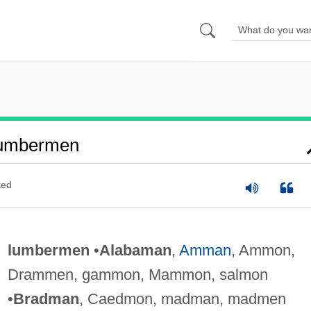
Lumbermen
ted
lumbermen
•
Alabaman
,
Amman
, Ammon,
Drammen, gammon, Mammon, salmon
•
Bradman
, Caedmon, madman, madmen