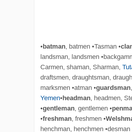
•
batman
, batmen •Tasman •
cla
landsman, landsmen •backgam
Carmen, shaman, Sharman,
Tu
draftsmen, draughtsman, draugh
marksmen •atman •
guardsman
Yemen
•
headman
, headmen, S
•
gentleman
, gentlemen •
penm
•
freshman
, freshmen •
Welshm
henchman, henchmen •desman 