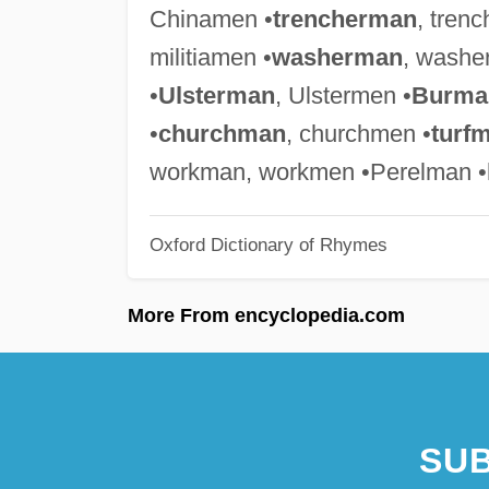
Chinamen •
trencherman
, tren
militiamen •
washerman
, washe
•
Ulsterman
, Ulstermen •
Burma
•
churchman
, churchmen •
turf
workman, workmen •Perelman •
Oxford Dictionary of Rhymes
More From encyclopedia.com
SUB