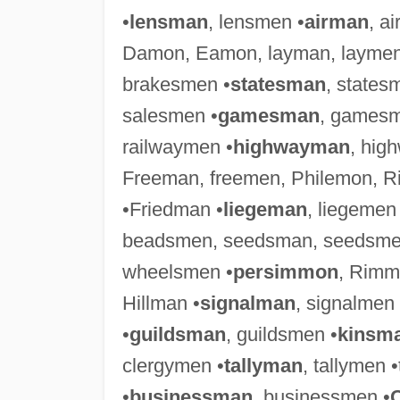
•
lensman
, lensmen •
airman
, a
Damon, Eamon, layman, laymen
brakesmen •
statesman
, states
salesmen •
gamesman
, gamesm
railwaymen •
highwayman
, hig
Freeman, freemen, Philemon, 
•Friedman •
liegeman
, liegemen
beadsmen, seedsman, seedsme
wheelsmen •
persimmon
, Rimm
Hillman •
signalman
, signalmen
•
guildsman
, guildsmen •
kinsm
clergymen •
tallyman
, tallymen 
•
businessman
, businessmen •