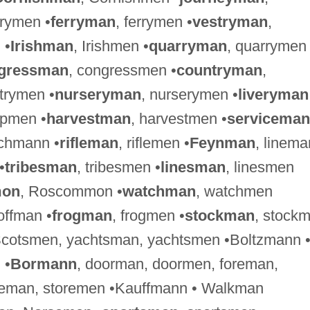
lrymen •
ferryman
, ferrymen •
vestryman
,
 •
Irishman
, Irishmen •
quarryman
, quarrymen
gressman
, congressmen •
countryman
,
ntrymen •
nurseryman
, nurserymen •
liveryman
ipmen •
harvestman
, harvestmen •
serviceman
ichmann •
rifleman
, riflemen •
Feynman
, linema
•
tribesman
, tribesmen •
linesman
, linesmen
on
, Roscommon •
watchman
, watchmen
ffman •
frogman
, frogmen •
stockman
, stock
Scotsmen, yachtsman, yachtsmen •Boltzmann 
 •
Bormann
, doorman, doormen, foreman,
reman, storemen •Kauffmann • Walkman