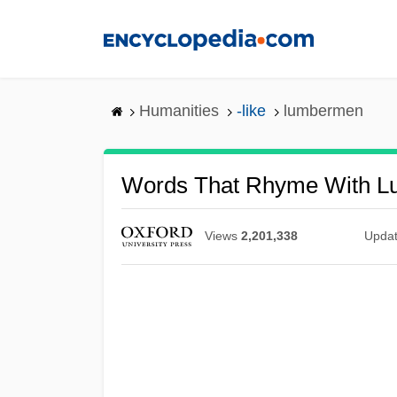
Skip
to
main
content
Humanities
-like
lumbermen
Words That Rhyme With 
Views
2,201,338
Upda