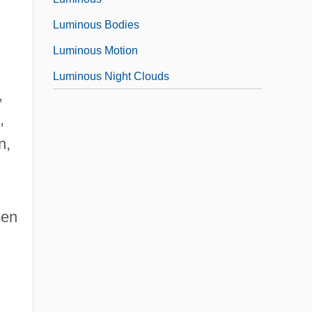
Luminous Bodies
Luminous Motion
Luminous Night Clouds
,
,
n,
men
•