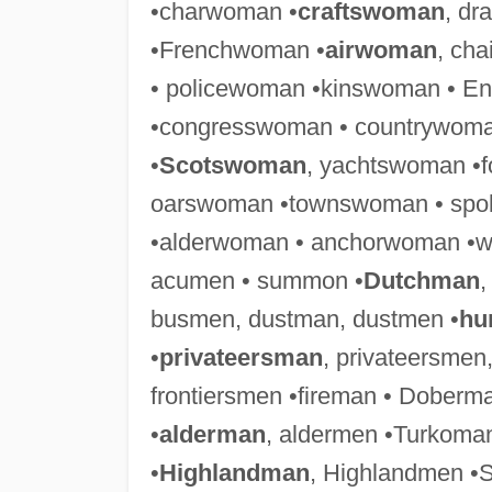
•charwoman •
craftswoman
, d
•Frenchwoman •
airwoman
, ch
• policewoman •kinswoman • E
•congresswoman • countrywoma
•
Scotswoman
, yachtswoman •
oarswoman •townswoman • spo
•alderwoman • anchorwoman •
acumen • summon •
Dutchman
,
busmen, dustman, dustmen •
hu
•
privateersman
, privateersmen
frontiersmen •fireman • Dobe
•
alderman
, aldermen •Turkoman
•
Highlandman
, Highlandmen •S