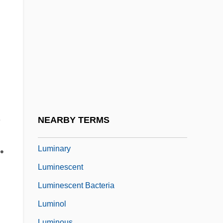
(1864–1948)
Lumière, Auguste And Louis
Lumière, Louis Jean And Auguste
Lumieres Dan La Nuit
Lumina
Luminaire
n
Luminar Plc
,
NEARBY TERMS
Luminarias
Luminary
•
Luminescent
Luminescent Bacteria
Luminol
Luminous