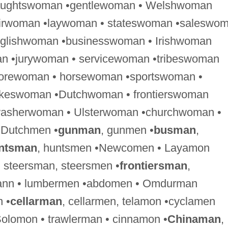
raughtswoman •gentlewoman • Welshwoman
airwoman •laywoman • stateswoman •saleswo
nglishwoman •businesswoman • Irishwoman
n •jurywoman • servicewoman •tribeswoman
forewoman • horsewoman •sportswoman •
keswoman •Dutchwoman • frontierswoman
washerwoman • Ulsterwoman •churchwoman •
 Dutchmen •
gunman
, gunmen •
busman
,
ntsman
, huntsmen •Newcomen • Layamon
, steersman, steersmen •
frontiersman
,
rmann • lumbermen •abdomen • Omdurman
 •
cellarman
, cellarmen, telamon •cyclamen
olomon • trawlerman • cinnamon •
Chinaman
,