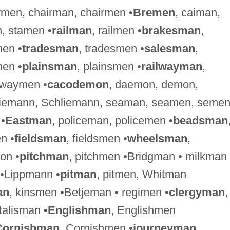
irmen, chairman, chairmen •
Bremen
, caiman,
, stamen •
railman
, railmen •
brakesman
,
men •
tradesman
, tradesmen •
salesman
,
en •
plainsman
, plainsmen •
railwayman
,
hwaymen •
cacodemon
, daemon, demon,
Riemann, Schliemann, seaman, seamen, seme
 •
Eastman
, policeman, policemen •
beadsman
n •
fieldsman
, fieldsmen •
wheelsman
,
on •
pitchman
, pitchmen •Bridgman • milkman 
 •Lippmann •
pitman
, pitmen, Whitman
an
, kinsmen •Betjeman • regimen •
clergyman
,
•talisman •
Englishman
, Englishmen
Cornishman
, Cornishmen •
journeyman
,