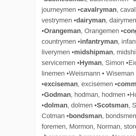
journeymen •
cavalryman
, cava
vestrymen •
dairyman
, dairymen
•
Orangeman
, Orangemen •
con
countrymen •
infantryman
, infa
liverymen •
midshipman
, midsh
servicemen •
Hyman
, Simon •E
linemen •Weismann • Wiseman 
•
exciseman
, excisemen •
comm
•
Godman
, hodman, hodmen •Ho
•
dolman
, dolmen •
Scotsman
, 
Cotman •
bondsman
, bondsmen
foremen, Mormon, Norman, sto