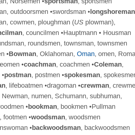
an, Norsemen •
sportsman
, sportsmen
man, outdoorsmen •swordsman •
longshoreman
an, cowmen, ploughman (
US
plowman),
ncilman
, councilmen •Hauptmann • Housman
oundsman, roundsmen, townsman, townsmen
n •
Bowman
, Oklahoman,
Oman
, omen, Roma
eomen •
coachman
, coachmen •
Coleman
,
 •
postman
, postmen •
spokesman
, spokesme
an
, lifeboatmen •dragoman •
crewman
, crewme
, Newman, numen, Schumann, subhuman,
woodmen •
bookman
, bookmen •Pullman
, footmen •
woodsman
, woodsmen
answoman •
backwoodsman
, backwoodsmen