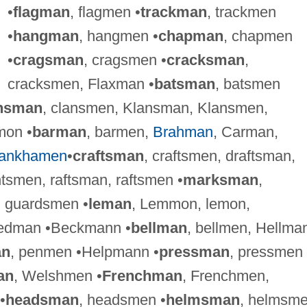
•
flagman
, flagmen •
trackman
, trackmen
•
hangman
, hangmen •
chapman
, chapmen
•
cragsman
, cragsmen •
cracksman
,
cracksmen, Flaxman •
batsman
, batsmen
nsman
, clansmen, Klansman, Klansmen,
mon •
barman
, barmen,
Brahman
, Carman,
tankhamen
•
craftsman
, craftsmen, draftsman,
tsmen, raftsman, raftsmen •
marksman
,
, guardsmen •
leman
, Lemmon, lemon,
tedman •Beckmann •
bellman
, bellmen, Hellma
an
, penmen •Helpmann •
pressman
, pressmen
an
, Welshmen •
Frenchman
, Frenchmen,
•
headsman
, headsmen •
helmsman
, helmsm