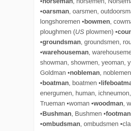
•
horseman
, horsemen, Norsem
•
oarsman
, oarsmen, outdoors
longshoremen •
bowmen
, cowm
ploughmen (
US
plowmen) •
cou
•
groundsman
, groundsmen, r
•
warehouseman
, warehouseme
showman, showmen, yeoman, y
Goldman •
nobleman
, noblemen
•
boatman
, boatmen •
lifeboatm
energumen, human, ichneumon
Trueman •woman •
woodman
, 
•
Bushman
, Bushmen •
footman
•
ombudsman
, ombudsmen •cl