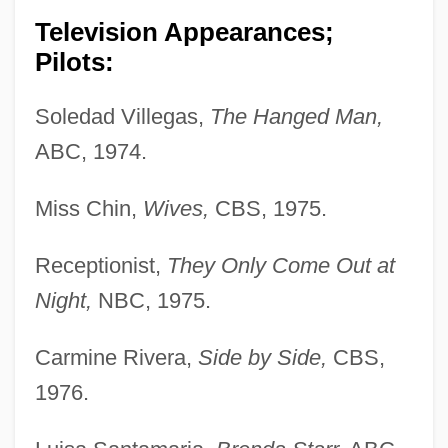
Television Appearances;
Pilots:
Soledad Villegas,
The Hanged Man,
ABC, 1974.
Miss Chin,
Wives,
CBS, 1975.
Receptionist,
They Only Come Out at
Night,
NBC, 1975.
Carmine Rivera,
Side by Side,
CBS,
1976.