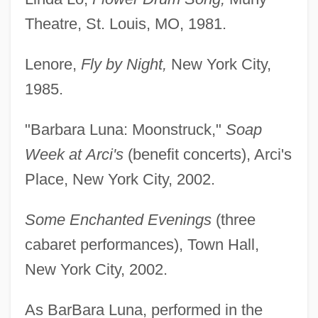
Theatre, St. Louis, MO, 1981.
Lenore,
Fly by Night,
New York City,
1985.
"Barbara Luna: Moonstruck,"
Soap
Week at
Arci's
(benefit concerts), Arci's
Place, New York City, 2002.
Some Enchanted Evenings
(three
cabaret performances), Town Hall,
New York City, 2002.
As BarBara Luna, performed in the