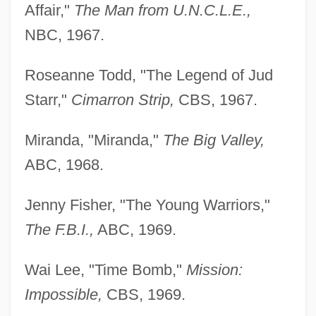
Affair,"
The Man
from U.N.C.L.E.,
NBC, 1967.
Roseanne Todd, "The Legend of Jud
Starr,"
Cimarron
Strip,
CBS, 1967.
Miranda, "Miranda,"
The Big Valley,
ABC, 1968.
Jenny Fisher, "The Young Warriors,"
The F.B.I.,
ABC, 1969.
Wai Lee, "Time Bomb,"
Mission:
Impossible,
CBS, 1969.