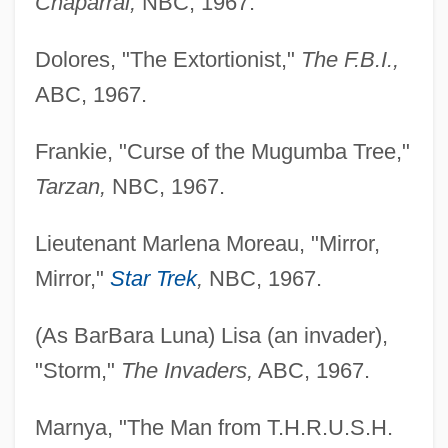
Chaparral,
NBC, 1967.
Dolores, "The Extortionist,"
The F.B.I.,
ABC, 1967.
Frankie, "Curse of the Mugumba Tree,"
Tarzan,
NBC, 1967.
Lieutenant Marlena Moreau, "Mirror,
Mirror,"
Star Trek
,
NBC, 1967.
(As BarBara Luna) Lisa (an invader),
"Storm,"
The Invaders,
ABC, 1967.
Marnya, "The Man from T.H.R.U.S.H.