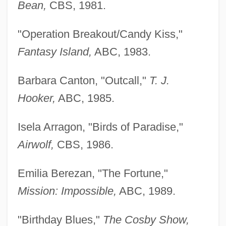
Bean,
CBS, 1981.
"Operation Breakout/Candy Kiss,"
Fantasy Island,
ABC, 1983.
Barbara Canton, "Outcall,"
T. J.
Hooker,
ABC, 1985.
Isela Arragon, "Birds of Paradise,"
Airwolf,
CBS, 1986.
Emilia Berezan, "The Fortune,"
Mission: Impossible,
ABC, 1989.
"Birthday Blues,"
The Cosby Show,