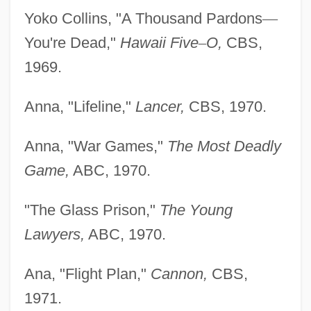
Yoko Collins, "A Thousand Pardons
—
You're Dead,"
Hawaii Five
–
O,
CBS,
1969.
Anna, "Lifeline,"
Lancer,
CBS, 1970.
Anna, "War Games,"
The Most Deadly
Game,
ABC, 1970.
"The Glass Prison,"
The Young
Lawyers,
ABC, 1970.
Ana, "Flight Plan,"
Cannon,
CBS,
1971.