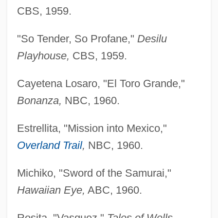
CBS, 1959.
"So Tender, So Profane,"
Desilu
Playhouse,
CBS, 1959.
Cayetena Losaro, "El Toro Grande,"
Bonanza,
NBC, 1960.
Estrellita, "Mission into Mexico,"
Overland Trail
,
NBC, 1960.
Michiko, "Sword of the Samurai,"
Hawaiian Eye,
ABC, 1960.
Rosita, "Vasquez,"
Tales of Wells