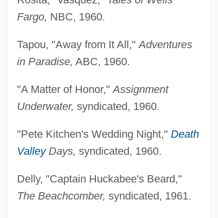
Fargo,
NBC, 1960.
Tapou, "Away from It All,"
Adventures
in Paradise,
ABC, 1960.
"A Matter of Honor,"
Assignment
Underwater,
syndicated, 1960.
"Pete Kitchen's Wedding Night,"
Death
Valley
Days,
syndicated, 1960.
Delly, "Captain Huckabee's Beard,"
The Beachcomber,
syndicated, 1961.