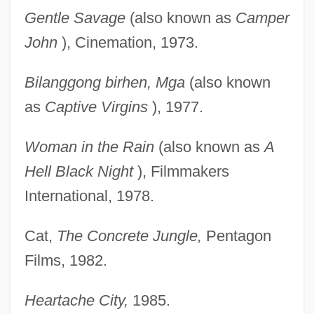
Gentle Savage
(also known as
Camper
John
), Cinemation, 1973.
Bilanggong birhen, Mga
(also known
as
Captive Virgins
), 1977.
Woman in the Rain
(also known as
A
Hell Black Night
), Filmmakers
International, 1978.
Cat,
The Concrete Jungle,
Pentagon
Films, 1982.
Heartache City,
1985.