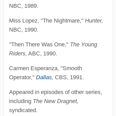
NBC, 1989.
Miss Lopez, "The Nightmare,"
Hunter,
NBC, 1990.
"Then There Was One,"
The Young
Riders,
ABC, 1990.
Carmen Esperanza, "Smooth
Operator,"
Dallas
,
CBS, 1991.
Appeared in episodes of other series,
including
The
New Dragnet,
syndicated.