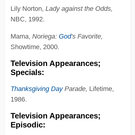
Lily Norton,
Lady against the Odds,
NBC, 1992.
Mama,
Noriega:
God
's Favorite,
Showtime, 2000.
Television Appearances;
Specials:
Thanksgiving Day
Parade,
Lifetime,
1986.
Television Appearances;
Episodic: