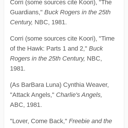
Corri (some sources cite Koori), "The
Guardians,"
Buck
Rogers in the 25th
Century,
NBC, 1981.
Corri (some sources cite Koori), "Time
of the Hawk: Parts 1 and 2,"
Buck
Rogers in the 25th Century,
NBC,
1981.
(As BarBara Luna) Cynthia Weaver,
"Attack Angels,"
Charlie's Angels,
ABC, 1981.
"Lover, Come Back,"
Freebie and the