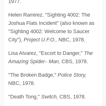
1977.
Helen Ramirez, "Sighting 4002: The
Joshua Flats Incident" (also known as
"Sighting 4002: Welcome to Saucer
City"),
Project U.F.O.,
NBC, 1978.
Lisa Alvarez, "Escort to Danger,"
The
Amazing Spider
–
Man,
CBS, 1978.
"The Broken Badge,"
Police Story,
NBC, 1978.
"Death Tong,"
Switch,
CBS, 1978.