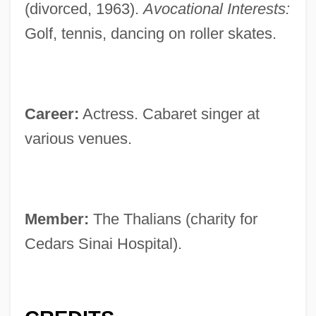
(divorced, 1963).
Avocational Interests:
Golf, tennis, dancing on roller skates.
Career:
Actress. Cabaret singer at
various venues.
Member:
The Thalians (charity for
Cedars Sinai Hospital).