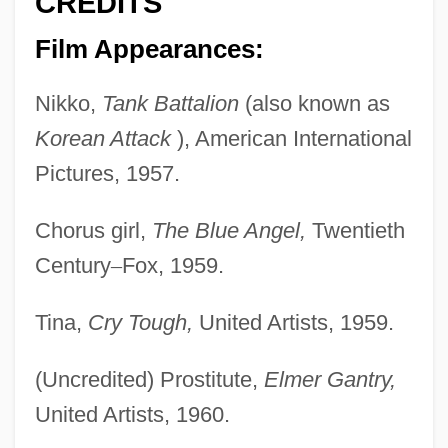
CREDITS
Film Appearances:
Nikko,
Tank Battalion
(also known as
Korean Attack
), American International
Pictures, 1957.
Chorus girl,
The Blue Angel,
Twentieth
Century
–
Fox, 1959.
Tina,
Cry Tough,
United Artists, 1959.
(Uncredited) Prostitute,
Elmer Gantry,
United Artists, 1960.