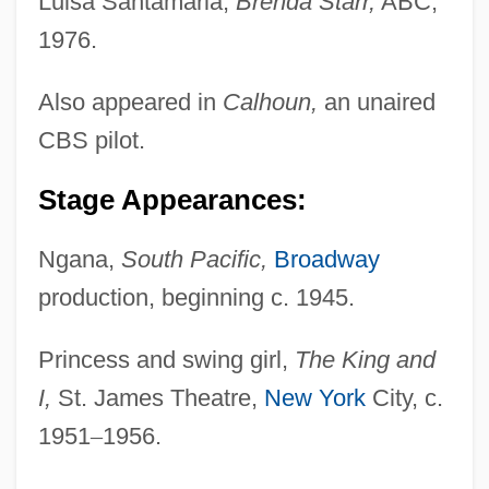
Luisa Santamaria,
Brenda Starr,
ABC,
1976.
Also appeared in
Calhoun,
an unaired
CBS pilot.
Stage Appearances:
Ngana,
South Pacific,
Broadway
production, beginning c. 1945.
Princess and swing girl,
The King and
I,
St. James Theatre,
New York
City, c.
1951
–
1956.