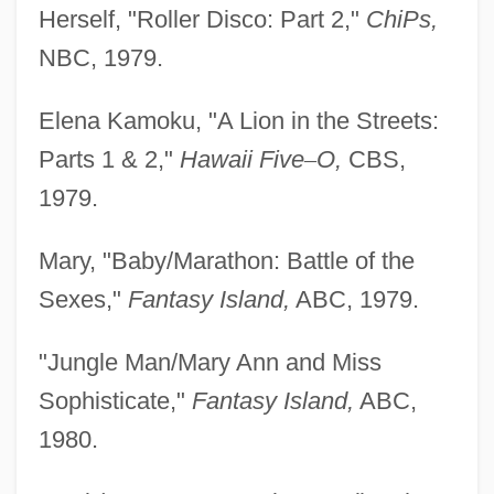
Herself, "Roller Disco: Part 2,"
ChiPs,
NBC, 1979.
Elena Kamoku, "A Lion in the Streets:
Parts 1 & 2,"
Hawaii Five
–
O,
CBS,
1979.
Mary, "Baby/Marathon: Battle of the
Sexes,"
Fantasy
Island,
ABC, 1979.
"Jungle Man/Mary Ann and Miss
Sophisticate,"
Fantasy
Island,
ABC,
1980.