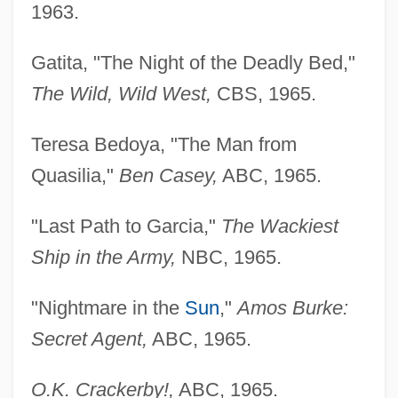
1963.
Gatita, "The Night of the Deadly Bed,"
The Wild, Wild
West,
CBS, 1965.
Teresa Bedoya, "The Man from
Quasilia,"
Ben Casey,
ABC, 1965.
"Last Path to Garcia,"
The Wackiest
Ship in the Army,
NBC, 1965.
"Nightmare in the
Sun
,"
Amos Burke:
Secret Agent,
ABC, 1965.
O.K. Crackerby!,
ABC, 1965.