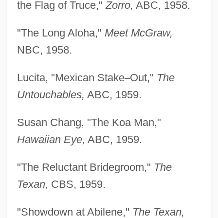
the Flag of Truce,"
Zorro,
ABC, 1958.
"The Long Aloha,"
Meet McGraw,
NBC, 1958.
Lucita, "Mexican Stake
–
Out,"
The
Untouchables,
ABC, 1959.
Susan Chang, "The Koa Man,"
Hawaiian Eye,
ABC, 1959.
"The Reluctant Bridegroom,"
The
Texan,
CBS, 1959.
"Showdown at Abilene,"
The Texan,