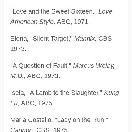
"Love and the Sweet Sixteen,"
Love,
American Style,
ABC, 1971.
Elena, "Silent Target,"
Mannix,
CBS,
1973.
"A Question of Fault,"
Marcus Welby,
M.D.,
ABC, 1973.
Isela, "A Lamb to the Slaughter,"
Kung
Fu,
ABC, 1975.
Maria Costello, "Lady on the Run,"
Cannon,
CBS, 1975.