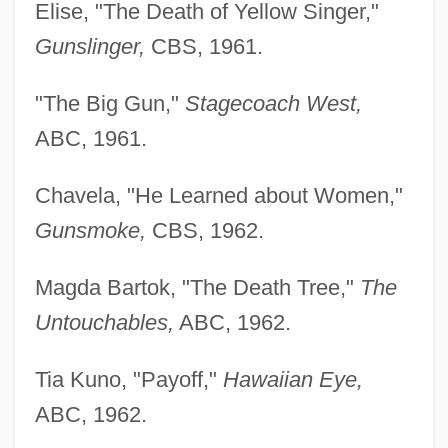
Elise, "The Death of Yellow Singer,"
Gunslinger,
CBS, 1961.
"The Big Gun,"
Stagecoach West,
ABC, 1961.
Chavela, "He Learned about Women,"
Gunsmoke,
CBS, 1962.
Magda Bartok, "The Death Tree,"
The
Untouchables,
ABC, 1962.
Tia Kuno, "Payoff,"
Hawaiian Eye,
ABC, 1962.