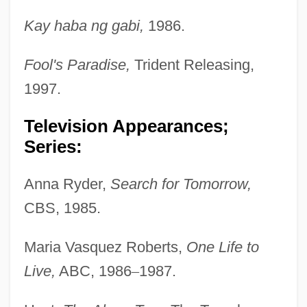
Kay haba ng gabi,
1986.
Fool's Paradise,
Trident Releasing,
1997.
Television Appearances;
Series:
Anna Ryder,
Search for Tomorrow,
CBS, 1985.
Maria Vasquez Roberts,
One Life to
Live,
ABC, 1986
–
1987.