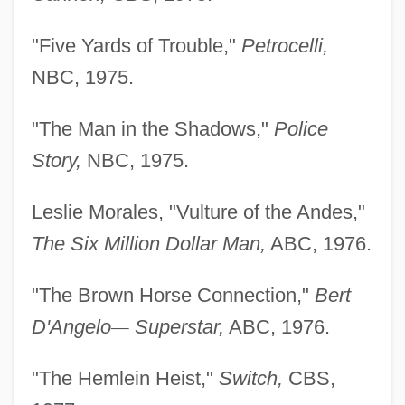
"Five Yards of Trouble,"
Petrocelli,
NBC, 1975.
"The Man in the Shadows,"
Police
Story,
NBC, 1975.
Leslie Morales, "Vulture of the Andes,"
The Six Million
Dollar Man,
ABC, 1976.
"The Brown Horse Connection,"
Bert
D'Angelo
—
Superstar,
ABC, 1976.
"The Hemlein Heist,"
Switch,
CBS,