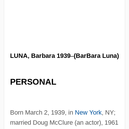
LUNA, Barbara 1939
–
(BarBara Luna)
PERSONAL
Born March 2, 1939, in
New York
, NY;
married Doug McClure (an actor), 1961