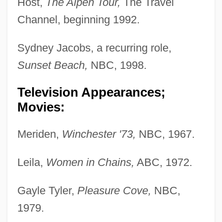
Host,
The Alpen Tour,
The Travel
Channel, beginning 1992.
Sydney Jacobs, a recurring role,
Sunset Beach,
NBC, 1998.
Television Appearances;
Movies:
Meriden,
Winchester '73,
NBC, 1967.
Leila,
Women in Chains,
ABC, 1972.
Gayle Tyler,
Pleasure Cove,
NBC,
1979.