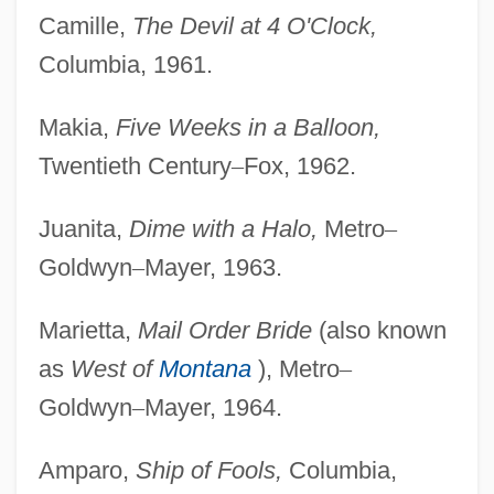
Camille,
The Devil at 4 O'Clock,
Columbia, 1961.
Makia,
Five Weeks in a Balloon,
Twentieth Century
–
Fox, 1962.
Juanita,
Dime with a Halo,
Metro
–
Goldwyn
–
Mayer, 1963.
Marietta,
Mail Order Bride
(also known
as
West of
Montana
), Metro
–
Goldwyn
–
Mayer, 1964.
Amparo,
Ship of Fools,
Columbia,