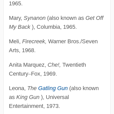
1965.
Mary,
Synanon
(also known as
Get Off
My Back
), Columbia, 1965.
Meli,
Firecreek,
Warner Bros./Seven
Arts, 1968.
Anita Marquez,
Che!,
Twentieth
Century
–
Fox, 1969.
Leona,
The
Gatling Gun
(also known
as
King Gun
), Universal
Entertainment, 1973.