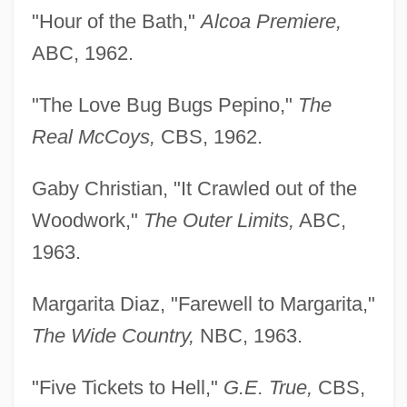
"Hour of the Bath,"
Alcoa Premiere,
ABC, 1962.
"The Love Bug Bugs Pepino,"
The
Real McCoys,
CBS, 1962.
Gaby Christian, "It Crawled out of the
Woodwork,"
The
Outer Limits,
ABC,
1963.
Margarita Diaz, "Farewell to Margarita,"
The Wide
Country,
NBC, 1963.
"Five Tickets to Hell,"
G.E. True,
CBS,