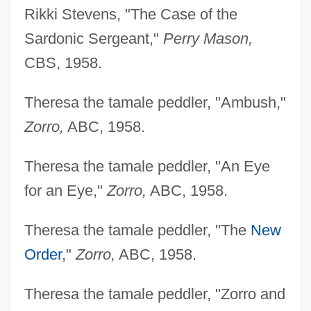
Rikki Stevens, "The Case of the
Sardonic Sergeant,"
Perry Mason,
CBS, 1958.
Theresa the tamale peddler, "Ambush,"
Zorro,
ABC, 1958.
Theresa the tamale peddler, "An Eye
for an Eye,"
Zorro,
ABC, 1958.
Theresa the tamale peddler, "The
New
Order
,"
Zorro,
ABC, 1958.
Theresa the tamale peddler, "Zorro and