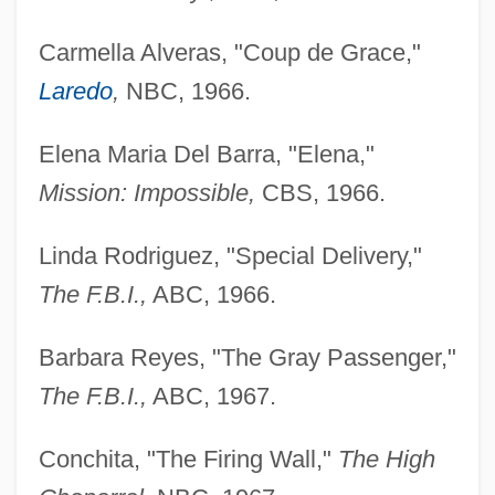
Carmella Alveras, "Coup de Grace,"
Laredo
,
NBC, 1966.
Elena Maria Del Barra, "Elena,"
Mission: Impossible,
CBS, 1966.
Linda Rodriguez, "Special Delivery,"
The F.B.I.,
ABC, 1966.
Barbara Reyes, "The Gray Passenger,"
The F.B.I.,
ABC, 1967.
Conchita, "The Firing Wall,"
The High