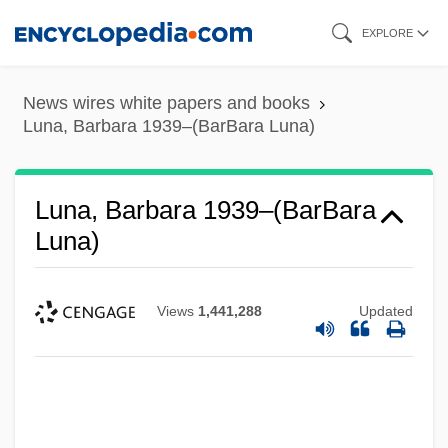
Skip
EXPLORE
to
main
News wires white papers and books
content
Luna, Barbara 1939–(BarBara Luna)
Luna, Barbara 1939–(BarBara
Luna)
Views
1,441,288
Updated