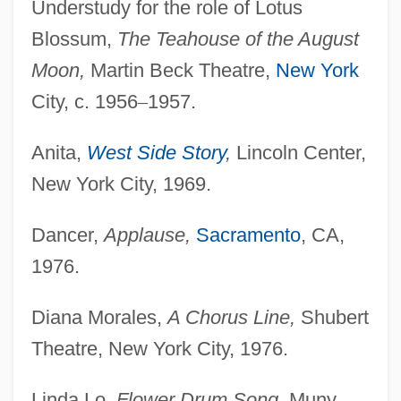
Understudy for the role of Lotus
Blossum,
The Teahouse
of the August
Moon,
Martin Beck Theatre,
New York
City, c. 1956
–
1957.
Anita,
West Side Story
,
Lincoln Center,
New York City, 1969.
Dancer,
Applause,
Sacramento
, CA,
1976.
Diana Morales,
A Chorus Line,
Shubert
Theatre, New York City, 1976.
Linda Lo,
Flower Drum Song,
Muny