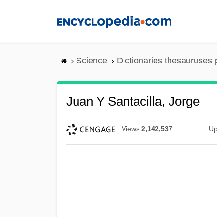
Skip
to
main
content
Science
Dictionaries thesauruses 
Juan Y Santacilla, Jorge
Views
2,142,537
Up