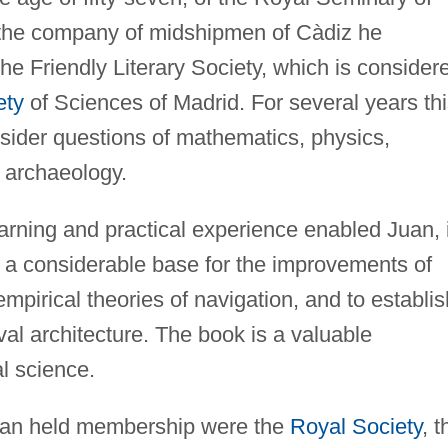
f the company of midshipmen of Càdiz he
the Friendly Literary Society, which is consider
ety
of Sciences of Madrid. For several years th
ider questions of mathematics, physics,
d archaeology.
earning and practical experience enabled Juan, 
e a considerable base for the improvements of
empirical theories of navigation, and to establis
val architecture. The book is a valuable
l science.
uan held membership were the
Royal Society
, t