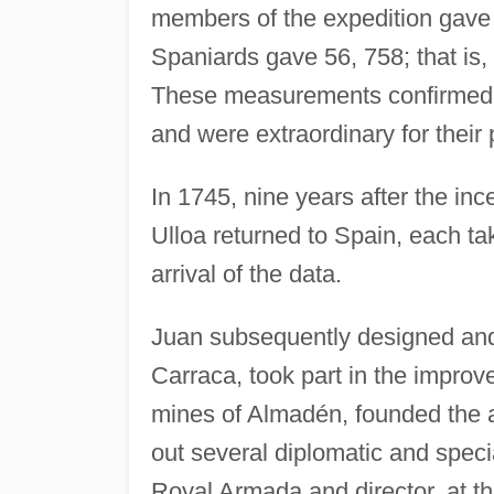
members of the expedition gave a
Spaniards gave 56, 758; that is,
These measurements confirmed t
and were extraordinary for their 
In 1745, nine years after the inc
Ulloa returned to Spain, each tak
arrival of the data.
Juan subsequently designed and 
Carraca, took part in the impro
mines of Almadén, founded the a
out several diplomatic and spe
Royal Armada and director, at th