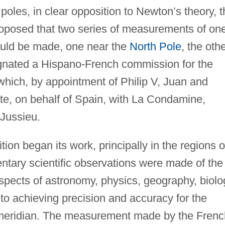
poles, in clear opposition to Newton’s theory, t
oposed that two series of measurements of on
ould be made, one near the
North Pole
, the oth
nated a Hispano-French commission for the
which, by appointment of Philip V, Juan and
te, on behalf of Spain, with La Condamine,
Jussieu.
ion began its work, principally in the regions o
tary scientific observations were made of the
spects of astronomy, physics, geography, biolo
nto achieving precision and accuracy for the
meridian. The measurement made by the Frenc