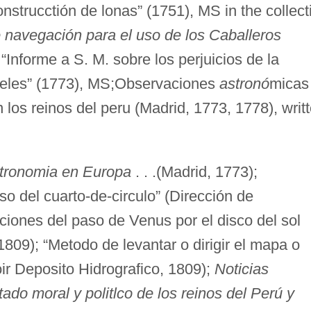
strucctión de lonas” (1751), MS in the collect
navegación para el uso de los Caballeros
“Informe a S. M. sobre los perjuicios de la
ajeles” (1773), MS;Observaciones
astronó
micas
 los reinos del peru (Madrid, 1773, 1778), writ
stronomia en Europa
. . .(Madrid, 1773);
so del cuarto-de-circulo” (Dirección de
ciones del paso de Venus por el disco del sol
809); “Metodo de levantar o dirigir el mapa o
r Deposito Hidrografico, 1809);
Noticias
ado moral y politlco de los reinos del Perú y