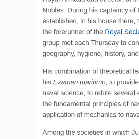
Nobles. During his captaincy o
established, in his house there, 
the forerunner of the
Royal Soci
group met each Thursday to cons
geography, hygiene, history, an
His combination of theoretical l
his
Examen maritimo
, to provid
naval science, to refute several 
the fundamental principles of na
application of mechanics to nava
Among the societies in which J