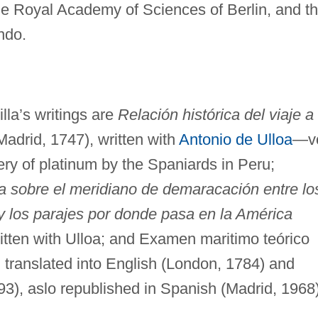
he Royal Academy of Sciences of Berlin, and t
ndo.
lla’s writings are
Relación histórica del viaje a
 (Madrid, 1747), written with
Antonio de Ulloa
—vo
overy of platinum by the Spaniards in Peru;
ca sobre el meridiano de demaracación entre lo
y los parajes por donde pasa en la América
ritten with Ulloa; and Examen maritimo teórico
, translated into English (London, 1784) and
3), aslo republished in Spanish (Madrid, 1968)