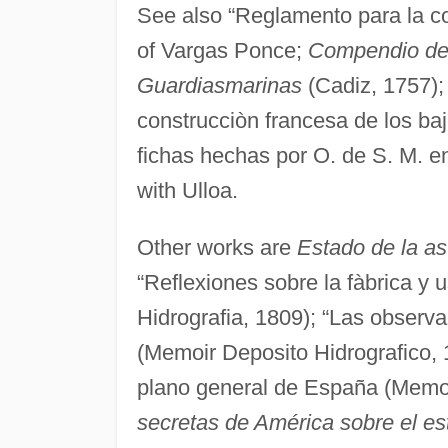
See also “Reglamento para la con
of Vargas Ponce;
Compendio de 
Guardiasmarinas
(Cadiz, 1757); 
construcciòn francesa de los b
fichas hechas por O. de S. M. en
with Ulloa.
Other works are
Estado de la a
“Reflexiones sobre la fàbrica y u
Hidrografia, 1809); “Las observa
(Memoir Deposito Hidrografico, 1
plano general de España (Memoi
secretas de América sobre el est