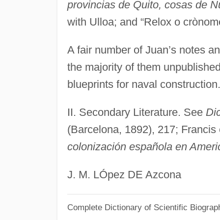
provincias de Quito, cosas de 
with Ulloa; and “Relox o crònom
A fair number of Juan’s notes a
the majority of them unpublishe
blueprints for naval construction
II. Secondary Literature. See
Di
(Barcelona, 1892), 217; Francis
colonización española en Ameri
J. M. LÓpez DE Azcona
Complete Dictionary of Scientific Biograp