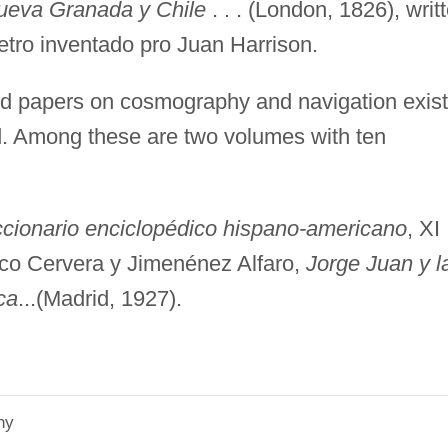
Nueva Granada y Chile
. . . (London, 1826), writ
etro inventado pro Juan Harrison.
nd papers on cosmography and navigation exist
d. Among these are two volumes with ten
.
ccionario enciclopédico hispano-americano
, XI
 co Cervera y Jimenénez Alfaro,
Jorge Juan y l
ca
...(Madrid, 1927).
hy