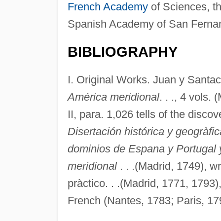
French Academy
of Sciences, t
Spanish Academy of San Ferna
BIBLIOGRAPHY
I. Original Works. Juan y Santaci
América meridional
. . ., 4 vols.
II, para. 1,026 tells of the disc
Disertación histórica y geogràfi
dominios de Espana y Portugal 
meridional
. . .(Madrid, 1749), w
pràctico. . .(Madrid, 1771, 1793)
French (Nantes, 1783; Paris, 179