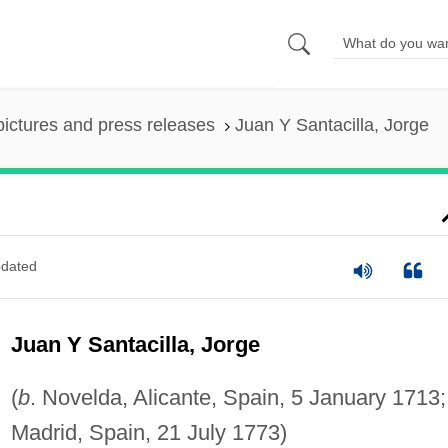
pictures and press releases
Juan Y Santacilla, Jorge
dated
Juan Y Santacilla, Jorge
(
b
. Novelda, Alicante, Spain, 5 January 1713
Madrid, Spain, 21 July 1773)