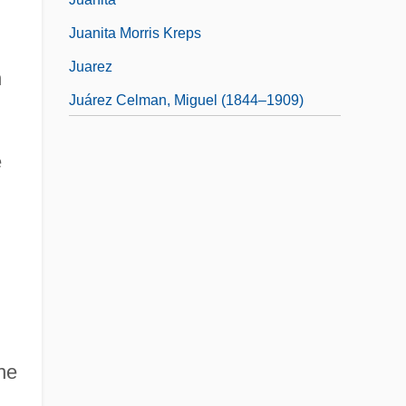
Juanita Morris Kreps
Juarez
h
Juárez Celman, Miguel (1844–1909)
Juárez, Benito (1806–1872)
e
he