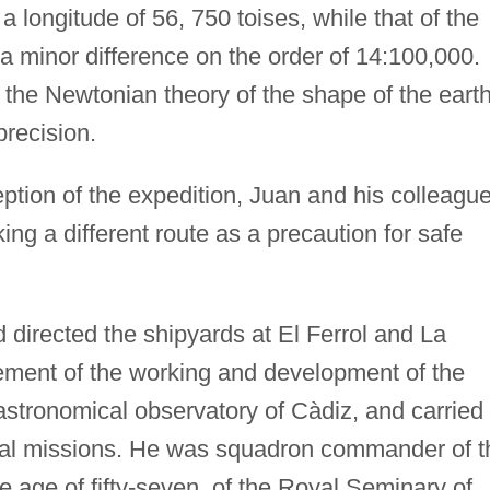
 longitude of 56, 750 toises, while that of the
 a minor difference on the order of 14:100,000.
he Newtonian theory of the shape of the eart
precision.
eption of the expedition, Juan and his colleagu
ing a different route as a precaution for safe
directed the shipyards at El Ferrol and La
vement of the working and development of the
stronomical observatory of Càdiz, and carried
cial missions. He was squadron commander of t
e age of fifty-seven, of the Royal Seminary of