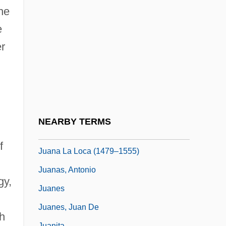
Juana Inés De La Cruz, Sor: Primary
he
Sources
e
Juana Inés De La Cruz, Sor: Principal
er
Works
Juana Inés De La Cruz, Sor: Title
Commentary
Juana La Beltraneja
NEARBY TERMS
Juana La Beltraneja (1462–1530)
f
Juana La Loca (1479–1555)
Juanas, Antonio
gy,
Juanes
Juanes, Juan De
h
Juanita