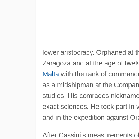
lower aristocracy. Orphaned at th
Zaragoza and at the age of twel
Malta
with the rank of commander
as a midshipman at the Compañi
studies. His comrades nicknamed
exact sciences. He took part in
and in the expedition against Or
After Cassini’s measurements of