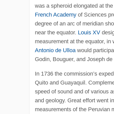
was a spheroid elongated at the 
French Academy
of Sciences pr
degree of an arc of meridian sh
near the equator.
Louis XV
desig
measurement at the equator, in 
Antonio de Ulloa
would participa
Godin, Bouguer, and Joseph de 
In 1736 the commission’s expedit
Quito and Guayaquil. Complemen
speed of sound and of various a
and geology. Great effort went i
measurements of the Peruvian 