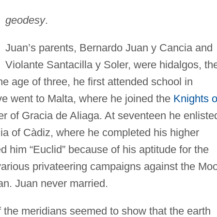
geodesy
.
Juan’s parents, Bernardo Juan y Cancia and
Violante Santacilla y Soler, were hidalgos, th
e age of three, he first attended school in
ve went to Malta, where he joined the
Knights o
 of Gracia de Aliaga. At seventeen he enliste
a of Càdiz, where he completed his higher
 him “Euclid” because of his aptitude for the
 various privateering campaigns against the Mo
an. Juan never married.
 the meridians seemed to show that the earth