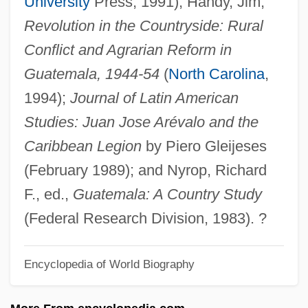
University
Press, 1991); Handy, Jim,
Juan De La Cierva
Revolution in the Countryside: Rural
Juan De España
Conflict and Agrarian Reform in
Juan De Colonia
Guatemala, 1944-54
(
North Carolina
,
Juan De Ciudad
1994);
Journal of Latin American
Juan De Austria, Don (1547–1578)
Studies: Juan Jose Arévalo and the
Juan Carlos Wasmosy
Caribbean Legion
by Piero Gleijeses
Juan Carlos De Borbón Y Borbón: 1938
(February 1989); and Nyrop, Richard
Juan Carlos
F., ed.,
Guatemala: A Country Study
Juan Bodega Y Quadra
(Federal Research Division, 1983). ?
Juan Bautista De Anza National Historic
Encyclopedia of World Biography
Trail
Juan (Poeta), De Valladolid