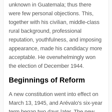
unknown in Guatemala; thus there
were few personal objections. This,
together with his civilian, middle-class
rural background, professional
reputation, youthfulness, and imposing
appearance, made his candidacy more
acceptable. He overwhelmingly won
the election of December 1944.
Beginnings of Reform
A new constitution went into effect on
March 13, 1945, and Arévalo's six-year
term began two days later. The new