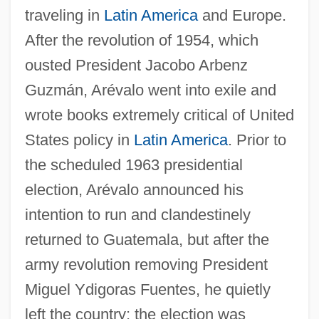
traveling in
Latin America
and Europe.
After the revolution of 1954, which
ousted President Jacobo Arbenz
Guzmán, Arévalo went into exile and
wrote books extremely critical of United
States policy in
Latin America
. Prior to
the scheduled 1963 presidential
election, Arévalo announced his
intention to run and clandestinely
returned to Guatemala, but after the
army revolution removing President
Miguel Ydigoras Fuentes, he quietly
left the country; the election was