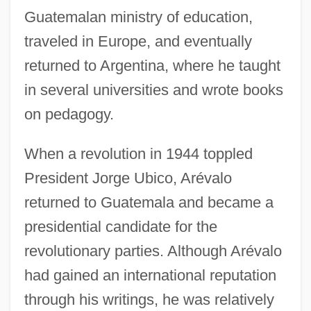
Guatemalan ministry of education,
traveled in Europe, and eventually
returned to Argentina, where he taught
in several universities and wrote books
on pedagogy.
When a revolution in 1944 toppled
President Jorge Ubico, Arévalo
returned to Guatemala and became a
presidential candidate for the
revolutionary parties. Although Arévalo
had gained an international reputation
through his writings, he was relatively