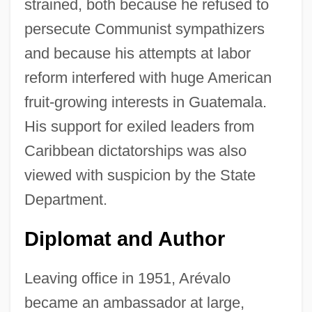
strained, both because he refused to
persecute Communist sympathizers
and because his attempts at labor
reform interfered with huge American
fruit-growing interests in Guatemala.
His support for exiled leaders from
Caribbean dictatorships was also
viewed with suspicion by the State
Department.
Diplomat and Author
Leaving office in 1951, Arévalo
became an ambassador at large,