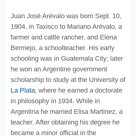
Juan José Arévalo was born Sept. 10,
1904, in Taxisco to Mariano Arévalo, a
farmer and cattle rancher, and Elena
Bermejo, a schoolteacher. His early
schooling was in Guatemala City; later
he won an Argentine government
scholarship to study at the University of
La Plata
, where he earned a doctorate
in philosophy in 1934. While in
Argentina he married Elisa Martinez, a
teacher. After obtaining his degree he
became a minor official in the