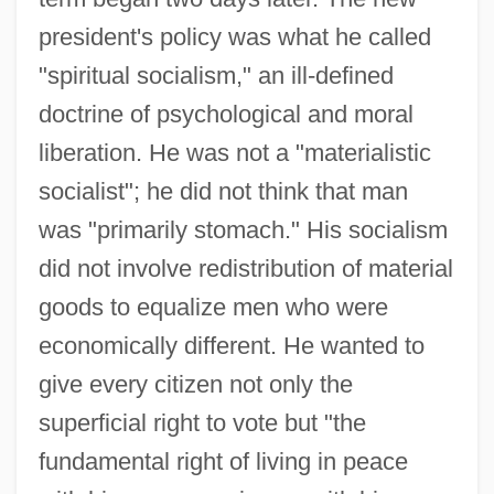
president's policy was what he called
"spiritual socialism," an ill-defined
doctrine of psychological and moral
liberation. He was not a "materialistic
socialist"; he did not think that man
was "primarily stomach." His socialism
did not involve redistribution of material
goods to equalize men who were
economically different. He wanted to
give every citizen not only the
superficial right to vote but "the
fundamental right of living in peace