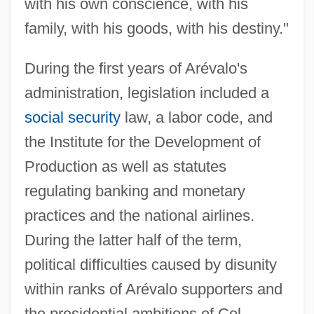
with his own conscience, with his
family, with his goods, with his destiny."
During the first years of Arévalo's
administration, legislation included a
social security
law, a labor code, and
the Institute for the Development of
Production as well as statutes
regulating banking and monetary
practices and the national airlines.
During the latter half of the term,
political difficulties caused by disunity
within ranks of Arévalo supporters and
the presidential ambitions of Col.