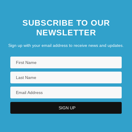
Juana La Beltraneja (1462–1530)
SUBSCRIBE TO OUR
Juana La Loca (1479–1555)
NEWSLETTER
Sign up with your email address to receive news and updates.