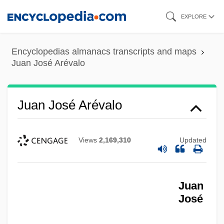
Skip
EXPLORE
to
main
Encyclopedias almanacs transcripts and maps
content
Juan José Arévalo
Juan José Arévalo
Views
2,169,310
Updated
Juan
José