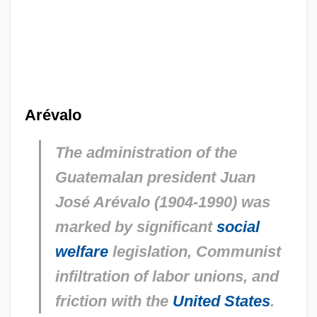
Arévalo
The administration of the
Guatemalan president Juan
José Arévalo (1904-1990) was
marked by significant
social
welfare
legislation, Communist
infiltration of labor unions, and
friction with the
United States
.