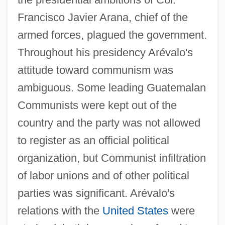
Francisco Javier Arana, chief of the
armed forces, plagued the government.
Throughout his presidency Arévalo's
attitude toward communism was
ambiguous. Some leading Guatemalan
Communists were kept out of the
country and the party was not allowed
to register as an official political
organization, but Communist infiltration
of labor unions and of other political
parties was significant. Arévalo's
relations with the
United States
were