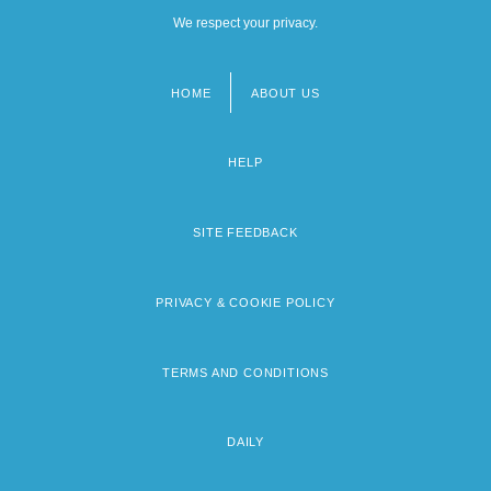
We respect your privacy.
HOME
ABOUT US
Footer
menu
HELP
SITE FEEDBACK
PRIVACY & COOKIE POLICY
TERMS AND CONDITIONS
DAILY