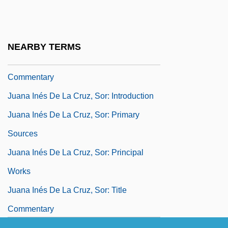
Juana Inés De La Cruz, Sor (1648–1695)
Juana Inés De La Cruz, Sor: Further
Reading
NEARBY TERMS
Juana Inés De La Cruz, Sor: General
Commentary
Juana Inés De La Cruz, Sor: Introduction
Juana Inés De La Cruz, Sor: Primary
Sources
Juana Inés De La Cruz, Sor: Principal
Works
Juana Inés De La Cruz, Sor: Title
Commentary
Juana La Beltraneja