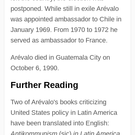
postponed. While still in exile Arévalo
was appointed ambassador to Chile in
January 1969. From 1970 to 1972 he
served as ambassador to France.
Arévalo died in Guatemala City on
October 6, 1990.
Further Reading
Two of Arévalo's books criticizing
United States policy in Latin America
have been translated into English:
Antikommunism
(sic)
in Latin America