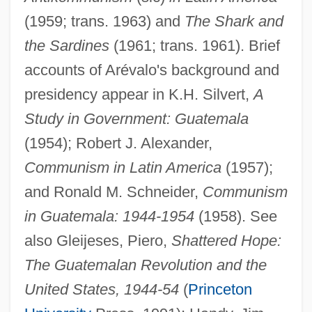
(1959; trans. 1963) and
The Shark and
the Sardines
(1961; trans. 1961). Brief
accounts of Arévalo's background and
presidency appear in K.H. Silvert,
A
Study in Government: Guatemala
Juan Huarte De San Juan
(1954); Robert J. Alexander,
Juan Fernández Islands
Communism in Latin America
(1957);
Juan Diego, Bl.
and Ronald M. Schneider,
Communism
Juan Diego (?–1548?)
in Guatemala: 1944-1954
(1958). See
Juan Díaz De Solís
also Gleijeses, Piero,
Shattered Hope:
Juan De Nova Island
The Guatemalan Revolution and the
Juan De Los Angeles
United States, 1944-54
(
Princeton
Juan De La Cosa