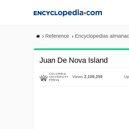
Skip
to
main
content
Reference
Encyclopedias almanac
Juan De Nova Island
Views
2,109,259
Up