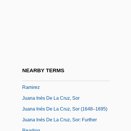
Juan Y Santacilia, Jorge (1713–1773)
Juan Y Santacilla, Jorge
Juan Zorrilla De San Martin
Juan, Ana 1961-
Juana
Juana De La Cruz
Juana Inés De La Cruz (1651–1695)
NEARBY TERMS
Juana Inés De La Cruz De Asbaje Y
Ramirez
Juana Inés De La Cruz, Sor
Juana Inés De La Cruz, Sor (1648–1695)
Juana Inés De La Cruz, Sor: Further
Reading