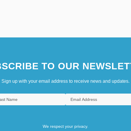
SCRIBE TO OUR NEWSLET
Sign up with your email address to receive news and updates.
We respect your privacy.