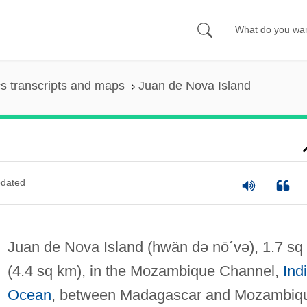
s transcripts and maps
Juan de Nova Island
dated
Juan de Nova Island
(hwän də nō´və)
, 1.7 sq
(4.4 sq km), in the Mozambique Channel,
Ind
Ocean
, between Madagascar and Mozambiq