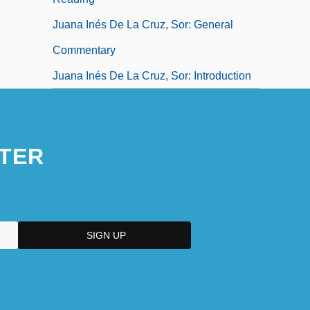
Juana Inés De La Cruz, Sor: General
Commentary
Juana Inés De La Cruz, Sor: Introduction
TER