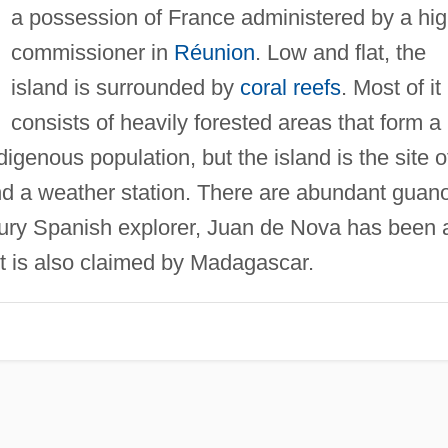
a possession of France administered by a hi
commissioner in
Réunion
. Low and flat, the
island is surrounded by
coral reefs
. Most of it
consists of heavily forested areas that form a
digenous population, but the island is the site o
and a weather station. There are abundant guan
tury Spanish explorer, Juan de Nova has been 
t is also claimed by Madagascar.