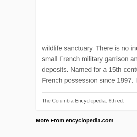
wildlife sanctuary. There is no in
small French military garrison 
deposits. Named for a 15th-cen
French possession since 1897. I
The Columbia Encyclopedia, 6th ed.
More From encyclopedia.com