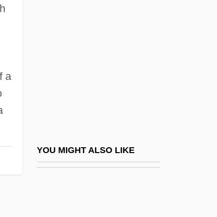
Juan Diego (?–1548?)
gh
Juan Diego, Bl.
Juan Fernández Islands
Juan Huarte De San Juan
f a
Juan José Arévalo
o
Juan Manuel, Infante De Castile
a
Juan Pablos
Juan Pérez Hernandez
Juan Ponce De León Explores Florida
YOU MIGHT ALSO LIKE
And The Bahama Channel
Juan Rodriguez Cabrillo
Juan Sebastián De Elcano