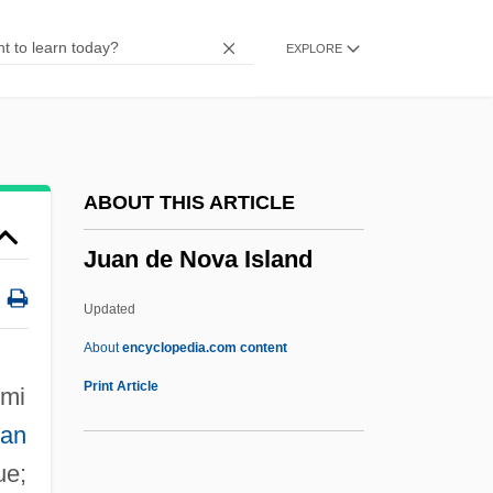
Ju-Lai
EXPLORE
Ju-Ju
Ju-Jitsu
Ju-Chiao
Ju-Chia
ABOUT THIS ARTICLE
Ju Dou
Juan de Nova Island
Ju
JTUAC
Updated
JTST
About
encyclopedia.com content
JTS
Print Article
 mi
Juan De Nova Island
ian
Juan Díaz De Solís
ue;