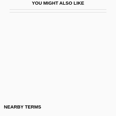
YOU MIGHT ALSO LIKE
Joint-Stock Company
Joint-Stock Land Banks
Jointed Nine-Awn
Jointer
Jointress
Joints
Jointure
Joinvillea
Joire, Paul (1856-?)
Jojitsu
Jojoba
NEARBY TERMS
Jókai, Mór