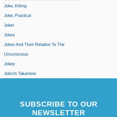
Joke, Killing
Joke, Practical
Joker
Jokes
Jokes And Their Relation To The
Unconscious
Jokey
Jokichi Takamine
SUBSCRIBE TO OUR
NEWSLETTER