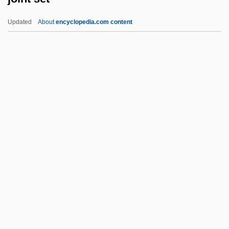
Mcgrath 341 U.S. 123 (1951)
Updated
About
encyclopedia.com content
Joint And Several Liability
Joint And Jointing
Joinson, Carla
Joining The Family Business
Joint Set
Joint System
Joint Tenancy
Joint Tortfeasor
Joint Venture
Joint Ventures
Joint Ventures And Strategic Alliances