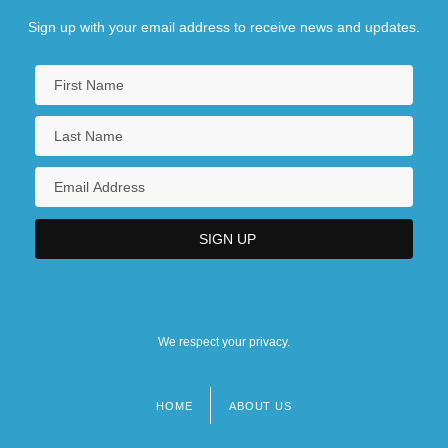
Sign up with your email address to receive news and updates.
We respect your privacy.
HOME
ABOUT US
Footer