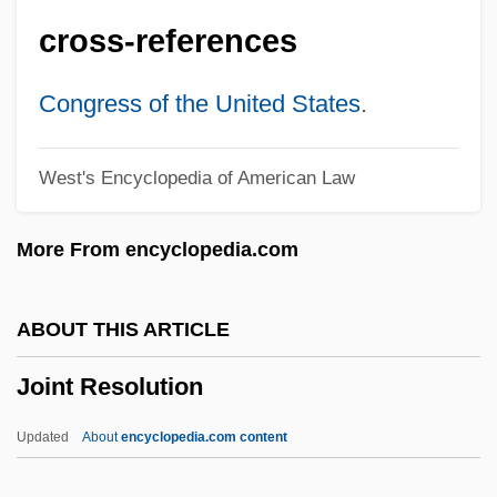
Joint Conjugal Roles
cross-references
Joint Committee On Reconstruction
Joint Committee For National Recovery
Congress of the United States
.
(JCNR)
West's Encyclopedia of American Law
Joint Commissions
Joint Chiefs Of Staff, United States
More From encyclopedia.com
Joint Biopsy
Joint Anti-Fascist Refugee Committee V.
ABOUT THIS ARTICLE
Mcgrath 341 U.S. 123 (1951)
Joint Resolution
Joint And Several Liability
Joint And Jointing
Updated
About
encyclopedia.com content
Joinson, Carla