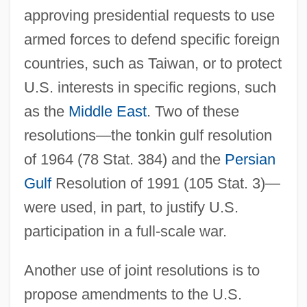
approving presidential requests to use
armed forces to defend specific foreign
countries, such as Taiwan, or to protect
U.S. interests in specific regions, such
as the
Middle East
. Two of these
resolutions—the tonkin gulf resolution
of 1964 (78 Stat. 384) and the
Persian
Gulf
Resolution of 1991 (105 Stat. 3)—
were used, in part, to justify U.S.
participation in a full-scale war.
Another use of joint resolutions is to
propose amendments to the U.S.