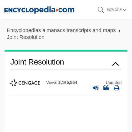
Skip
EXPLORE
to
main
Encyclopedias almanacs transcripts and maps
content
Joint Resolution
Joint Resolution
Views
3,165,554
Updated