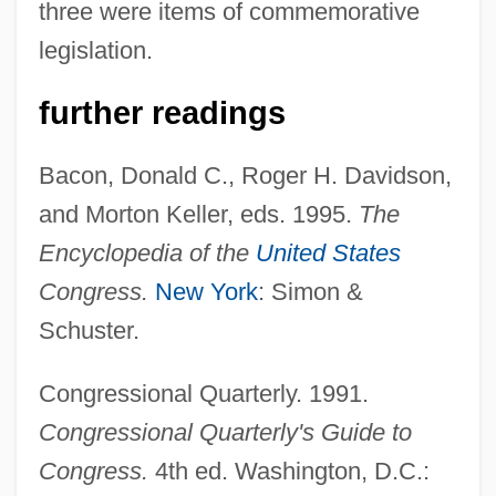
three were items of commemorative
legislation.
further readings
Bacon, Donald C., Roger H. Davidson,
and Morton Keller, eds. 1995.
The
Encyclopedia of the
United States
Congress.
New York
: Simon &
Schuster.
Congressional Quarterly. 1991.
Joint Replacement
Congressional Quarterly's Guide to
Joint Operating Agreement
Congress.
4th ed. Washington, D.C.:
Joint Oceanographic Institutions For Deep