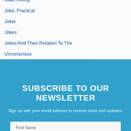
Joke, Practical
Joker
Jokes
Jokes And Their Relation To The
Unconscious
SUBSCRIBE TO OUR
NEWSLETTER
Sign up with your email address to receive news and updates.