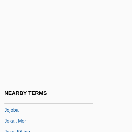
Joint-Stock Company
Joint-Stock Land Banks
Jointed Nine-Awn
Jointer
Jointress
Joints
Jointure
Joinvillea
Joire, Paul (1856-?)
NEARBY TERMS
Jojitsu
Jojoba
Jókai, Mór
Joke, Killing