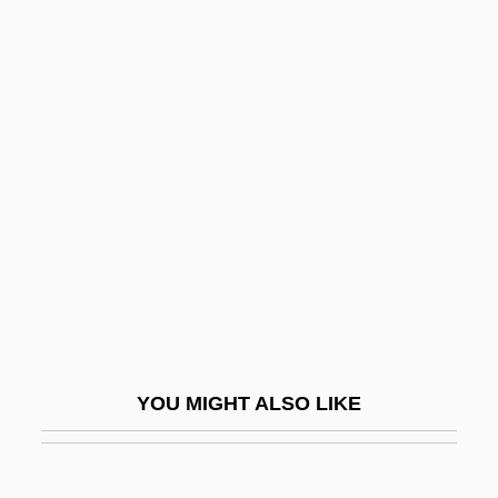
Joining The Family Business
Joining
Joiner, Rusty 1972–
Joint Resolution
Joint Resolutions
Joint Set
Joint System
Joint Tenancy
Joint Tortfeasor
Joint Venture
YOU MIGHT ALSO LIKE
Joint Ventures
Joint Ventures And Strategic Alliances