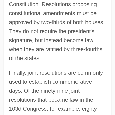
Constitution. Resolutions proposing
constitutional amendments must be
approved by two-thirds of both houses.
They do not require the president's
signature, but instead become law
when they are ratified by three-fourths
of the states.
Finally, joint resolutions are commonly
used to establish commemorative
days. Of the ninety-nine joint
resolutions that became law in the
103d Congress, for example, eighty-