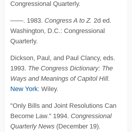
Congressional Quarterly.
Earth Sampling
Joint Occupation
——. 1983.
Congress A to Z.
2d ed.
Joint Noise: Popping And Cracking
Washington, D.C.: Congressional
Joint Mobilization And Manipulation
Quarterly.
Joint Integrity And Function
Dickson, Paul, and Paul Clancy, eds.
Joint Fluid Analysis
1993.
The Congress Dictionary: The
Joint Estate
Ways and Meanings of Capitol Hill.
Joint Distribution Committee
New York
: Wiley.
Joint Custody
Joint Coordination And Cooperation
"Only Bills and Joint Resolutions Can
Committee For Mutual Security Purposes
Become Law." 1994.
Congressional
(JSC)
Quarterly News
(December 19).