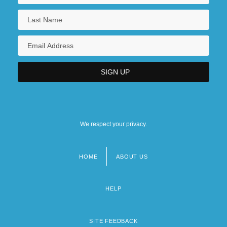
We respect your privacy.
HOME
ABOUT US
Footer
menu
HELP
SITE FEEDBACK