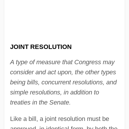
JOINT RESOLUTION
A type of measure that Congress may
consider and act upon, the other types
being bills, concurrent resolutions, and
simple resolutions, in addition to
treaties in the Senate.
Like a bill, a joint resolution must be
approved, in identical form, by both the