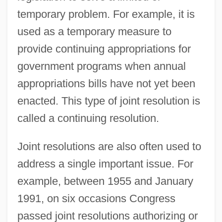
temporary problem. For example, it is
used as a temporary measure to
provide continuing appropriations for
government programs when annual
appropriations bills have not yet been
enacted. This type of joint resolution is
called a continuing resolution.
Joint resolutions are also often used to
address a single important issue. For
example, between 1955 and January
1991, on six occasions Congress
passed joint resolutions authorizing or