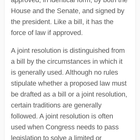
House and the Senate, and signed by
the president. Like a bill, it has the
force of law if approved.
A joint resolution is distinguished from
a bill by the circumstances in which it
is generally used. Although no rules
stipulate whether a proposed law must
be drafted as a bill or a joint resolution,
certain traditions are generally
followed. A joint resolution is often
used when Congress needs to pass
legislation to solve a limited or