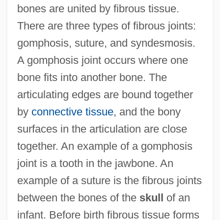
bones are united by fibrous tissue.
There are three types of fibrous joints:
gomphosis, suture, and syndesmosis.
A gomphosis joint occurs where one
bone fits into another bone. The
articulating edges are bound together
by
connective tissue
, and the bony
surfaces in the articulation are close
together. An example of a gomphosis
joint is a tooth in the jawbone. An
example of a suture is the fibrous joints
between the bones of the
skull
of an
infant. Before birth fibrous tissue forms