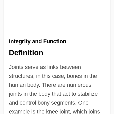
Integrity and Function
Definition
Joints serve as links between
structures; in this case, bones in the
human body. There are numerous
joints in the body that act to stabilize
and control bony segments. One
example is the knee joint, which joins