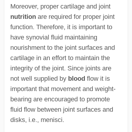
Moreover, proper cartilage and joint
nutrition
are required for proper joint
function. Therefore, it is important to
have synovial fluid maintaining
nourishment to the joint surfaces and
cartilage in an effort to maintain the
integrity of the joint. Since joints are
not well supplied by
blood
flow it is
important that movement and weight-
bearing are encouraged to promote
fluid flow between joint surfaces and
disks, i.e., menisci.