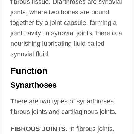
fibrous tissue. Diarthroses are synovial
joints, where two bones are bound
together by a joint capsule, forming a
joint cavity. In synovial joints, there is a
nourishing lubricating fluid called
synovial fluid.
Function
Synarthoses
There are two types of synarthroses:
fibrous joints and cartilaginous joints.
FIBROUS JOINTS.
In fibrous joints,