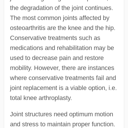
the degradation of the joint continues.
The most common joints affected by
osteoarthritis are the knee and the hip.
Conservative treatments such as
medications and rehabilitation may be
used to decrease pain and restore
mobility. However, there are instances
where conservative treatments fail and
joint replacement is a viable option, i.e.
total knee arthroplasty.
Joint structures need optimum motion
and stress to maintain proper function.