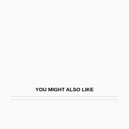
Joie De Vivre
Joint Integrity And Function
Joint Mobilization And Manipulation
Joint Noise: Popping And Cracking
Joint Occupation
Joint Oceanographic Institutions For Deep
Earth Sampling
Joint Operating Agreement
YOU MIGHT ALSO LIKE
Joint Replacement
Joint Resolution
Joint Resolutions
Joint Set