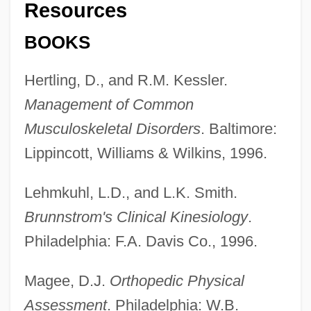
Resources
BOOKS
Hertling, D., and R.M. Kessler.
Management of Common
Musculoskeletal Disorders
. Baltimore:
Lippincott, Williams & Wilkins, 1996.
Lehmkuhl, L.D., and L.K. Smith.
Brunnstrom's Clinical Kinesiology
.
Joint Fluid Analysis
Philadelphia: F.A. Davis Co., 1996.
Joint Estate
Magee, D.J.
Orthopedic Physical
Joint Distribution Committee
Assessment
. Philadelphia: W.B.