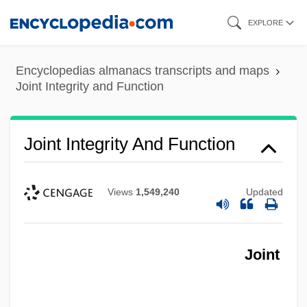
Skip
EXPLORE
to
main
Encyclopedias almanacs transcripts and maps
content
Joint Integrity and Function
Joint Integrity And Function
Views
1,549,240
Updated
Joint