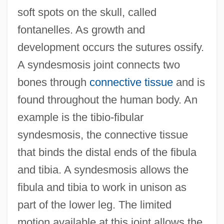
soft spots on the skull, called
fontanelles. As growth and
development occurs the sutures ossify.
A syndesmosis joint connects two
bones through
connective tissue
and is
found throughout the human body. An
example is the tibio-fibular
syndesmosis, the connective tissue
that binds the distal ends of the fibula
and tibia. A syndesmosis allows the
fibula and tibia to work in unison as
part of the lower leg. The limited
motion available at this joint allows the