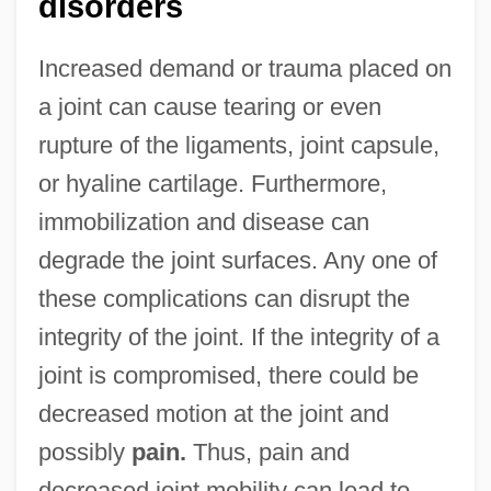
disorders
Increased demand or trauma placed on
a joint can cause tearing or even
rupture of the ligaments, joint capsule,
or hyaline cartilage. Furthermore,
immobilization and disease can
degrade the joint surfaces. Any one of
these complications can disrupt the
integrity of the joint. If the integrity of a
joint is compromised, there could be
decreased motion at the joint and
possibly
pain.
Thus, pain and
decreased joint mobility can lead to