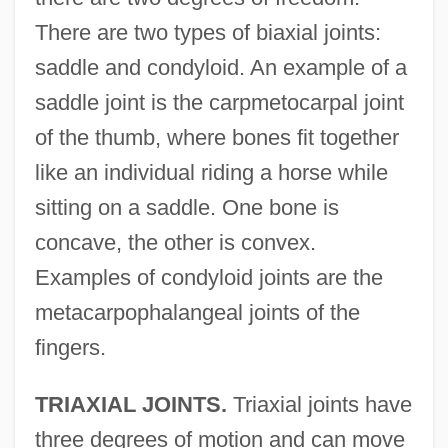
There are two types of biaxial joints:
saddle and condyloid. An example of a
saddle joint is the carpmetocarpal joint
of the thumb, where bones fit together
like an individual riding a horse while
sitting on a saddle. One bone is
concave, the other is convex.
Examples of condyloid joints are the
metacarpophalangeal joints of the
fingers.
TRIAXIAL JOINTS.
Triaxial joints have
three degrees of motion and can move