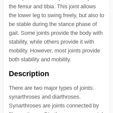
the femur and tibia. This joint allows
the lower leg to swing freely, but also to
be stable during the stance phase of
gait. Some joints provide the body with
stability, while others provide it with
mobility. However, most joints provide
both stability and mobility.
Description
There are two major types of joints:
synarthroses and diarthroses.
Synarthroses are joints connected by