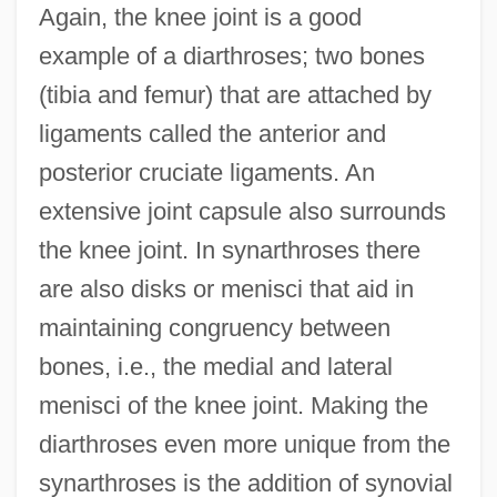
Again, the knee joint is a good
example of a diarthroses; two bones
(tibia and femur) that are attached by
ligaments called the anterior and
posterior cruciate ligaments. An
extensive joint capsule also surrounds
the knee joint. In synarthroses there
are also disks or menisci that aid in
maintaining congruency between
bones, i.e., the medial and lateral
menisci of the knee joint. Making the
diarthroses even more unique from the
synarthroses is the addition of synovial