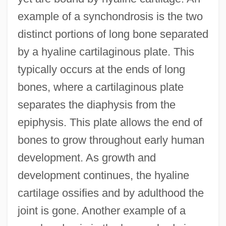
example of a synchondrosis is the two
distinct portions of long bone separated
by a hyaline cartilaginous plate. This
typically occurs at the ends of long
bones, where a cartilaginous plate
separates the diaphysis from the
epiphysis. This plate allows the end of
bones to grow throughout early human
development. As growth and
development continues, the hyaline
cartilage ossifies and by adulthood the
joint is gone. Another example of a