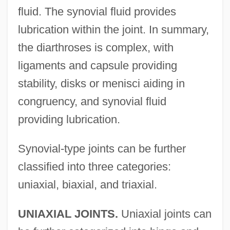
fluid. The synovial fluid provides
lubrication within the joint. In summary,
the diarthroses is complex, with
ligaments and capsule providing
stability, disks or menisci aiding in
congruency, and synovial fluid
providing lubrication.
Synovial-type joints can be further
classified into three categories:
uniaxial, biaxial, and triaxial.
UNIAXIAL JOINTS.
Uniaxial joints can