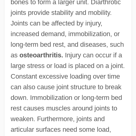
bones to form a larger unit. Diarthrotic
joints provide stability and mobility.
Joints can be affected by injury,
increased demand, immobilization, or
long-term bed rest, and diseases, such
as
osteoarthritis.
Injury can occur if a
large stress or load is placed on a joint.
Constant excessive loading over time
can also cause joint structure to break
down. Immobilization or long-term bed
rest causes muscles around joints to
weaken. Furthermore, joints and
articular surfaces need some load,