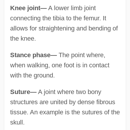
Knee joint—
A lower limb joint
connecting the tibia to the femur. It
allows for straightening and bending of
the knee.
Stance phase—
The point where,
when walking, one foot is in contact
with the ground.
Suture—
A joint where two bony
structures are united by dense fibrous
tissue. An example is the sutures of the
skull.