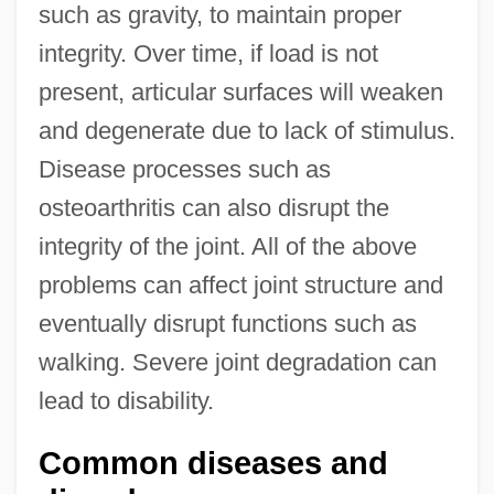
such as gravity, to maintain proper
integrity. Over time, if load is not
present, articular surfaces will weaken
and degenerate due to lack of stimulus.
Disease processes such as
osteoarthritis can also disrupt the
integrity of the joint. All of the above
problems can affect joint structure and
eventually disrupt functions such as
walking. Severe joint degradation can
lead to disability.
Common diseases and