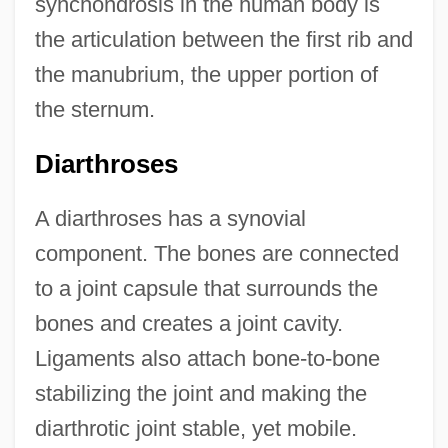
synchondrosis in the human body is
the articulation between the first rib and
the manubrium, the upper portion of
the sternum.
Diarthroses
A diarthroses has a synovial
component. The bones are connected
to a joint capsule that surrounds the
bones and creates a joint cavity.
Ligaments also attach bone-to-bone
stabilizing the joint and making the
diarthrotic joint stable, yet mobile.