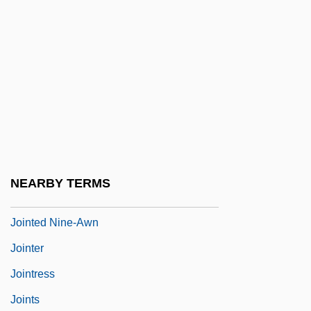
Joint System
Joint Tenancy
Joint Tortfeasor
Joint Venture
Joint Ventures
Joint Ventures And Strategic Alliances
Joint-Stock Company
NEARBY TERMS
Joint-Stock Land Banks
Jointed Nine-Awn
Jointer
Jointress
Joints