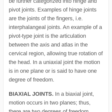
be further categorized into hinge and
pivot joints. Examples of hinge joints
are the joints of the fingers, i.e.
interphalangeal joints. An example of a
pivot-type joint is the articulation
between the axis and atlas in the
cervical region, allowing true rotation of
the head. In a uniaxial joint the motion
is in one plane or is said to have one
degree of freedom.
BIAXIAL JOINTS.
In a biaxial joint,
motion occurs in two planes; thus,
there are two degrees of freedom.