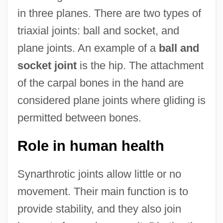
in three planes. There are two types of
triaxial joints: ball and socket, and
plane joints. An example of a
ball and
socket joint
is the hip. The attachment
of the carpal bones in the hand are
considered plane joints where gliding is
permitted between bones.
Role in human health
Synarthrotic joints allow little or no
movement. Their main function is to
provide stability, and they also join