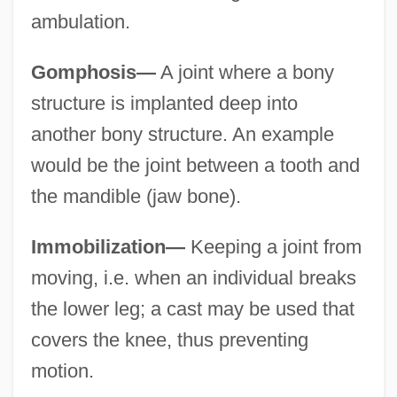
ambulation.
Gomphosis—
A joint where a bony
structure is implanted deep into
another bony structure. An example
would be the joint between a tooth and
the mandible (jaw bone).
Immobilization—
Keeping a joint from
moving, i.e. when an individual breaks
the lower leg; a cast may be used that
covers the knee, thus preventing
motion.