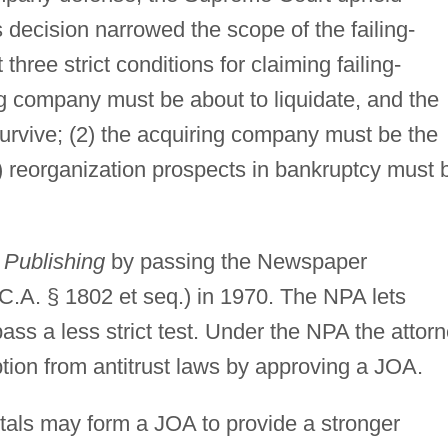
Its decision narrowed the scope of the failing-
ree strict conditions for claiming failing-
ng company must be about to liquidate, and the
survive; (2) the acquiring company must be the
) reorganization prospects in bankruptcy must 
 Publishing
by passing the Newspaper
C.A. § 1802 et seq.) in 1970. The NPA lets
ss a less strict test. Under the NPA the attor
tion from antitrust laws by approving a JOA.
pitals may form a JOA to provide a stronger