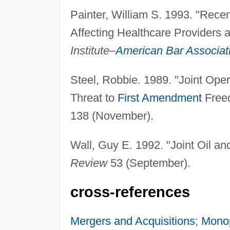
Painter, William S. 1993. "Rece
Affecting Healthcare Providers 
Institute–
American Bar Associat
Steel, Robbie. 1989. "Joint Ope
Threat to
First Amendment
Free
138 (November).
Wall, Guy E. 1992. "Joint Oil a
Review
53 (September).
cross-references
Mergers and Acquisitions
;
Mono