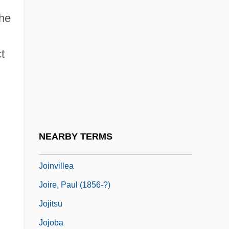
Joint Ventures And Strategic Alliances
the
Joint-Stock Company
t
Joint-Stock Land Banks
Jointed Nine-Awn
Jointer
Jointress
Joints
NEARBY TERMS
Jointure
Joinvillea
Joire, Paul (1856-?)
Jojitsu
Jojoba