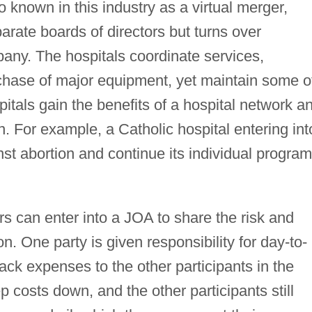
o known in this industry as a virtual merger,
parate boards of directors but turns over
ny. The hospitals coordinate services,
chase of major equipment, yet maintain some o
pitals gain the benefits of a hospital network a
ation. For example, a Catholic hospital entering int
st abortion and continue its individual progra
s can enter into a JOA to share the risk and
n. One party is given responsibility for day-to-
ack expenses to the other participants in the
 costs down, and the other participants still