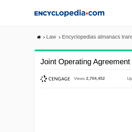
Skip
to
main
content
Law
Encyclopedias almanacs tran
Joint Operating Agreement
Views
2,704,452
Up