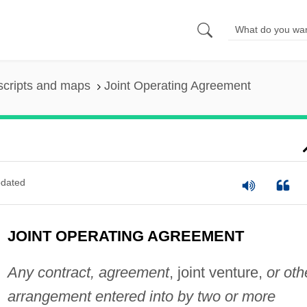
scripts and maps
Joint Operating Agreement
dated
JOINT OPERATING AGREEMENT
Any contract, agreement
, joint venture,
or oth
arrangement entered into by two or more