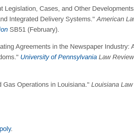
nt Legislation, Cases, and Other Developments
and Integrated Delivery Systems."
American L
ion
SB51 (February).
rating Agreements in the Newspaper Industry: 
doms."
University of Pennsylvania
Law Review
nd Gas Operations in Louisiana."
Louisiana Law
poly
.