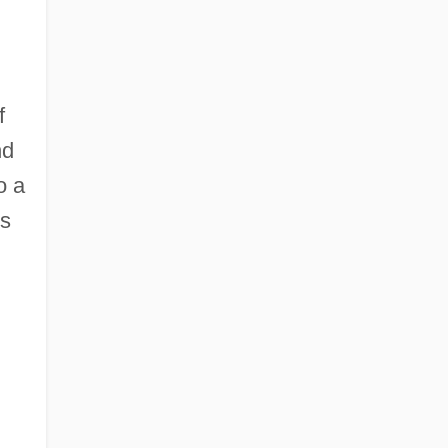
f
nd
o a
ms