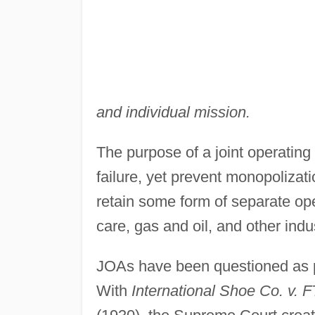
and individual mission.
The purpose of a joint operating
failure, yet prevent monopolizati
retain some form of separate op
care, gas and oil, and other indu
JOAs have been questioned as pr
With
International Shoe Co. v. 