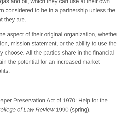
e gas and oil, which they can use at their own
om considered to be in a partnership unless the
t they are.
me aspect of their original organization, whether
iation, mission statement, or the ability to use the
 choose. All the parties share in the financial
gain the potential for an increased market
its.
per Preservation Act of 1970: Help for the
College of Law Review
1990 (spring).