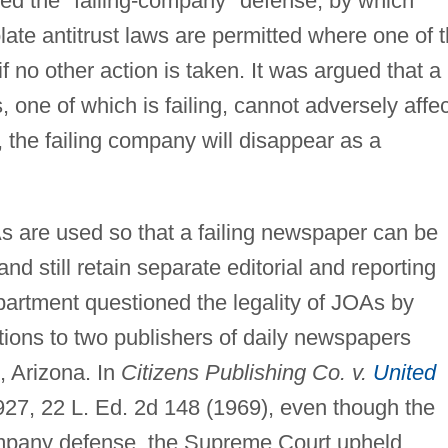
ed the "failing-company" defense, by which
late antitrust laws are permitted where one of 
if no other action is taken. It was argued that a
one of which is failing, cannot adversely affec
 the failing company will disappear as a
 are used so that a failing newspaper can be
d still retain separate editorial and reporting
epartment questioned the legality of JOAs by
ations to two publishers of daily newspapers
, Arizona. In
Citizens Publishing Co. v.
United
 927, 22 L. Ed. 2d 148 (1969), even though the
mpany defense, the Supreme Court upheld