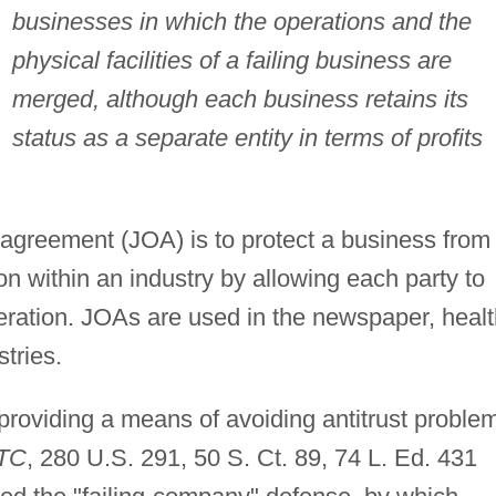
businesses in which the operations and the
physical facilities of a failing business are
merged, although each business retains its
status as a separate entity in terms of profits
 agreement (JOA) is to protect a business from
on within an industry by allowing each party to
eration. JOAs are used in the newspaper, healt
stries.
oviding a means of avoiding antitrust proble
FTC
, 280 U.S. 291, 50 S. Ct. 89, 74 L. Ed. 431