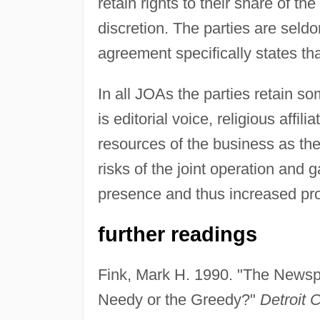
retain rights to their share of th
discretion. The parties are seld
agreement specifically states tha
In all JOAs the parties retain so
is editorial voice, religious affil
resources of the business as they
risks of the joint operation and 
presence and thus increased prof
further readings
Fink, Mark H. 1990. "The Newspa
Needy or the Greedy?"
Detroit 