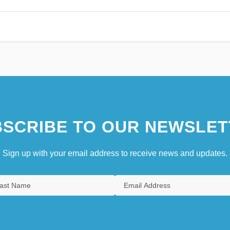
SCRIBE TO OUR NEWSLET
Sign up with your email address to receive news and updates.