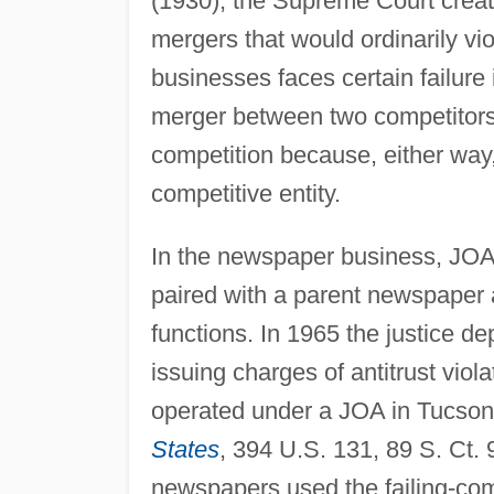
(1930), the Supreme Court creat
mergers that would ordinarily vio
businesses faces certain failure 
merger between two competitors, 
competition because, either way,
competitive entity.
In the newspaper business, JOAs
paired with a parent newspaper an
functions. In 1965 the justice d
issuing charges of antitrust viol
operated under a JOA in Tucson
States
, 394 U.S. 131, 89 S. Ct.
newspapers used the failing-co