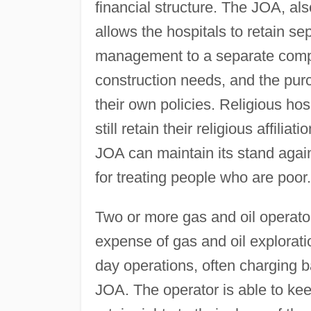
financial structure. The JOA, als
allows the hospitals to retain se
management to a separate compa
construction needs, and the pur
their own policies. Religious hos
still retain their religious affili
JOA can maintain its stand again
for treating people who are poor.
Two or more gas and oil operator
expense of gas and oil exploratio
day operations, often charging b
JOA. The operator is able to keep