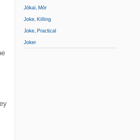
Jókai, Mór
Joke, Killing
Joke, Practical
Joker
be
ney