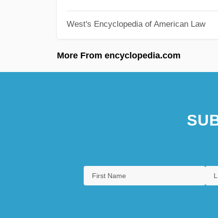
West's Encyclopedia of American Law
More From encyclopedia.com
SUB