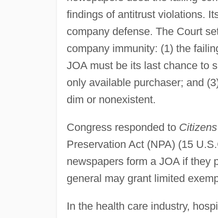
findings of antitrust violations. 
company defense. The Court set th
company immunity: (1) the faili
JOA must be its last chance to 
only available purchaser; and (3
dim or nonexistent.
Congress responded to
Citizens
Preservation Act (NPA) (15 U.S.
newspapers form a JOA if they pa
general may grant limited exemp
In the health care industry, hos