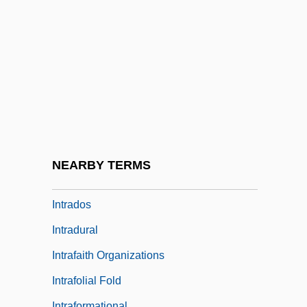
Intracoastal Waterway
Intracorneal
Intracranial
Intractable
Intrada
Intradermal
Intradermal Injection
NEARBY TERMS
Intrado Inc
Intrados
Intradural
Intrafaith Organizations
Intrafolial Fold
Intraformational