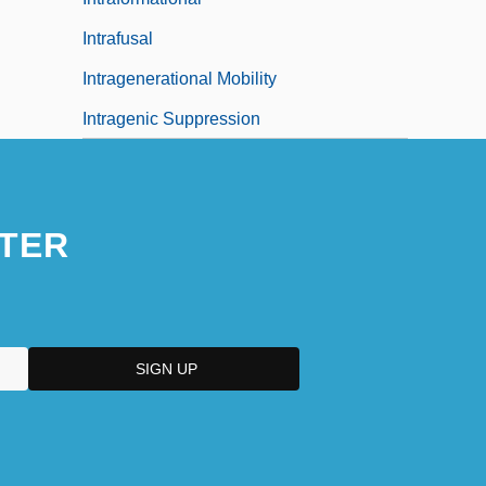
Intrafusal
Intragenerational Mobility
Intragenic Suppression
TER