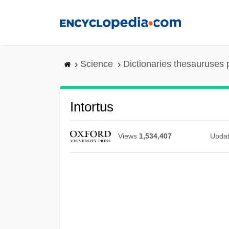
Skip
to
main
content
Science
Dictionaries thesauruses 
Intortus
Views
1,534,407
Upda