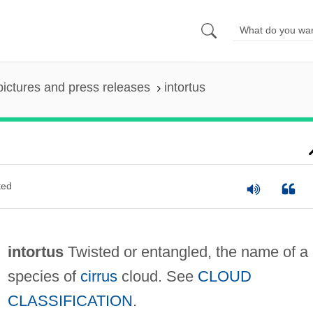
pictures and press releases
intortus
ted
intortus
Twisted or entangled, the name of a
species of
cirrus
cloud. See
CLOUD
CLASSIFICATION
.