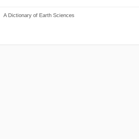
A Dictionary of Earth Sciences