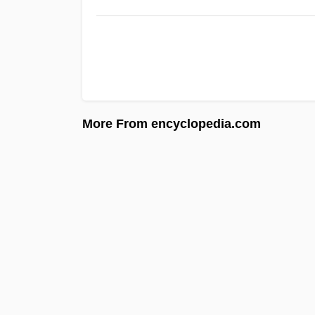
More From encyclopedia.com