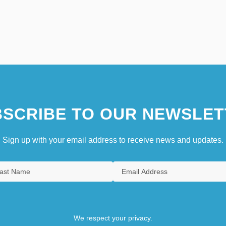
SCRIBE TO OUR NEWSLET
Sign up with your email address to receive news and updates.
We respect your privacy.