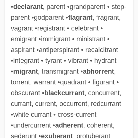
•
declarant
, parent •grandparent • step-
parent •godparent •
flagrant
, fragrant,
vagrant •registrant • celebrant •
emigrant •immigrant • ministrant •
aspirant •antiperspirant • recalcitrant
•integrant • tyrant • vibrant • hydrant
•
migrant
, transmigrant •
abhorrent
,
torrent, warrant •quadrant • figurant •
obscurant •
blackcurrant
, concurrent,
currant, current, occurrent, redcurrant
•white currant • cross-current
•undercurrent •
adherent
, coherent,
sederunt •
exuberant
, protuberant