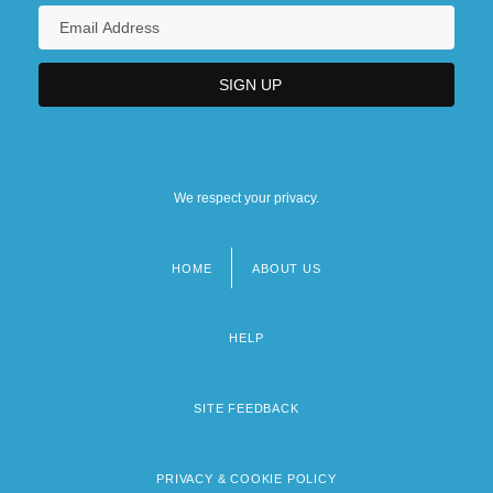
We respect your privacy.
HOME
ABOUT US
Footer
menu
HELP
SITE FEEDBACK
PRIVACY & COOKIE POLICY