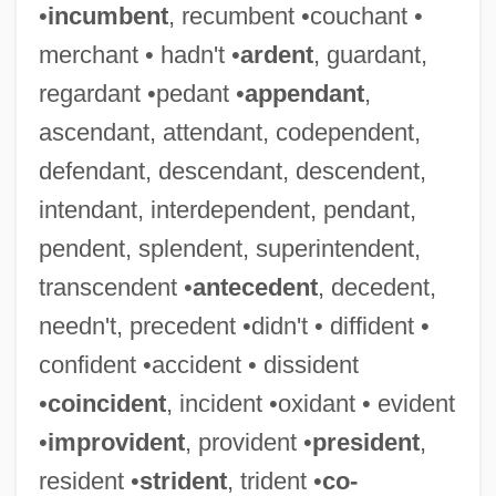
•
incumbent
, recumbent •couchant •
merchant • hadn't •
ardent
, guardant,
regardant •pedant •
appendant
,
ascendant, attendant, codependent,
defendant, descendant, descendent,
intendant, interdependent, pendant,
pendent, splendent, superintendent,
transcendent •
antecedent
, decedent,
needn't, precedent •didn't • diffident •
confident •accident • dissident
•
coincident
, incident •oxidant • evident
•
improvident
, provident •
president
,
resident •
strident
, trident •
co-