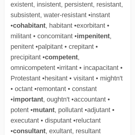
existent, insistent, persistent, resistant,
subsistent, water-resistant •instant
•
cohabitant
, habitant •exorbitant •
militant • concomitant •
impenitent
,
penitent •palpitant • crepitant •
precipitant •
competent
,
omnicompetent •irritant • incapacitant •
Protestant •hesitant • visitant • mightn't
• octant •remontant • constant
•
important
, oughtn't •accountant •
potent •
mutant
, pollutant •adjutant •
executant • disputant •reluctant
•
consultant
, exultant, resultant