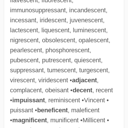
flavescent, fluorescent,
immunosuppressant, incandescent,
incessant, iridescent, juvenescent,
lactescent, liquescent, luminescent,
nigrescent, obsolescent, opalescent,
pearlescent, phosphorescent,
pubescent, putrescent, quiescent,
suppressant, tumescent, turgescent,
virescent, viridescent •
adjacent
,
complacent, obeisant •
decent
, recent
•
impuissant
, reminiscent •Vincent •
puissant •
beneficent
, maleficent
•
magnificent
, munificent •Millicent •