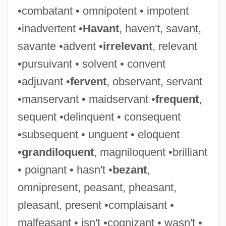
•combatant • omnipotent • impotent
Intortus
•inadvertent •
Havant
, haven't, savant,
Intorcetta, Prospero
savante •advent •
irrelevant
, relevant
Intoning
•pursuivant • solvent • convent
Intone
•adjuvant •
fervent
, observant, servant
Intonate
•manservant • maidservant •
frequent
,
Intolleranza 1960
sequent •delinquent • consequent
Intolerant
•subsequent • unguent • eloquent
Intolerable Cruelty
•
grandiloquent
, magniloquent •brilliant
Intolerable Acts, The
• poignant • hasn't •
bezant
,
Intolerable (or Coercive) Acts
omnipresent, peasant, pheasant,
Intolerable
pleasant, present •complaisant •
Intocable
malfeasant • isn't •cognizant • wasn't •