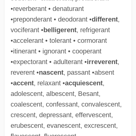
•reverberant • denaturant
•preponderant • deodorant •
different
,
vociferant •
belligerent
, refrigerant
•accelerant • tolerant • cormorant
•itinerant • ignorant • cooperant
•expectorant • adulterant •
irreverent
,
reverent •
nascent
, passant •absent
•
accent
, relaxant •
acquiescent
,
adolescent, albescent, Besant,
coalescent, confessant, convalescent,
crescent, depressant, effervescent,
erubescent, evanescent, excrescent,