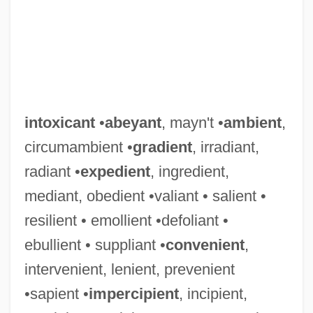
intoxicant
•
abeyant
, mayn't •
ambient
,
circumambient •
gradient
, irradiant,
radiant •
expedient
, ingredient,
mediant, obedient •valiant • salient •
resilient • emollient •defoliant •
ebullient • suppliant •
convenient
,
intervenient, lenient, prevenient
•sapient •
impercipient
, incipient,