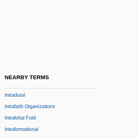
Intracorneal
Intracranial
Intractable
Intrada
Intradermal
Intradermal Injection
Intrado Inc
NEARBY TERMS
Intrados
Intradural
Intrafaith Organizations
Intrafolial Fold
Intraformational