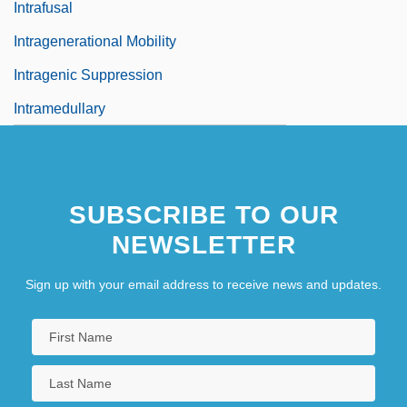
Intrafusal
Intragenerational Mobility
Intragenic Suppression
Intramedullary
SUBSCRIBE TO OUR
NEWSLETTER
Sign up with your email address to receive news and updates.