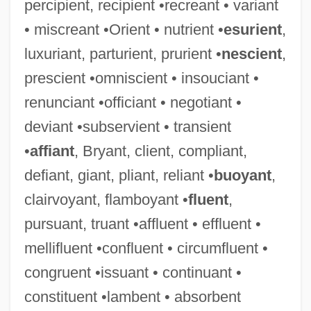
percipient, recipient •recreant • variant
• miscreant •Orient • nutrient •
esurient
,
luxuriant, parturient, prurient •
nescient
,
prescient •omniscient • insouciant •
renunciant •officiant • negotiant •
deviant •subservient • transient
•
affiant
, Bryant, client, compliant,
defiant, giant, pliant, reliant •
buoyant
,
clairvoyant, flamboyant •
fluent
,
pursuant, truant •affluent • effluent •
mellifluent •confluent • circumfluent •
congruent •issuant • continuant •
constituent •lambent • absorbent