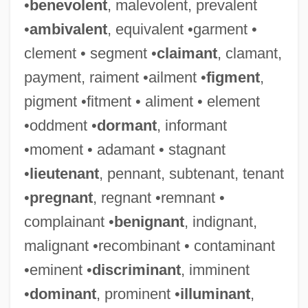
•
benevolent
, malevolent, prevalent
•
ambivalent
, equivalent •garment •
clement • segment •
claimant
, clamant,
payment, raiment •ailment •
figment
,
pigment •fitment • aliment • element
•oddment •
dormant
, informant
•moment • adamant • stagnant
•
lieutenant
, pennant, subtenant, tenant
•
pregnant
, regnant •remnant •
complainant •
benignant
, indignant,
malignant •recombinant • contaminant
•eminent •
discriminant
, imminent
•
dominant
, prominent •
illuminant
,