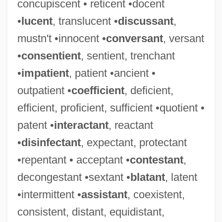
concupiscent • reticent •docent
•
lucent
, translucent •
discussant
,
mustn't •innocent •
conversant
, versant
•
consentient
, sentient, trenchant
•
impatient
, patient •ancient •
outpatient •
coefficient
, deficient,
efficient, proficient, sufficient •quotient •
patent •
interactant
, reactant
•
disinfectant
, expectant, protectant
•repentant • acceptant •
contestant
,
decongestant •sextant •
blatant
, latent
•intermittent •
assistant
, coexistent,
consistent, distant, equidistant,