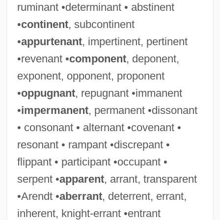
ruminant •determinant • abstinent
•
continent
, subcontinent
•
appurtenant
, impertinent, pertinent
•revenant •
component
, deponent,
exponent, opponent, proponent
•
oppugnant
, repugnant •immanent
•
impermanent
, permanent •dissonant
• consonant • alternant •covenant •
resonant • rampant •discrepant •
flippant • participant •occupant •
serpent •
apparent
, arrant, transparent
•Arendt •
aberrant
, deterrent, errant,
inherent, knight-errant •entrant