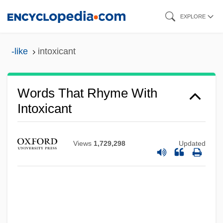
Skip
EXPLORE
to
main
-like
intoxicant
content
Words That Rhyme With
Intoxicant
Views
1,729,298
Updated