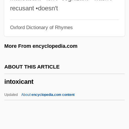
Into Thin Air: Death On Everest
recusant •doesn't
Into Thin Air
Oxford Dictionary of Rhymes
Into The Woods
Into The Wild
More From encyclopedia.com
Into The West
Into The Sun
ABOUT THIS ARTICLE
Into The Night
intoxicant
Into The Homeland
Into The Fire 2005
Updated
About
encyclopedia.com content
Into The Fire 1988
Into The Darkness
Into The Blue 2005