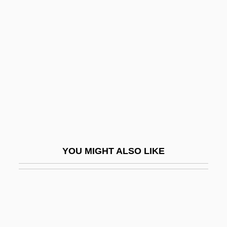
Into The Blue 1997
Intoxicant
Intr.
Intra Vitam
Intra-Aortic Balloon Pump
Intra-Articular
Intra-Operative Parathyroid Hormone
Measurement
YOU MIGHT ALSO LIKE
Intracameral
Intracellular
Intraclast
Intracoastal Waterway