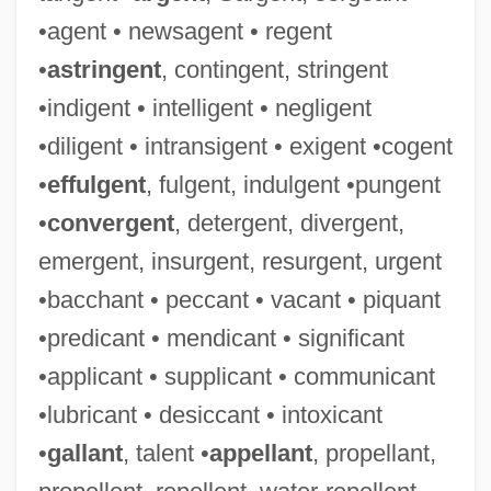
•agent • newsagent • regent
•
astringent
, contingent, stringent
•indigent • intelligent • negligent
•diligent • intransigent • exigent •cogent
•
effulgent
, fulgent, indulgent •pungent
•
convergent
, detergent, divergent,
emergent, insurgent, resurgent, urgent
•bacchant • peccant • vacant • piquant
•predicant • mendicant • significant
•applicant • supplicant • communicant
•lubricant • desiccant • intoxicant
•
gallant
, talent •
appellant
, propellant,