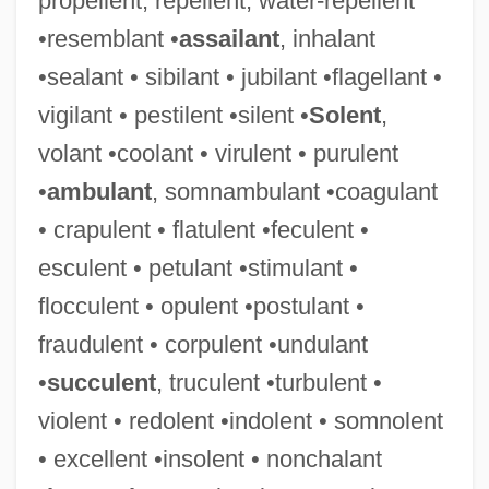
propellent, repellent, water-repellent
•resemblant •
assailant
, inhalant
•sealant • sibilant • jubilant •flagellant •
vigilant • pestilent •silent •
Solent
,
volant •coolant • virulent • purulent
•
ambulant
, somnambulant •coagulant
• crapulent • flatulent •feculent •
esculent • petulant •stimulant •
flocculent • opulent •postulant •
fraudulent • corpulent •undulant
•
succulent
, truculent •turbulent •
violent • redolent •indolent • somnolent
• excellent •insolent • nonchalant