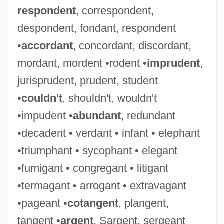
respondent
, correspondent,
despondent, fondant, respondent
•
accordant
, concordant, discordant,
mordant, mordent •rodent •
imprudent
,
jurisprudent, prudent, student
•
couldn't
, shouldn't, wouldn't
•impudent •
abundant
, redundant
•decadent • verdant • infant • elephant
•triumphant • sycophant • elegant
•fumigant • congregant • litigant
•termagant • arrogant • extravagant
•pageant •
cotangent
, plangent,
tangent •
argent
, Sargent, sergeant