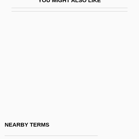
YOU MIGHT ALSO LIKE
Intrado Inc
Intrados
Intradural
Intrafaith Organizations
Intrafolial Fold
Intraformational
Intrafusal
Intragenerational Mobility
Intragenic Suppression
Intramedullary
Intramembranous Ossification
NEARBY TERMS
Intramicrite