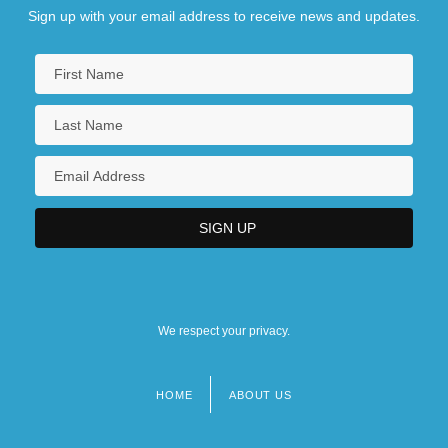
Sign up with your email address to receive news and updates.
We respect your privacy.
HOME
ABOUT US
Footer