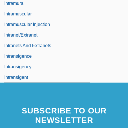
Intramural
Intramuscular
Intramuscular Injection
Intranet/Extranet
Intranets And Extranets
Intransigence
Intransigency
Intransigent
SUBSCRIBE TO OUR
NEWSLETTER