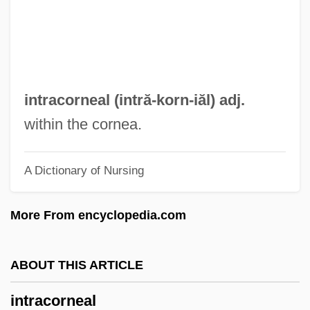
Intra Vitam
Intr.
Intoxicant
Intortus
intracorneal (intră-
korn
-iăl) adj.
Intorcetta, Prospero
within the cornea.
Intoning
A Dictionary of Nursing
Intone
Intonate
More From encyclopedia.com
Intolleranza 1960
Intolerant
ABOUT THIS ARTICLE
Intolerable Cruelty
intracorneal
Intolerable Acts, The