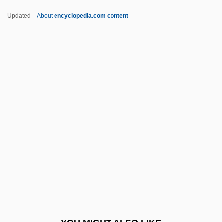
Intolerable (or Coercive) Acts
Updated
About
encyclopedia.com content
Intolerable
Intocable
Into Thin Air: Death On Everest
Into Thin Air
Into The Woods
Intracorneal
Intracranial
Intractable
Intrada
Intradermal
Intradermal Injection