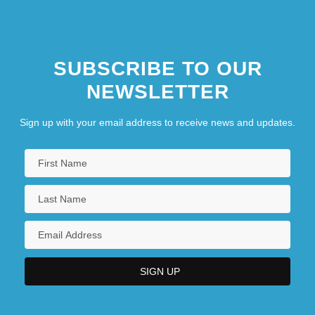
Interrupt Handler
SUBSCRIBE TO OUR
NEWSLETTER
Sign up with your email address to receive news and updates.