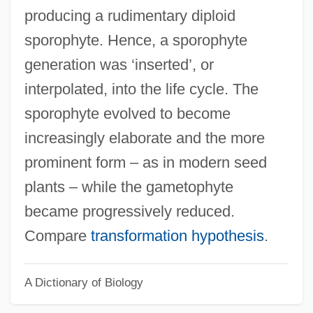
Interpersonal Conflict Resolution
producing a rudimentary diploid
Interpersonal Comparisons
sporophyte. Hence, a sporophyte
Interpersonal Communication, Listening
generation was ‘inserted’, or
And
interpolated, into the life cycle. The
Interpersonal Communication, Ethics And
sporophyte evolved to become
Interpersonal Communication,
increasingly elaborate and the more
Conversation And
prominent form – as in modern seed
Interpersonal Communication
plants – while the gametophyte
Interpersonal Attraction
became progressively reduced.
Interpersonal
Compare
transformation hypothesis
.
Interpenetrant Twin
A Dictionary of Biology
Interpellate
Interparticle Porosity