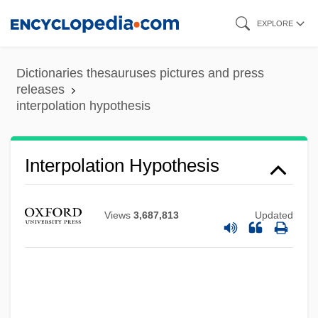
Skip
EXPLORE
to
main
Dictionaries thesauruses pictures and press
content
releases
interpolation hypothesis
Interpolation Hypothesis
Views
3,687,813
Updated