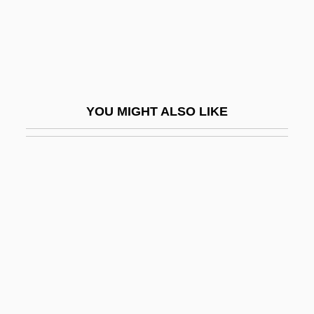
Interpreters And Ambassadors
Interpreting Egyptian Art
Interpreting The Free-Exercise Clause: An
Overview
YOU MIGHT ALSO LIKE
Interpretive Language
Interpretivism
Interprocess Communication
Interpublic Group Inc.
Interracial
Interracial And Interethnic Sex And
Relationships
Interracial Sex