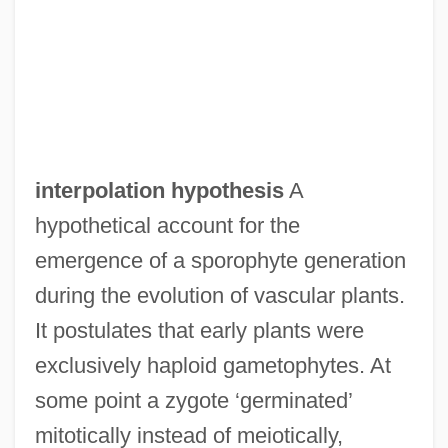
Interpolate
Interpol Connection
Interplay
Interplast
interpolation hypothesis
A
Interplanetary Space Travel Research
hypothetical account for the
Association (ISTRA)
emergence of a sporophyte generation
Interplanetary Matter
during the evolution of vascular plants.
Interplanetary Internet
It postulates that early plants were
Interplanetary
exclusively haploid gametophytes. At
Interpersonal Psychotherapy
some point a zygote ‘germinated’
Interpersonal Power
mitotically instead of meiotically,