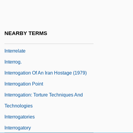
Interregna
Interregnum (Between Medieval And
Modern)
NEARBY TERMS
Interregnum, The
Interrelate
Interrog.
Interrogation Of An Iran Hostage (1979)
Interrogation Point
Interrogation: Torture Techniques And
Technologies
Interrogatories
Interrogatory