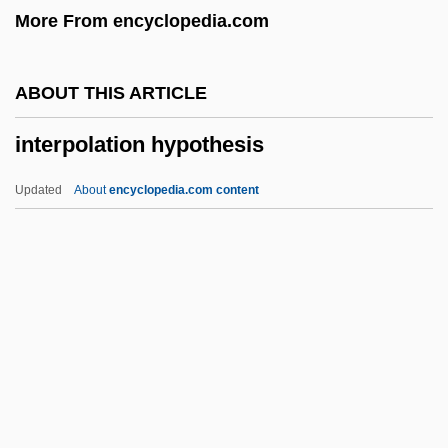
More From encyclopedia.com
Interparietal Bone
Interparietal
ABOUT THIS ARTICLE
Interparental Violence—Effects On
interpolation hypothesis
Children
Interparental Conflict—Effects On
Updated
About
encyclopedia.com content
Children
Interpolation Hypothesis
Interpose
Interposition
Interpretation Of Dreams (Analytical
Psychology)
Interpretation Of Dreams, The