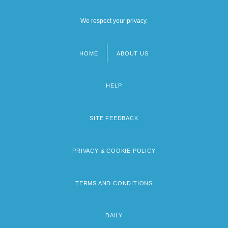
We respect your privacy.
HOME
ABOUT US
Footer
menu
HELP
SITE FEEDBACK
PRIVACY & COOKIE POLICY
TERMS AND CONDITIONS
DAILY