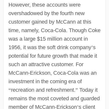
However, these accounts were
overshadowed by the fourth new
customer gained by McCann at this
time, namely, Coca-Cola. Though Coke
was a large $15 million account in
1956, it was the soft drink company
’
s
potential for future growth that made it
such an attractive customer. For
McCann-Erickson, Coca-Cola was an
investment in the coming era of
“
recreation and refreshment.
”
Today it
remains the most coveted and guarded
member of McCann-Erickson
’
s client