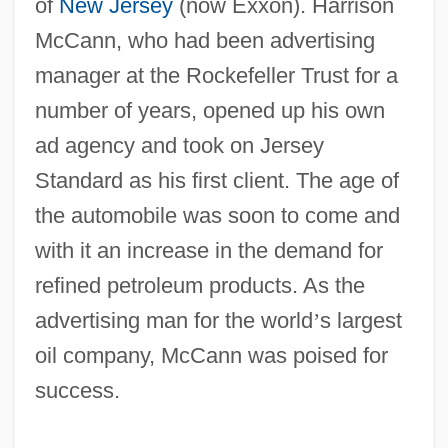
of
New Jersey
(now Exxon). Harrison
McCann, who had been advertising
manager at the Rockefeller Trust for a
number of years, opened up his own
ad agency and took on Jersey
Standard as his first client. The age of
the automobile was soon to come and
with it an increase in the demand for
refined petroleum products. As the
advertising man for the world
’
s largest
oil company, McCann was poised for
success.