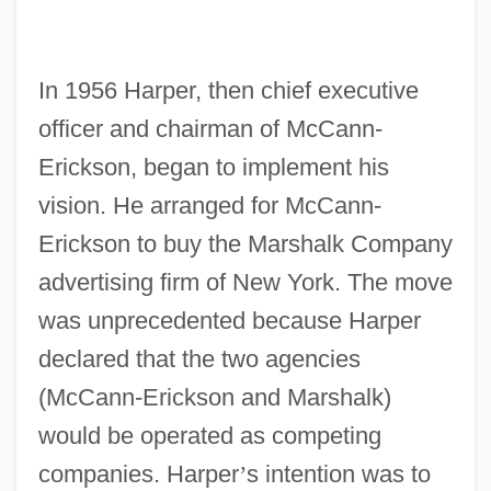
In 1956 Harper, then chief executive
officer and chairman of McCann-
Erickson, began to implement his
vision. He arranged for McCann-
Erickson to buy the Marshalk Company
advertising firm of New York. The move
was unprecedented because Harper
declared that the two agencies
(McCann-Erickson and Marshalk)
would be operated as competing
companies. Harper
’
s intention was to