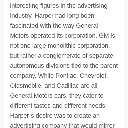
interesting figures in the advertising
industry. Harper had long been
fascinated with the way General
Motors operated its corporation. GM is
not one large monolithic corporation,
but rather a conglomerate of separate,
autonomous divisions tied to the parent
company. While Pontiac, Chevrolet,
Oldsmobile, and Cadillac are all
General Motors cars, they cater to
different tastes and different needs.
Harper
’
s desire was to create an
advertising company that would mirror