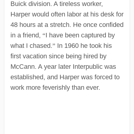
Buick division. A tireless worker,
Harper would often labor at his desk for
48 hours at a stretch. He once confided
in a friend,
“
I have been captured by
what I chased.
”
In 1960 he took his
first vacation since being hired by
McCann. A year later Interpublic was
established, and Harper was forced to
work more feverishly than ever.