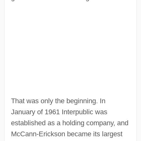
That was only the beginning. In
January of 1961 Interpublic was
established as a holding company, and
McCann-Erickson became its largest