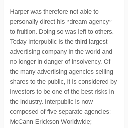
Harper was therefore not able to
personally direct his
“
dream-agency
”
to fruition. Doing so was left to others.
Today Interpublic is the third largest
advertising company in the world and
no longer in danger of insolvency. Of
the many advertising agencies selling
shares to the public, it is considered by
investors to be one of the best risks in
the industry. Interpublic is now
composed of five separate agencies:
McCann-Erickson Worldwide;