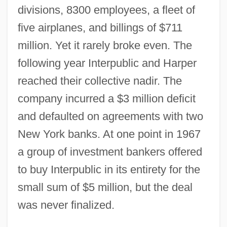
divisions, 8300 employees, a fleet of
five airplanes, and billings of $711
million. Yet it rarely broke even. The
following year Interpublic and Harper
reached their collective nadir. The
company incurred a $3 million deficit
and defaulted on agreements with two
New York banks. At one point in 1967
a group of investment bankers offered
to buy Interpublic in its entirety for the
small sum of $5 million, but the deal
was never finalized.