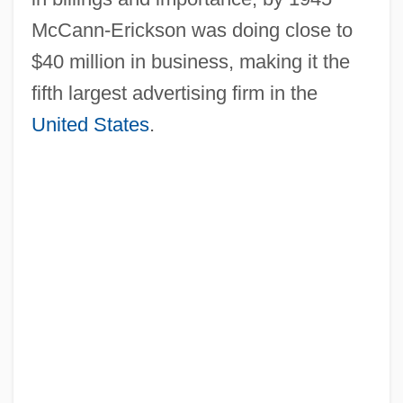
McCann-Erickson was doing close to
$40 million in business, making it the
fifth largest advertising firm in the
United States
.