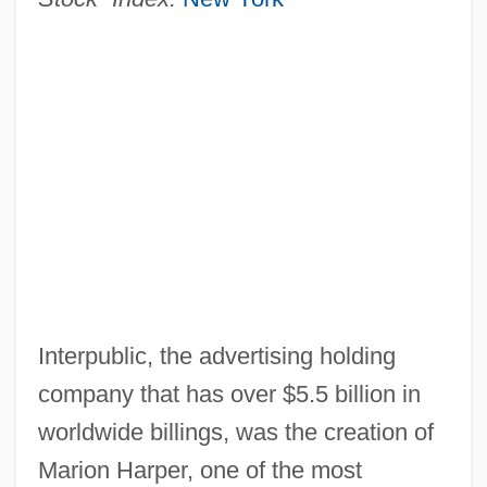
Interpublic, the advertising holding
company that has over $5.5 billion in
worldwide billings, was the creation of
Marion Harper, one of the most