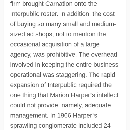
firm brought Carnation onto the
Interpublic roster. In addition, the cost
of buying so many small and medium-
sized ad shops, not to mention the
occasional acquisition of a large
agency, was prohibitive. The overhead
involved in keeping the entire business
operational was staggering. The rapid
expansion of Interpublic required the
one thing that Marion Harper
’
s intellect
could not provide, namely, adequate
management. In 1966 Harper
’
s
sprawling conglomerate included 24