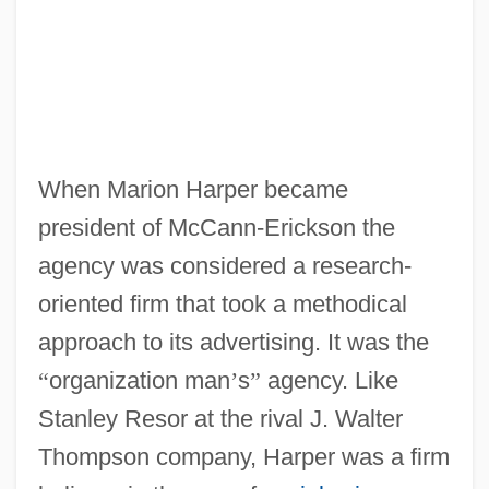
When Marion Harper became
president of McCann-Erickson the
agency was considered a research-
oriented firm that took a methodical
approach to its advertising. It was the
“
organization man
’
s
”
agency. Like
Stanley Resor at the rival J. Walter
Thompson company, Harper was a firm