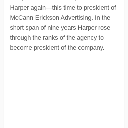
Harper again
—
this time to president of
McCann-Erickson Advertising. In the
short span of nine years Harper rose
through the ranks of the agency to
become president of the company.