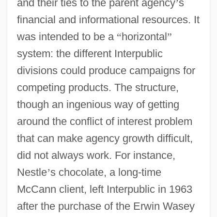
and their ties to the parent agency
’
s
financial and informational resources. It
was intended to be a
“
horizontal
”
system: the different Interpublic
divisions could produce campaigns for
competing products. The structure,
though an ingenious way of getting
around the conflict of interest problem
that can make agency growth difficult,
did not always work. For instance,
Nestle
’
s chocolate, a long-time
McCann client, left Interpublic in 1963
after the purchase of the Erwin Wasey