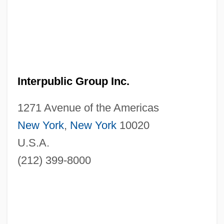
Interpublic Group Inc.
1271 Avenue of the Americas
New York
,
New York
10020
U.S.A.
(212) 399-8000