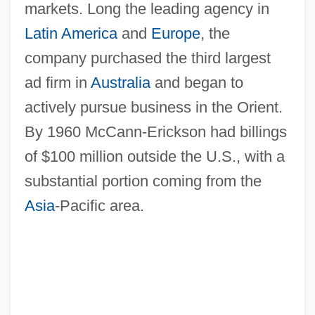
markets. Long the leading agency in
Latin America
and
Europe
, the
company purchased the third largest
ad firm in
Australia
and began to
actively pursue business in the Orient.
By 1960 McCann-Erickson had billings
of $100 million outside the U.S., with a
substantial portion coming from the
Asia
-Pacific area.