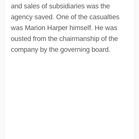
and sales of subsidiaries was the
agency saved. One of the casualties
was Marion Harper himself. He was
ousted from the chairmanship of the
company by the governing board.