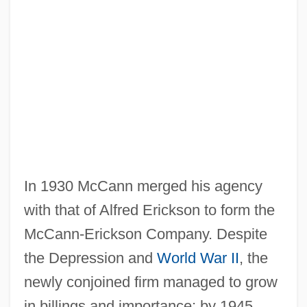
In 1930 McCann merged his agency
with that of Alfred Erickson to form the
McCann-Erickson Company. Despite
the Depression and
World War II
, the
newly conjoined firm managed to grow
in billings and importance; by 1945