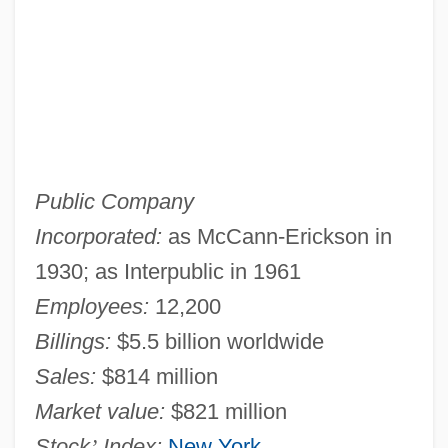
Public Company
Incorporated:
as McCann-Erickson in
1930; as Interpublic in 1961
Employees:
12,200
Billings:
$5.5 billion worldwide
Sales:
$814 million
Market value:
$821 million
Stock
’
Index:
New York