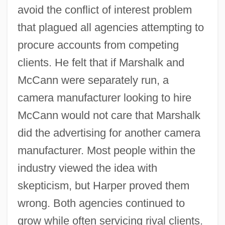
avoid the conflict of interest problem
that plagued all agencies attempting to
procure accounts from competing
clients. He felt that if Marshalk and
McCann were separately run, a
camera manufacturer looking to hire
McCann would not care that Marshalk
did the advertising for another camera
manufacturer. Most people within the
industry viewed the idea with
skepticism, but Harper proved them
wrong. Both agencies continued to
grow while often servicing rival clients.