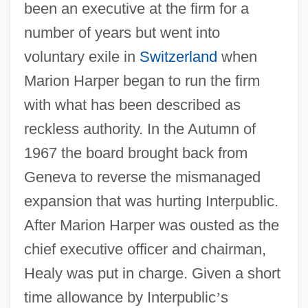
been an executive at the firm for a
number of years but went into
voluntary exile in
Switzerland
when
Marion Harper began to run the firm
with what has been described as
reckless authority. In the Autumn of
1967 the board brought back from
Geneva to reverse the mismanaged
expansion that was hurting Interpublic.
After Marion Harper was ousted as the
chief executive officer and chairman,
Healy was put in charge. Given a short
time allowance by Interpublic
’
s