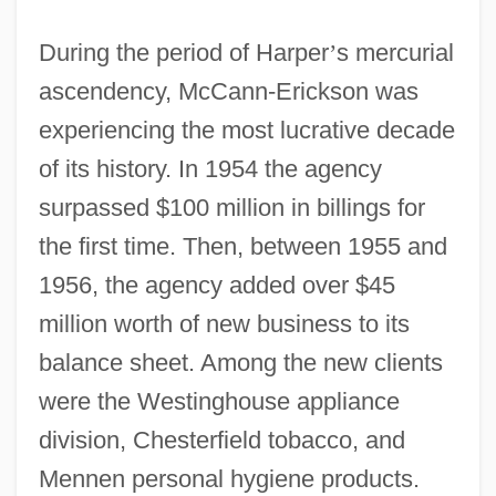
During the period of Harper
’
s mercurial
ascendency, McCann-Erickson was
experiencing the most lucrative decade
of its history. In 1954 the agency
surpassed $100 million in billings for
the first time. Then, between 1955 and
1956, the agency added over $45
million worth of new business to its
balance sheet. Among the new clients
were the Westinghouse appliance
division, Chesterfield tobacco, and
Mennen personal hygiene products.