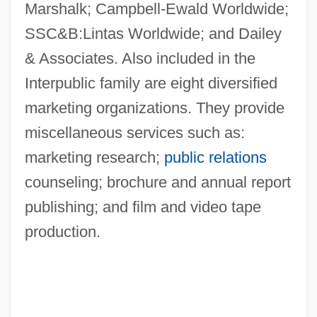
Marshalk; Campbell-Ewald Worldwide;
SSC&B:Lintas Worldwide; and Dailey
& Associates. Also included in the
Interpublic family are eight diversified
marketing organizations. They provide
miscellaneous services such as:
marketing research;
public relations
counseling; brochure and annual report
publishing; and film and video tape
production.