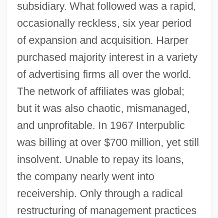
subsidiary. What followed was a rapid,
occasionally reckless, six year period
of expansion and acquisition. Harper
purchased majority interest in a variety
of advertising firms all over the world.
The network of affiliates was global;
but it was also chaotic, mismanaged,
and unprofitable. In 1967 Interpublic
was billing at over $700 million, yet still
insolvent. Unable to repay its loans,
the company nearly went into
receivership. Only through a radical
restructuring of management practices