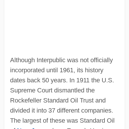
Although Interpublic was not officially
incorporated until 1961, its history
dates back 50 years. In 1911 the U.S.
Supreme Court dismantled the
Rockefeller Standard Oil Trust and
divided it into 37 different companies.
The largest of these was Standard Oil