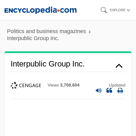
Skip
EXPLORE
to
main
Politics and business magazines
content
Interpublic Group Inc.
Interpublic Group Inc.
Views
3,708,604
Updated