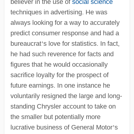
believer in the use of
social science
techniques in advertising. He was
always looking for a way to accurately
predict consumer response and had a
bureaucrat
’
s love for statistics. In fact,
he had such reverence for facts and
figures that he would occasionally
sacrifice loyalty for the prospect of
future earnings. In one instance he
voluntarily resigned the large and long-
standing Chrysler account to take on
the smaller but potentially more
lucrative business of General Motor
’
s