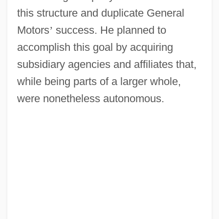
this structure and duplicate General
Motors
’
success. He planned to
accomplish this goal by acquiring
subsidiary agencies and affiliates that,
while being parts of a larger whole,
were nonetheless autonomous.