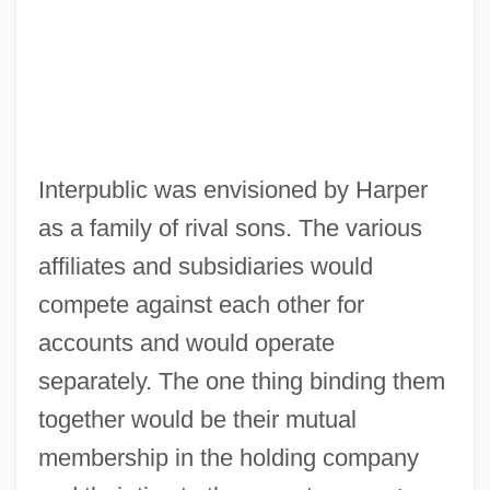
Interpublic was envisioned by Harper
as a family of rival sons. The various
affiliates and subsidiaries would
compete against each other for
accounts and would operate
separately. The one thing binding them
together would be their mutual
membership in the holding company