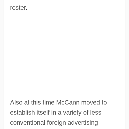
roster.
Also at this time McCann moved to
establish itself in a variety of less
conventional foreign advertising