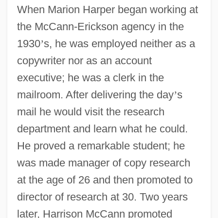
When Marion Harper began working at
the McCann-Erickson agency in the
1930
’
s, he was employed neither as a
copywriter nor as an account
executive; he was a clerk in the
mailroom. After delivering the day
’
s
mail he would visit the research
department and learn what he could.
He proved a remarkable student; he
was made manager of copy research
at the age of 26 and then promoted to
director of research at 30. Two years
later, Harrison McCann promoted