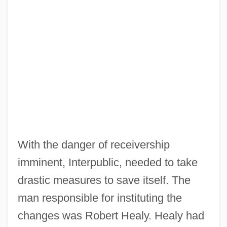
With the danger of receivership
imminent, Interpublic, needed to take
drastic measures to save itself. The
man responsible for instituting the
changes was Robert Healy. Healy had