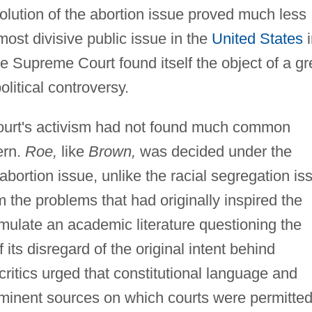
olution of the abortion issue proved much less
ost divisive public issue in the
United States
i
he Supreme Court found itself the object of a gr
olitical controversy.
ourt's activism had not found much common
ern.
Roe,
like
Brown,
was decided under the
 abortion issue, unlike the racial segregation is
 the problems that had originally inspired the
mulate an academic literature questioning the
 its disregard of the original intent behind
critics urged that constitutional language and
eminent sources on which courts were permitted