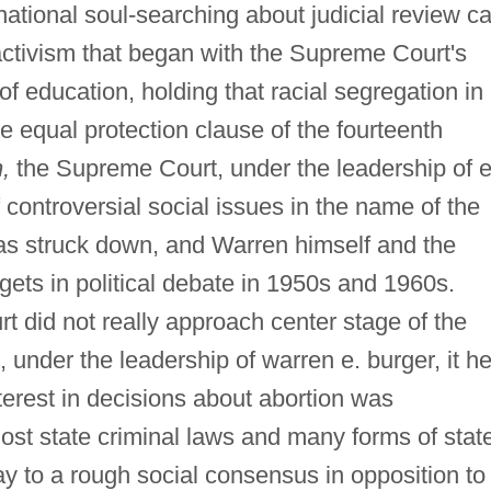
ational soul-searching about judicial review c
l activism that began with the Supreme Court's
f education, holding that racial segregation in
the equal protection clause of the fourteenth
,
the Supreme Court, under the leadership of e
 controversial social issues in the name of the
was struck down, and Warren himself and the
gets in political debate in 1950s and 1960s.
rt did not really approach center stage of the
, under the leadership of warren e. burger, it he
terest in decisions about abortion was
most state criminal laws and many forms of stat
y to a rough social consensus in opposition to