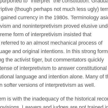
 purported to "interpret" the constitution. Gradua
ptive (though perhaps not much less ugly) te
 gained currency in the 1980s. Terminology asi
tivism and noninterpretivism proved elusive und
eme form of interpretivism insisted that
 referred to an almost mechanical process of
uage and original intentions. In this strong form
g the activist tiger, but commentators quickly
nse of interpretivism to answer constitutional
tutional language and intention alone. Many of t
in softer versions of interpretivism as well.
 is with the inadequacy of the historical reco
rovisions. Lawyers and judges are not trained i