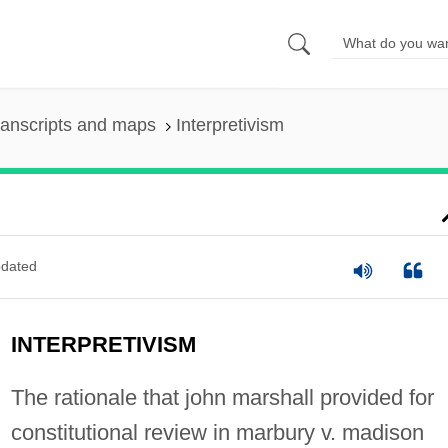
ranscripts and maps
Interpretivism
dated
INTERPRETIVISM
The rationale that john marshall provided for
constitutional review in marbury v. madison