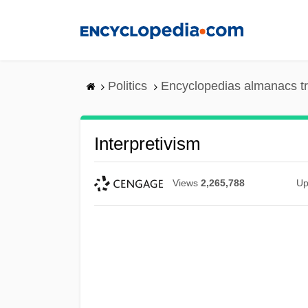
Skip
to
main
content
Politics
Encyclopedias almanacs t
Interpretivism
Views
2,265,788
Up