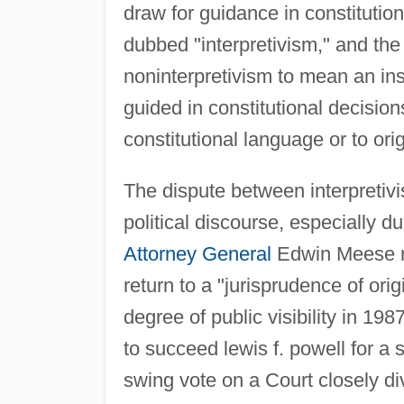
draw for guidance in constitutio
dubbed "interpretivism," and the
noninterpretivism to mean an ins
guided in constitutional decisions
constitutional language or to orig
The dispute between interpretivis
political discourse, especially 
Attorney General
Edwin Meese rai
return to a "jurisprudence of ori
degree of public visibility in 
to succeed lewis f. powell for 
swing vote on a Court closely div