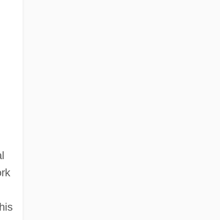
l
ork
his