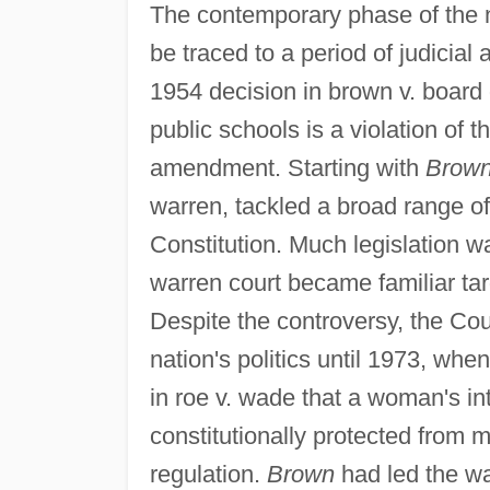
The contemporary phase of the n
be traced to a period of judicia
1954 decision in brown v. board o
public schools is a violation of 
amendment. Starting with
Brown
warren, tackled a broad range of
Constitution. Much legislation 
warren court became familiar tar
Despite the controversy, the Cou
nation's politics until 1973, when
in roe v. wade that a woman's in
constitutionally protected from 
regulation.
Brown
had led the wa