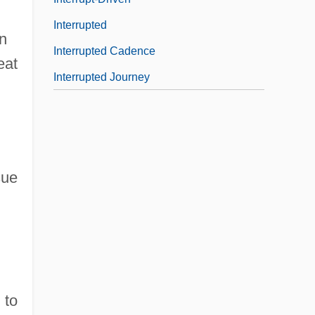
Interrupted
n
Interrupted Cadence
eat
Interrupted Journey
sue
 to