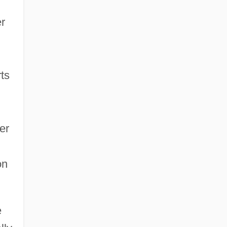
er
ts
er
on
e