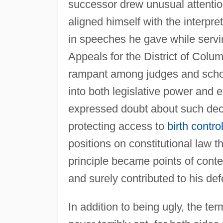
successor drew unusual attentio
aligned himself with the interpret
in speeches he gave while servi
Appeals for the District of Colu
rampant among judges and scholar
into both legislative power and 
expressed doubt about such deci
protecting access to
birth contro
positions on constitutional law t
principle became points of conte
and surely contributed to his def
In addition to being ugly, the te