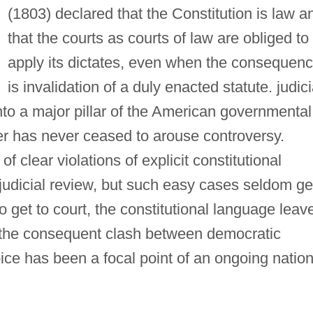
(1803) declared that the Constitution is law a
that the courts as courts of law are obliged to
apply its dictates, even when the consequen
is invalidation of a duly enacted statute. judici
nto a major pillar of the American governmental
er has never ceased to arouse controversy.
 clear violations of explicit constitutional
 judicial review, but such easy cases seldom ge
do get to court, the constitutional language leav
 the consequent clash between democratic
ice has been a focal point of an ongoing nation