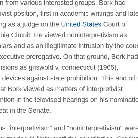
n from various interested groups. Bork had
ivist position, first in academic writings and lat
ng as a judge on the
United States
Court of
mbia Circuit. He viewed noninterpretivism as
s and as an illegitimate intrusion by the cour
executive prerogative. On that ground, Bork had
sions as griswold v. connecticut (1965),
l
devices against state prohibition. This and oth
hat Bork viewed as matters of interpretivist
ntion in the televised hearings on his nominati
eat in the Senate.
rms "interpretivism" and "noninterpretivism" wer