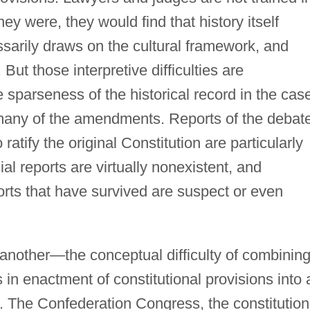
hey were, they would find that history itself
essarily draws on the cultural framework, and
 But those interpretive difficulties are
sparseness of the historical record in the cas
d many of the amendments. Reports of the debat
 ratify the original Constitution are particularly
ial reports are virtually nonexistent, and
orts that have survived are suspect or even
 another—the conceptual difficulty of combinin
s in enactment of constitutional provisions into 
n. The Confederation Congress, the constitution