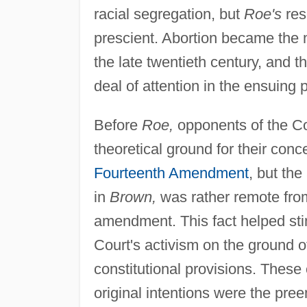
racial segregation, but
Roe's
res
prescient. Abortion became the m
the late twentieth century, and t
deal of attention in the ensuing p
Before
Roe,
opponents of the C
theoretical ground for their conc
Fourteenth Amendment
, but the
in
Brown,
was rather remote from
amendment. This fact helped sti
Court's activism on the ground of
constitutional provisions. These 
original intentions were the pre