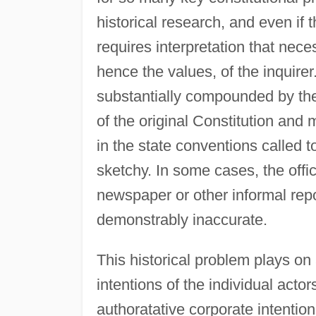
historical research, and even if t
requires interpretation that nec
hence the values, of the inquirer.
substantially compounded by the 
of the original Constitution an
in the state conventions called to
sketchy. In some cases, the offic
newspaper or other informal rep
demonstrably inaccurate.
This historical problem plays on
intentions of the individual actor
authoratative corporate intentio