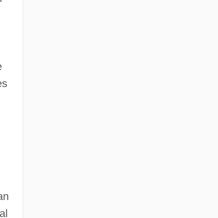
e
es
g
an
al