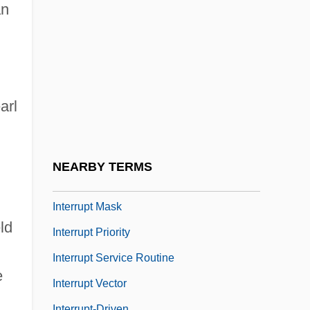
Interrogation Of An Iran Hostage (1979)
an
Interrogation Point
Interrogation: Torture Techniques And
Technologies
arl
Interrogatories
Interrogatory
Interrupt Handler
NEARBY TERMS
Interrupt I/O
Interrupt Mask
ld
Interrupt Priority
Interrupt Service Routine
e
Interrupt Vector
Interrupt-Driven