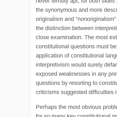
never terribly apt, for both sides
the synonymous and more descri
originalism and "nonoriginalism"
the distinction between interpre
close examination. The most extr
constitutional questions must be
application of constitutional lang
interpretivism would surely defan
exposed weaknesses in any prete
questions by resorting to consti
criticisms suggested difficulties 
Perhaps the most obvious problem
for so many key constitutional p