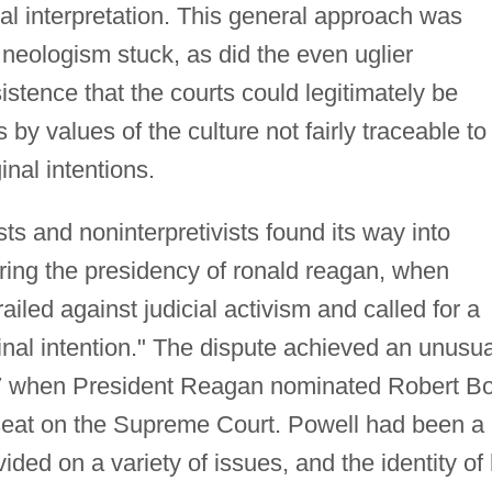
nal interpretation. This general approach was
 neologism stuck, as did the even uglier
istence that the courts could legitimately be
 by values of the culture not fairly traceable to
inal intentions.
ts and noninterpretivists found its way into
during the presidency of ronald reagan, when
led against judicial activism and called for a
ginal intention." The dispute achieved an unusua
1987 when President Reagan nominated Robert B
a seat on the Supreme Court. Powell had been a
ided on a variety of issues, and the identity of 