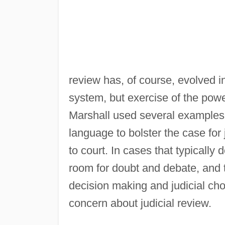
review has, of course, evolved i
system, but exercise of the pow
Marshall used several examples of
language to bolster the case for
to court. In cases that typically 
room for doubt and debate, and
decision making and judicial cho
concern about judicial review.