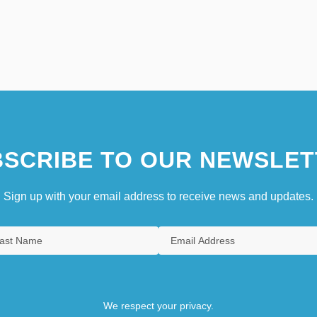
SCRIBE TO OUR NEWSLET
Sign up with your email address to receive news and updates.
We respect your privacy.