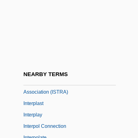
Interpersonal Comparisons
Interpersonal Conflict Resolution
Interpersonal Power
Interpersonal Psychotherapy
Interplanetary
Interplanetary Internet
Interplanetary Matter
NEARBY TERMS
Interplanetary Space Travel Research
Association (ISTRA)
Interplast
Interplay
Interpol Connection
Interpolate