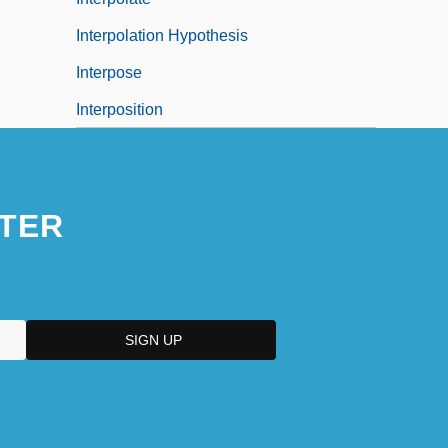
Interpolation Hypothesis
Interpose
Interposition
TER