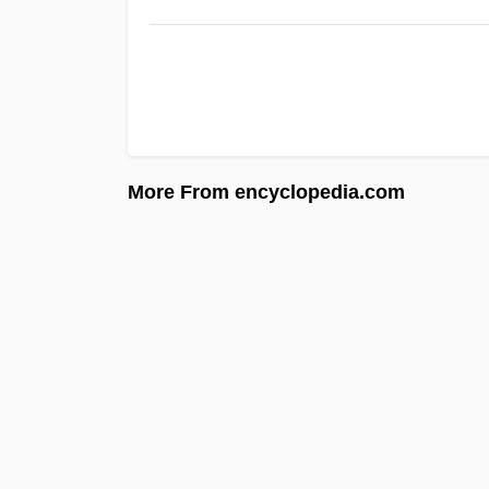
More From encyclopedia.com