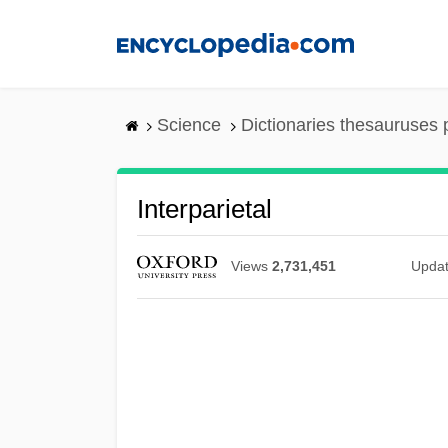
Skip
to
main
content
Science
Dictionaries thesauruses 
Interparietal
Views
2,731,451
Upda