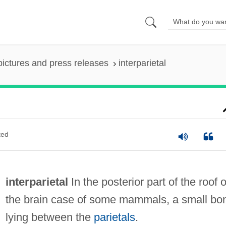
pictures and press releases
interparietal
ted
interparietal
In the posterior part of the roof o
the brain case of some mammals, a small bo
lying between the
parietals
.