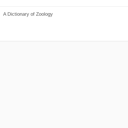
A Dictionary of Zoology