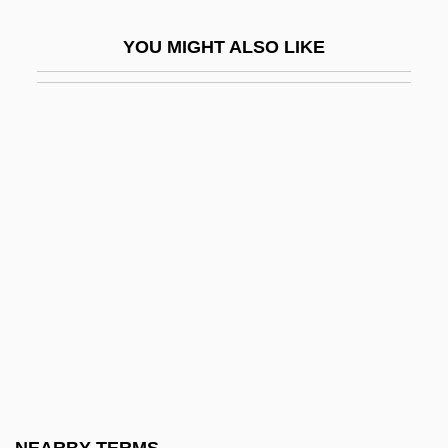
Interboro Institute: Narrative Description
YOU MIGHT ALSO LIKE
Interboro Institute: Tabular Data
Interbrand Corporation
Interbreed
Intercalary
Intercalary Deletion
Intercalary Meristem
Intercalated
Intercede
Interceder
Intercellular
Intercellular Adhesion Molecule