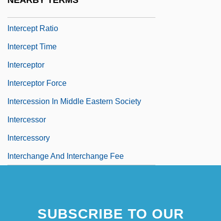
NEARBY TERMS
Intercensal
Intercept Ratio
Intercept Time
Interceptor
Interceptor Force
Intercession In Middle Eastern Society
Intercessor
Intercessory
Interchange And Interchange Fee
SUBSCRIBE TO OUR