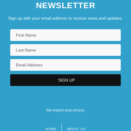
NEWSLETTER
Sign up with your email address to receive news and updates.
We respect your privacy.
HOME
ABOUT US