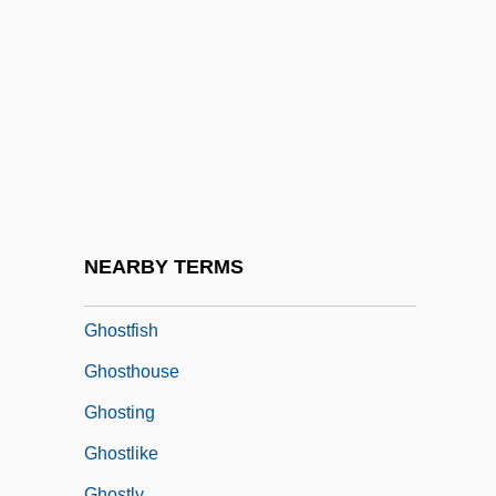
Ghost Trio
Ghost Valley
Ghost World
Ghost Writer
Ghost-Faced Bats
Ghostbusters
Ghostbusters 2
NEARBY TERMS
Ghostface Killah
Ghostfish
Ghosthouse
Ghosting
Ghostlike
Ghostly