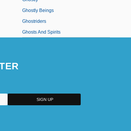
Ghostly Beings
Ghostriders
Ghosts And Spirits
TER