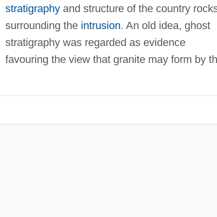
stratigraphy
and structure of the country rock
surrounding the
intrusion
. An old idea, ghost
stratigraphy was regarded as evidence
favouring the view that granite may form by t