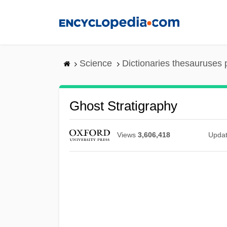
Skip
to
main
content
Science
Dictionaries thesauruses 
Ghost Stratigraphy
Views
3,606,418
Upda