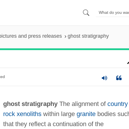
pictures and press releases
ghost stratigraphy
ted
ghost stratigraphy
The alignment of
country
rock
xenoliths
within large
granite
bodies suc
that they reflect a continuation of the