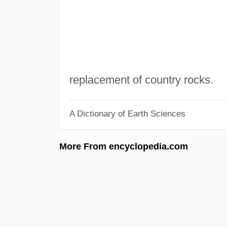
replacement of country rocks.
A Dictionary of Earth Sciences
More From encyclopedia.com