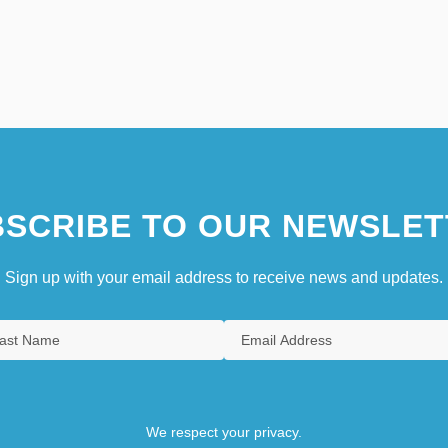
SCRIBE TO OUR NEWSLET
Sign up with your email address to receive news and updates.
We respect your privacy.