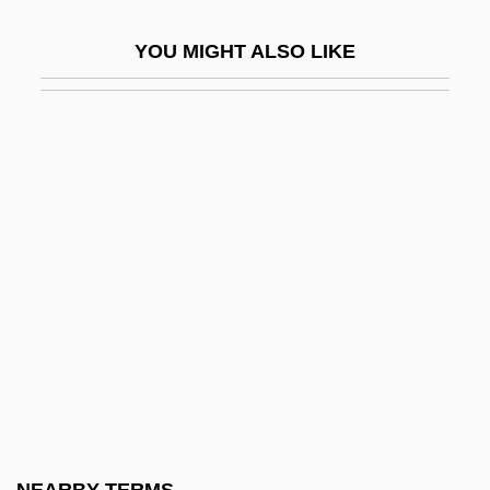
Ghosthouse
YOU MIGHT ALSO LIKE
Ghosting
Ghostlike
Ghostly
Ghostly Beings
Ghostriders
Ghosts And Spirits
Ghosts Can Do It
Ghosts Can't Do It
Ghosts In The Movies
Ghosts Never Sleep
Ghosts Of Berkeley Square