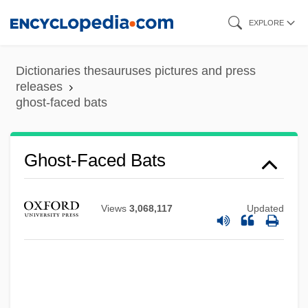
Skip
EXPLORE
to
main
Dictionaries thesauruses pictures and press
content
releases
ghost-faced bats
Ghost-Faced Bats
Ghost Writer
Ghost World
Views
3,068,117
Updated
Ghost Valley
Ghost Trio
Ghost Trial Of The Century
Ghost Towns