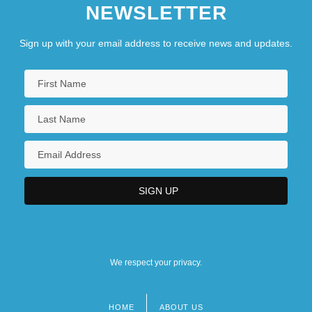
NEWSLETTER
Sign up with your email address to receive news and updates.
We respect your privacy.
HOME
ABOUT US