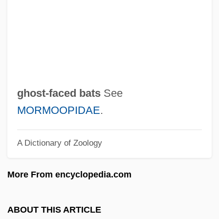
Ghost Town Riders
Ghost Town Renegades
Ghost Town Law
Ghost Town Gold
Ghost Town 1988
ghost-faced bats
See
Ghost Town 1937
MORMOOPIDAE
.
Ghost Tours
A Dictionary of Zoology
Ghost Stratigraphy
Ghost Story
More From encyclopedia.com
Ghost Stories
Ghost Son
ABOUT THIS ARTICLE
Ghost Ships