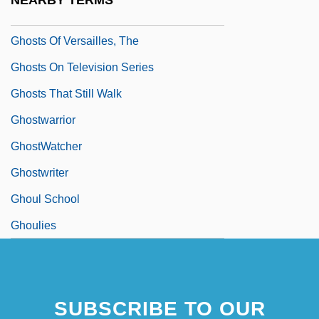
NEARBY TERMS
Ghosts Of Mississippi
Ghosts Of Versailles, The
Ghosts On Television Series
Ghosts That Still Walk
Ghostwarrior
GhostWatcher
Ghostwriter
Ghoul School
Ghoulies
SUBSCRIBE TO OUR