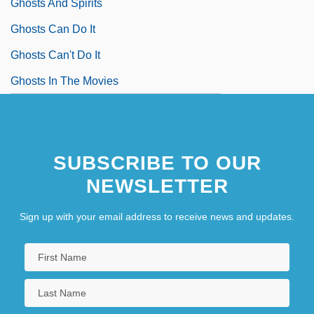
Ghosts And Spirits
Ghosts Can Do It
Ghosts Can't Do It
Ghosts In The Movies
SUBSCRIBE TO OUR
NEWSLETTER
Sign up with your email address to receive news and updates.