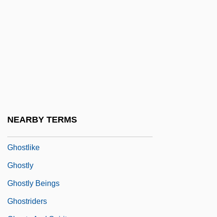
Ghost Writer
Ghost-Faced Bats
Ghostbusters
Ghostbusters 2
Ghostface Killah
Ghostfish
Ghosthouse
NEARBY TERMS
Ghosting
Ghostlike
Ghostly
Ghostly Beings
Ghostriders