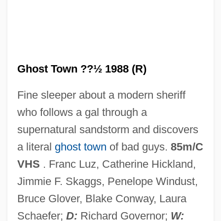
Ghost Town 1937
Ghost Tours
Ghost Stratigraphy
Ghost Town ??½ 1988 (R)
Ghost Story
Fine sleeper about a modern sheriff
Ghost Stories
who follows a gal through a
Ghost Son
supernatural sandstorm and discovers
Ghost Ships
a literal
ghost town
of bad guys.
85m/C
Ghost Ship 2002
VHS
. Franc Luz, Catherine Hickland,
Ghost Ship 1953
Jimmie F. Skaggs, Penelope Windust,
Ghost Seers
Bruce Glover, Blake Conway, Laura
Ghost Rider 2007
Schaefer;
D:
Richard Governor;
W: