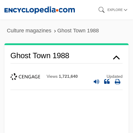
Skip
EXPLORE
to
main
Culture magazines
Ghost Town 1988
content
Ghost Town 1988
Views
1,721,640
Updated