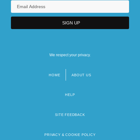
We respect your privacy.
HOME
ABOUT US
Footer
menu
HELP
SITE FEEDBACK
PRIVACY & COOKIE POLICY