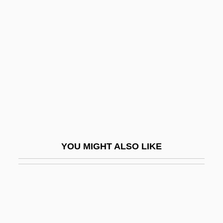
Ghost In The Shell
Ghost In The Noonday Sun
Ghost Town 1988
Ghost Town Gold
Ghost Town Law
Ghost Town Renegades
Ghost Town Riders
Ghost Towns
YOU MIGHT ALSO LIKE
Ghost Trial Of The Century
Ghost Trio
Ghost Valley
Ghost World