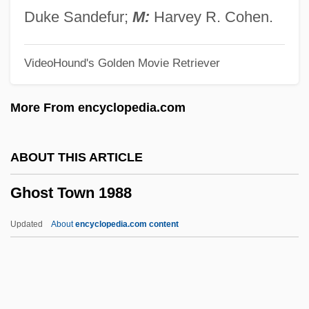
Ghost Rider 1943
Duke Sandefur;
M:
Harvey R. Cohen.
Ghost Rider 1935
VideoHound's Golden Movie Retriever
Ghost Research Society
Ghost Pipefish
More From encyclopedia.com
Ghost Patrol
Ghost On The Loose
ABOUT THIS ARTICLE
Ghost Of The Needle
Ghost Town 1988
Ghost Of Competition Past
Ghost Of A Chance
Updated
About
encyclopedia.com content
Ghost Moths
Ghost Larva
Ghost Keeper