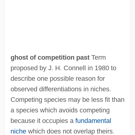
ghost of competition past
Term
proposed by J. H. Connell in 1980 to
describe one possible reason for
observed differentiations in niches.
Ghost Of A Chance
Competing species may be less fit than
Ghost Moths
a species which avoids competing
Ghost Larva
because it occupies a
fundamental
Ghost Keeper
niche
which does not overlap theirs.