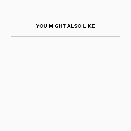
Ghost Pipefish
Ghost Research Society
YOU MIGHT ALSO LIKE
Ghost Rider 1935
Ghost Rider 1943
Ghost Rider 2007
Ghost Seers
Ghost Ship 1953
Ghost Ship 2002
Ghost Ships
Ghost Son
Ghost Stories
Ghost Story