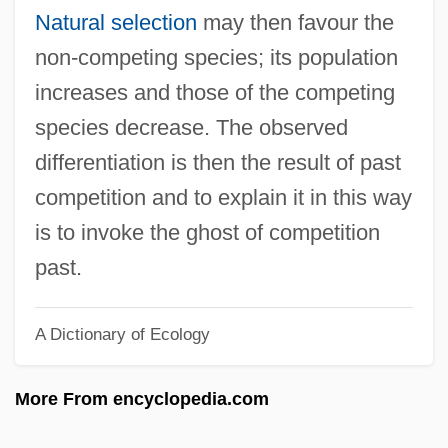
Ghost In The Shell
Natural selection
may then favour the
Ghost In The Noonday Sun
non-competing species; its population
Ghost In The Machine
increases and those of the competing
Ghost Frogs: Heleophrynidae
species decrease. The observed
Ghost Frogs (Heleophrynidae)
differentiation is then the result of past
Ghost Flathead
competition and to explain it in this way
Ghost Fever
is to invoke the ghost of competition
Ghost Festival
past.
Ghost Dog: The Way Of The Samurai
A Dictionary of Ecology
Ghost Dad
Ghost Crazy
More From encyclopedia.com
Ghost City
Ghost Chasers