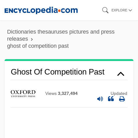
Skip
EXPLORE
to
main
Dictionaries thesauruses pictures and press
content
releases
ghost of competition past
Ghost Of Competition Past
Views
3,327,494
Updated