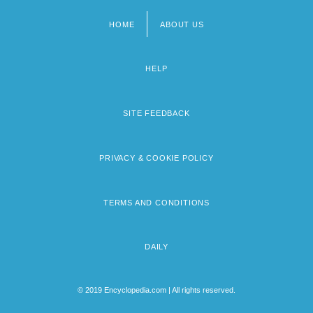
HOME
ABOUT US
Footer
menu
HELP
SITE FEEDBACK
PRIVACY & COOKIE POLICY
TERMS AND CONDITIONS
DAILY
© 2019 Encyclopedia.com | All rights reserved.