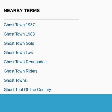
Ghost Stratigraphy
NEARBY TERMS
Ghost Tours
Ghost Town 1937
Ghost Town 1988
Ghost Town Gold
Ghost Town Law
Ghost Town Renegades
Ghost Town Riders
Ghost Towns
Ghost Trial Of The Century