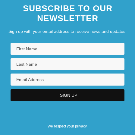
SUBSCRIBE TO OUR
NEWSLETTER
Sign up with your email address to receive news and updates.
We respect your privacy.