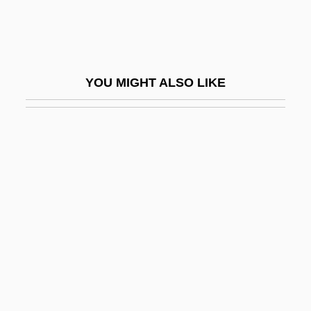
Ghost Research Society
Ghost Rider 1935
Ghost Rider 1943
YOU MIGHT ALSO LIKE
Ghost Rider 2007
Ghost Seers
Ghost Ship 1953
Ghost Ship 2002
Ghost Ships
Ghost Son
Ghost Stories
Ghost Story
Ghost Stratigraphy