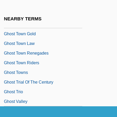
Ghost Tours
Ghost Town 1937
NEARBY TERMS
Ghost Town 1988
Ghost Town Gold
Ghost Town Law
Ghost Town Renegades
Ghost Town Riders
Ghost Towns
Ghost Trial Of The Century
Ghost Trio
Ghost Valley