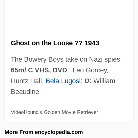
Ghost Larva
Ghost Keeper
Ghost In The Shell
Ghost on the Loose ?? 1943
Ghost In The Noonday Sun
Ghost In The Machine
The Bowery Boys take on Nazi spies.
Ghost Frogs: Heleophrynidae
65m/ C VHS, DVD
. Leo Gorcey,
Ghost Frogs (Heleophrynidae)
Huntz Hall,
Bela Lugosi
;
D:
William
Ghost Flathead
Beaudine.
Ghost Fever
VideoHound's Golden Movie Retriever
Ghost Festival
Ghost Dog: The Way Of The Samurai
More From encyclopedia.com
Ghost Dad