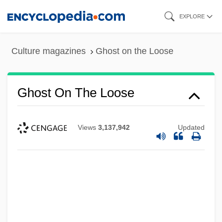
Skip
EXPLORE
to
main
Culture magazines
Ghost on the Loose
content
Ghost On The Loose
Views
3,137,942
Updated
Ghost Of The Needle
Ghost Of Competition Past
Ghost Of A Chance
Ghost Moths