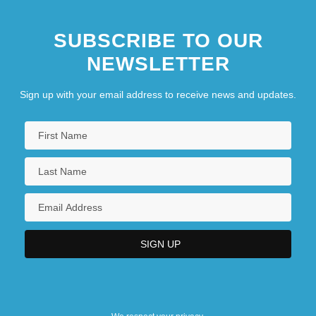
SUBSCRIBE TO OUR
NEWSLETTER
Sign up with your email address to receive news and updates.