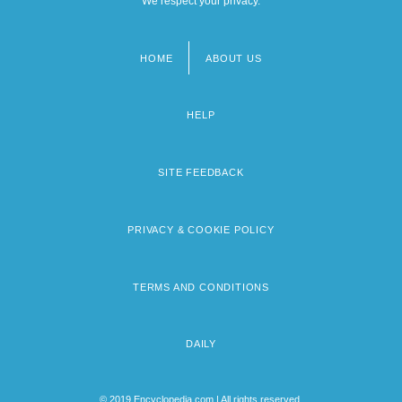
We respect your privacy.
HOME
ABOUT US
Footer
menu
HELP
SITE FEEDBACK
PRIVACY & COOKIE POLICY
TERMS AND CONDITIONS
DAILY
© 2019 Encyclopedia.com | All rights reserved.