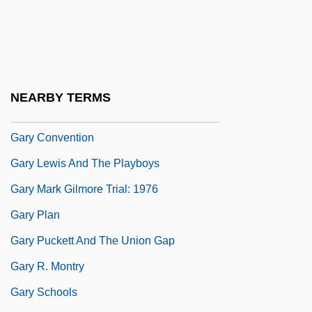
McCallum Garvie)
Garvie, Sheila (fl. 1960s)
Garvin, John E.
Garwood, Julie
NEARBY TERMS
Gary (Originally Kacew), Romain
Gary Convention
Gary Lewis And The Playboys
Gary Mark Gilmore Trial: 1976
Gary Plan
Gary Puckett And The Union Gap
Gary R. Montry
Gary Schools