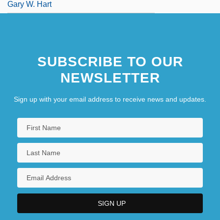
Gary W. Hart
SUBSCRIBE TO OUR
NEWSLETTER
Sign up with your email address to receive news and updates.