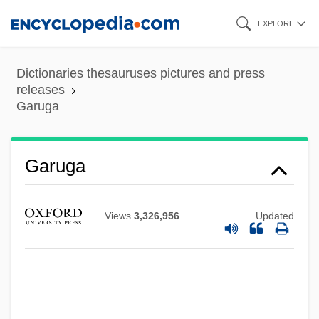
Skip
EXPLORE
to
main
Dictionaries thesauruses pictures and press
content
releases
Garuga
Garuga
Views
3,326,956
Updated
Garufi, Bianca (1920–)
Garuda
Garud?a
Garton, Ray 1962- (Joseph Locke)