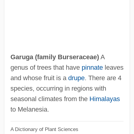
Garton Ash, Timothy
Gartner, Scott Sigmund
Gartner, Lloyd P.
Gärtner, Friedrich Von
Gartner, Chloe Maria
Garuga (family Burseraceae)
A
Gartner Inc
genus of trees that have
pinnate
leaves
Gartner Group, Inc.
and whose fruit is a
drupe
. There are 4
Gartin, Christopher
species, occurring in regions with
Garthwaite, Gene R. 1933- (Gene Ralph
seasonal climates from the
Himalayas
Garthwaite)
to Melanesia.
Garthoff, Raymond L(eonard)
A Dictionary of Plant Sciences
Garth, Midi (1920–)