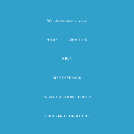
We respect your privacy.
HOME
ABOUT US
Footer
menu
HELP
SITE FEEDBACK
PRIVACY & COOKIE POLICY
TERMS AND CONDITIONS