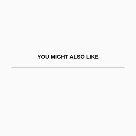
Garve, Christian (1742–1798)
Garver, Newton
Garvey
Garvey, Amy Ashwood
Garvey, Amy Jacques
YOU MIGHT ALSO LIKE
Garvey, Amy Jacques (1896–1973)
Garvey, John H.
Garvey, Marcus (1887-1940)
Garvey, Marcus (1887–1940)
Garvey, Steve (1948—)
Garvie, Maureen 1944-
Garvie, Maureen 1944-(Maureen