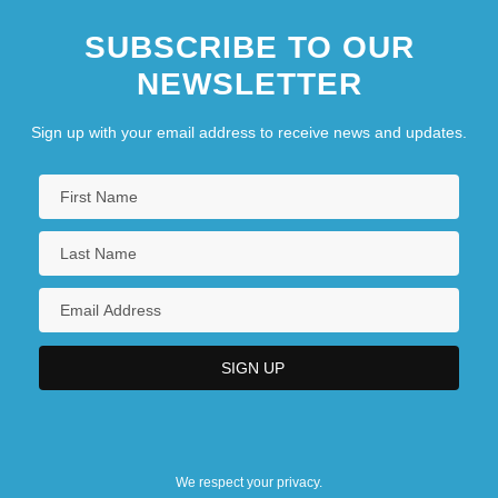
SUBSCRIBE TO OUR
NEWSLETTER
Sign up with your email address to receive news and updates.
We respect your privacy.