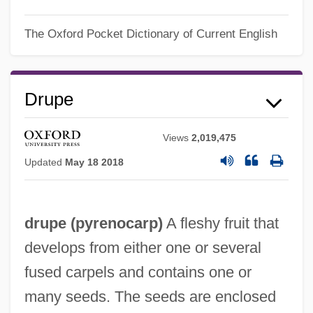
The Oxford Pocket Dictionary of Current English
Drupe
Views
2,019,475
Updated
May 18 2018
drupe (
pyrenocarp
)
A fleshy fruit that
develops from either one or several
fused carpels and contains one or
many seeds. The seeds are enclosed