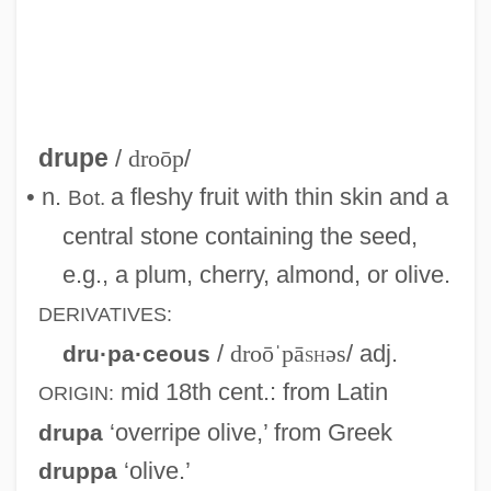
drupe
/
droōp
/
• n.
a fleshy fruit with thin skin and a
Bot.
central stone containing the seed,
e.g., a plum, cherry, almond, or olive.
DERIVATIVES:
/
droōˈpā
sh
əs
/ adj.
dru·pa·ceous
mid 18th cent.
: from Latin
ORIGIN:
‘overripe olive,’ from Greek
drupa
‘olive.’
druppa