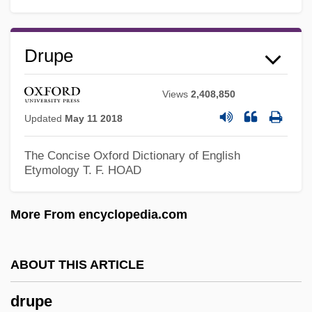
Drunkard Attacks Wife
Drumstick
Drupe
Drums Of Jeopardy
Drums Of Fu Manchu
Views
2,408,850
Drums O'Voodoo
Updated
May 11 2018
Drums In The Deep South
The Concise Oxford Dictionary of English
Drums Along The Mohawk
Etymology
T. F. HOAD
Drums
More From encyclopedia.com
Drumont, Edouard-Adolphe°
Drumont, Edouard
ABOUT THIS ARTICLE
Drummy, Michael F. 1956-
Drummond–Wolff Convention
drupe