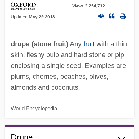
Views
3,254,732
Updated
May 29 2018
drupe (
stone fruit
)
Any
fruit
with a thin
skin, fleshy pulp and hard stone or pip
enclosing a single seed. Examples are
plums, cherries, peaches, olives,
almonds and coconuts.
World Encyclopedia
Drupe