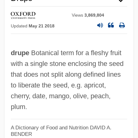
Views
3,869,804
Updated
May 21 2018
drupe
Botanical term for a fleshy fruit
with a single stone enclosing the seed
that does not split along defined lines
to liberate the seed, e.g. apricot,
Drunks
cherry, date, mango, olive, peach,
Drunken Monkey
plum.
Drunken Helot
Drunken Foods
A Dictionary of Food and Nutrition
DAVID A.
Drunken Angel
BENDER