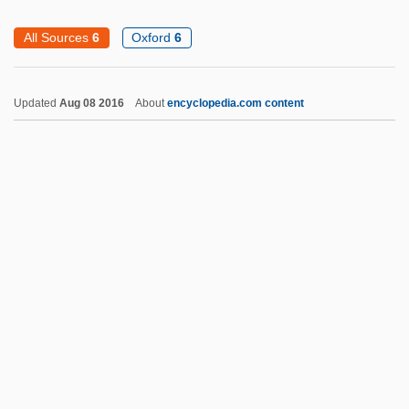
Drummondville
All Sources
6
Oxford
6
Drummond, William J. 1944–
Drummond, Sir Jack Cecil
Updated
Aug 08 2016
About
encyclopedia.com content
Drummond, Ray
Drummond, Michael 1964-
Drummond, Margaret (fl. 1490s)
Drummond, Margaret (d. 1375)
Drummond, Margaret (c. 1472–1502)
Drupe
Drupelet
DRurSc
Drury University