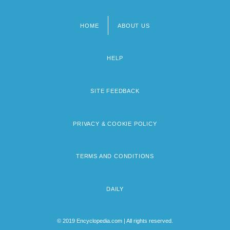
HOME
ABOUT US
Footer
menu
HELP
SITE FEEDBACK
PRIVACY & COOKIE POLICY
TERMS AND CONDITIONS
DAILY
© 2019 Encyclopedia.com | All rights reserved.