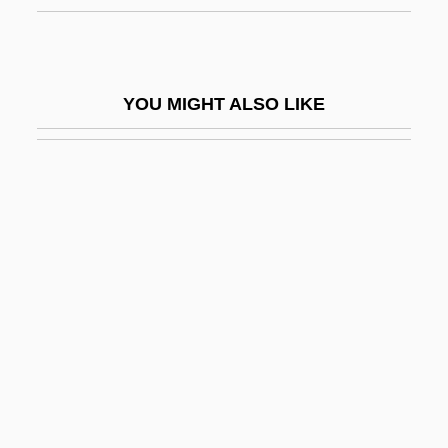
Drury University: Narrative Description
Drury University: Tabular Data
Drury, Bob
YOU MIGHT ALSO LIKE
Drury, John
Drury, Robert, Bl.
Drury, Sally
Drury, Sir E.J. 1947- (Eaudore J. Drury, II)
Drury, Stephen
Drury, Tom
Drury, Tom 1956-
Druse, Jebel
Druse, Roxana (1846–1889)