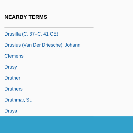
Drusen
Drusilla (15–38 CE)
NEARBY TERMS
Drusilla (38–79 CE)
Drusilla (c. 37–C. 41 CE)
Drusius (van Der Driesche), Johann
Clemens°
Drusy
Druther
Druthers
Druthmar, St.
Druya