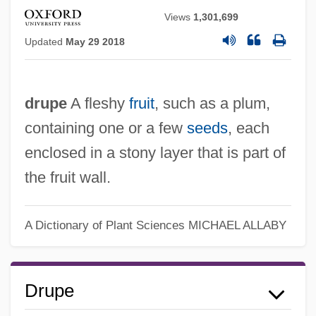
Views
1,301,699
Updated
May 29 2018
drupe
A fleshy
fruit
, such as a plum,
containing one or a few
seeds
, each
enclosed in a stony layer that is part of
the fruit wall.
A Dictionary of Plant Sciences
MICHAEL ALLABY
Drupe