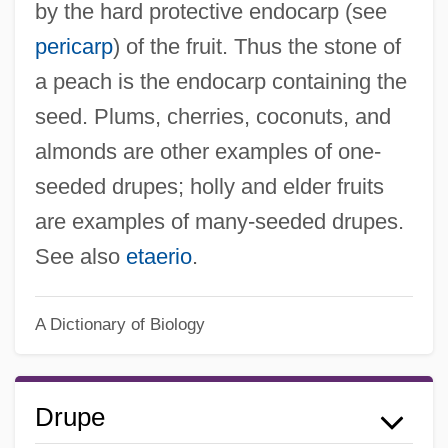
by the hard protective endocarp (see
pericarp
) of the fruit. Thus the stone of
a peach is the endocarp containing the
seed. Plums, cherries, coconuts, and
almonds are other examples of one-
seeded drupes; holly and elder fruits
are examples of many-seeded drupes.
See also
etaerio
.
A Dictionary of Biology
Drupe