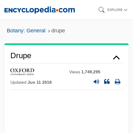
Skip
EXPLORE
to
main
Botany: General
drupe
content
Drupe
Views
1,749,295
Updated
Jun 11 2018