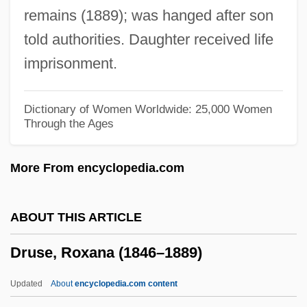
remains (1889); was hanged after son
Drury University
told authorities. Daughter received life
DRurSc
imprisonment.
Drupelet
Drunks
Dictionary of Women Worldwide: 25,000 Women
Through the Ages
Drunken Monkey
Drunken Helot
More From encyclopedia.com
Drunken Foods
Drunken Angel
ABOUT THIS ARTICLE
Drunkard Attacks Wife
Druse, Roxana (1846–1889)
Drumstick
Drums Of Jeopardy
Updated
About
encyclopedia.com content
Drums Of Fu Manchu