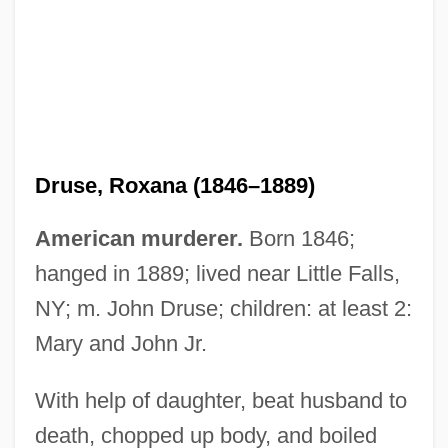
Druse, Jebel
Drury, Tom 1956-
Drury, Tom
Druse, Roxana (1846–1889)
Drury, Stephen
Drury, Sir E.J. 1947- (Eaudore J. Drury, II)
American murderer.
Born 1846;
Drury, Sally
hanged in 1889; lived near Little Falls,
Drury, Robert, Bl.
NY; m. John Druse; children: at least 2:
Drury, John
Mary and John Jr.
Drury, Bob
With help of daughter, beat husband to
Drury University: Tabular Data
death, chopped up body, and boiled
Drury University: Narrative Description