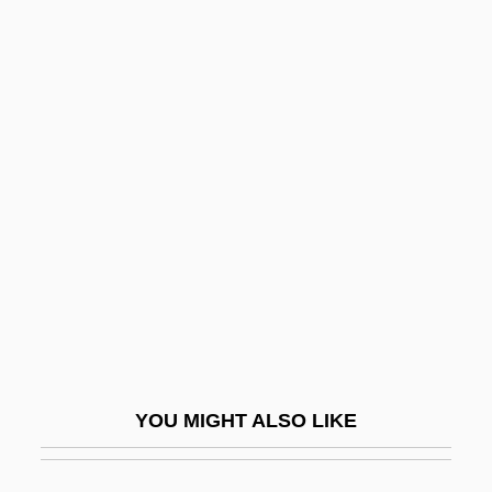
Drums O'Voodoo
Drums In The Deep South
Druse, Roxana (1846–1889)
Drusen
Drusilla (15–38 CE)
Drusilla (38–79 CE)
Drusilla (c. 37–C. 41 CE)
Drusius (van Der Driesche), Johann
Clemens°
Drusy
YOU MIGHT ALSO LIKE
Druther
Druthers