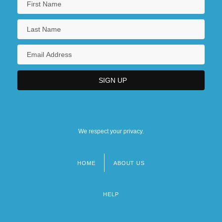
We respect your privacy.
HOME
ABOUT US
Footer
menu
HELP