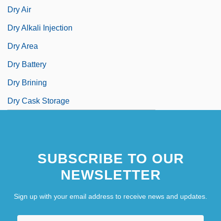
Dry Air
Dry Alkali Injection
Dry Area
Dry Battery
Dry Brining
Dry Cask Storage
SUBSCRIBE TO OUR
NEWSLETTER
Sign up with your email address to receive news and updates.