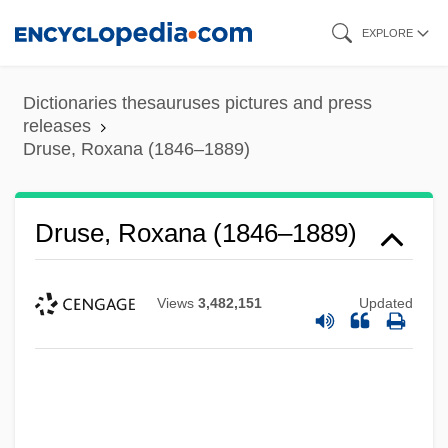
Skip
EXPLORE
to
main
Dictionaries thesauruses pictures and press
content
releases
Druse, Roxana (1846–1889)
Druse, Roxana (1846–1889)
Views
3,482,151
Updated