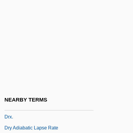
Druthmar, St.
Druya
Druyanow, Alter
Druze Initiative Committee (Lajnat Al-
Muhadarat Al-Durziya)
Druze Revolts
Druzes
Druzhnikov, Yuri 1933-
DRV
NEARBY TERMS
DRW
Drx.
Dry Adiabatic Lapse Rate