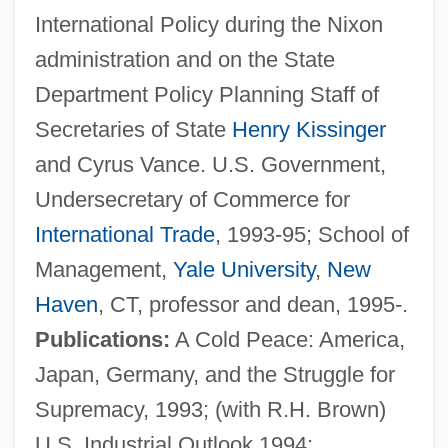
International Policy during the Nixon
administration and on the State
Department Policy Planning Staff of
Secretaries of State
Henry Kissinger
and Cyrus Vance. U.S. Government,
Undersecretary of Commerce for
International Trade
, 1993-95; School of
Management,
Yale University
,
New
Haven
, CT, professor and dean, 1995-.
Publications:
A Cold Peace: America,
Garten, Ina 1948-
Japan, Germany, and the Struggle for
Garten, Helen A.
Supremacy, 1993; (with R.H. Brown)
Gartel
U.S. Industrial Outlook 1994: