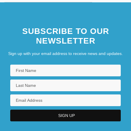
SUBSCRIBE TO OUR
NEWSLETTER
Sign up with your email address to receive news and updates.