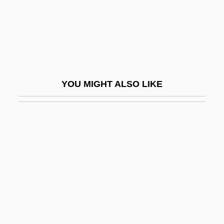
Garter Belt
Garth, George
Garth, Midi (1920–)
Garthoff, Raymond L(eonard)
YOU MIGHT ALSO LIKE
Garthwaite, Gene R. 1933- (Gene Ralph
Garthwaite)
Gartin, Christopher
Gartner Group, Inc.
Gartner Inc
Gartner, Chloe Maria
Gärtner, Friedrich Von
Gartner, Lloyd P.