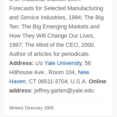
Gart, Murray Joseph 1924-2004
Forecasts for Selected Manufacturing
Gart Sports Company
and Service Industries, 1994; The Big
Garstang, John°
Ten: The Big Emerging Markets and
Garst Seed Company, Inc.
How They Will Change Our Lives,
Garson, Willie 1964–
1997; The Mind of the CEO, 2000.
Garson, Paul 1946-
Author of articles for periodicals.
Garson, Greer (1904–1996)
Address:
c/o
Yale University
, 56
Garson, Greer
Hillhouse Ave., Room 104,
New
Garson, Barbara
Haven
, CT 06511-3704, U.S.A.
Online
Garshin, Vsevolod Mikhailovich
address:
jeffrey.garten@yale.edu
Garsenda (1170–C. 1257)
Writers Directory 2005
Gars: Lepisosteiformes