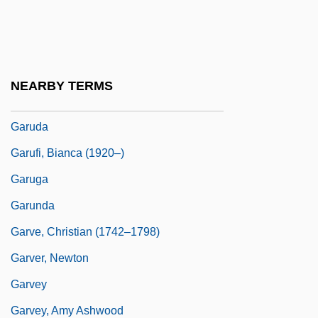
Gartner, Scott Sigmund
Garton Ash, Timothy
Garton, Ray 1962- (Joseph Locke)
NEARBY TERMS
Garud?a
Garuda
Garufi, Bianca (1920–)
Garuga
Garunda
Garve, Christian (1742–1798)
Garver, Newton
Garvey
Garvey, Amy Ashwood