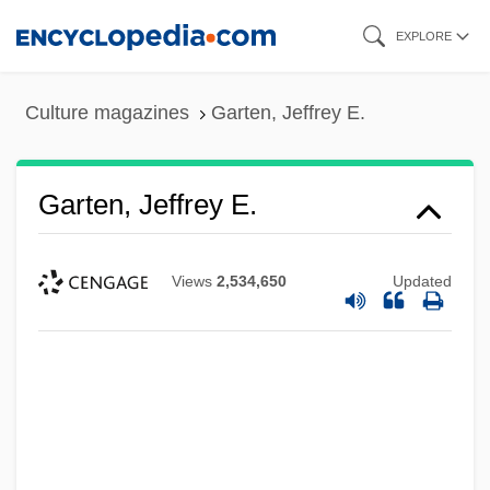
Skip
EXPLORE
to
main
Culture magazines
Garten, Jeffrey E.
content
Garten, Jeffrey E.
Views
2,534,650
Updated