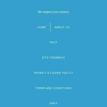
We respect your privacy.
HOME
ABOUT US
Footer
menu
HELP
SITE FEEDBACK
PRIVACY & COOKIE POLICY
TERMS AND CONDITIONS
DAILY