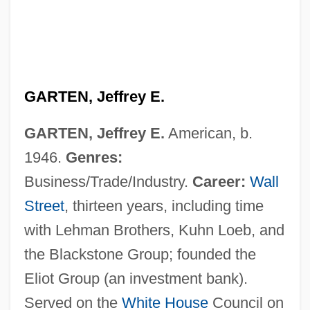
GARTEN, Jeffrey E.
GARTEN, Jeffrey E.
American, b.
1946.
Genres:
Business/Trade/Industry.
Career:
Wall
Street
, thirteen years, including time
with Lehman Brothers, Kuhn Loeb, and
the Blackstone Group; founded the
Eliot Group (an investment bank).
Served on the
White House
Council on