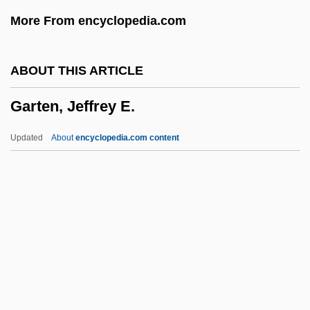
Garrya
More From encyclopedia.com
Garry, Patrick M.
Garrulus Lidthi
ABOUT THIS ARTICLE
Garrulus Glandarius
Garten, Jeffrey E.
Garrulus
Garrulous
Updated
About
encyclopedia.com content
Garrulity
Garrulax
Garrow, David J. 1953–
Garrow, David J.
Garten, Jeffrey E.
Garten, Jeffrey E. 1946-
Gartenstein-Ross, Daveed 1976-