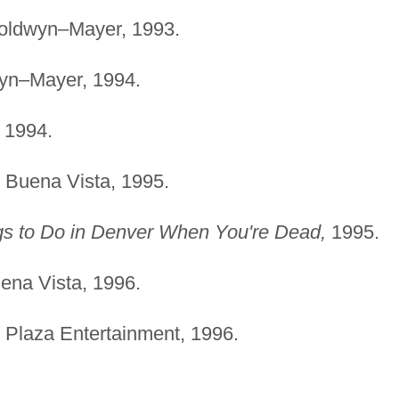
ldwyn–Mayer, 1993.
n–Mayer, 1994.
1994.
Buena Vista, 1995.
gs to Do in Denver When You're Dead,
1995.
na Vista, 1996.
Plaza Entertainment, 1996.