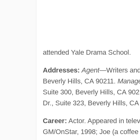
attended Yale Drama School.
Addresses:
Agent—
Writers and
Beverly Hills, CA 90211.
Manag
Suite 300, Beverly Hills, CA 9
Dr., Suite 323, Beverly Hills, C
Career:
Actor. Appeared in tele
GM/OnStar, 1998; Joe (a coffee 