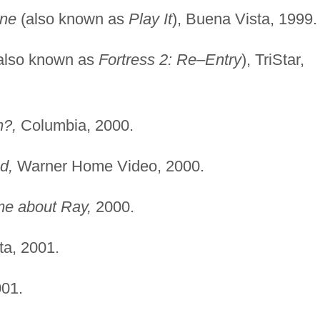
one
(also known as
Play It
), Buena Vista, 1999.
also known as
Fortress 2: Re–Entry
), TriStar,
m?,
Columbia, 2000.
d,
Warner Home Video, 2000.
me about Ray,
2000.
a, 2001.
01.