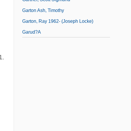
Garton Ash, Timothy
Garton, Ray 1962- (Joseph Locke)
Garud?a
1.