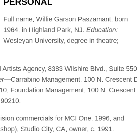
PERSONAL
Full name, Willie Garson Paszamant; born
1964, in Highland Park, NJ.
Education:
Wesleyan University, degree in theatre;
 Artists Agency, 8383 Wilshire Blvd., Suite 550
er—
Carrabino Management, 100 N. Crescent D
0210; Foundation Management, 100 N. Crescent
A 90210.
vision commercials for MCI One, 1996, and
shop), Studio City, CA, owner, c. 1991.