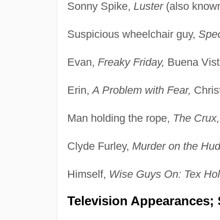
Sonny Spike,
Luster
(also know
Suspicious wheelchair guy,
Spec
Evan,
Freaky Friday,
Buena Vist
Erin,
A Problem with Fear,
Christ
Man holding the rope,
The Crux,
Clyde Furley,
Murder on the Hud
Himself,
Wise Guys On: Tex Ho
Television Appearances; 