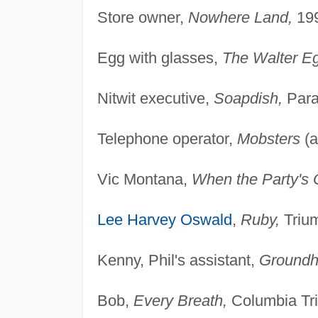
Store owner,
Nowhere Land,
199
Egg with glasses,
The Walter E
Nitwit executive,
Soapdish,
Para
Telephone operator,
Mobsters
(a
Vic Montana,
When the Party's 
Lee Harvey Oswald
,
Ruby,
Trium
Kenny, Phil's assistant,
Groundh
Bob,
Every Breath,
Columbia Tri