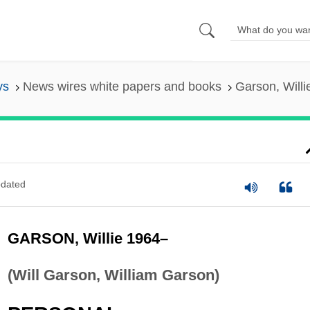
ys
News wires white papers and books
Garson, Will
dated
GARSON, Willie 1964–
(Will Garson, William Garson)