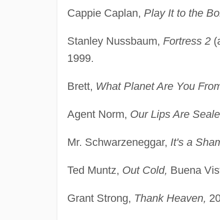
Cappie Caplan,
Play It to the B
Stanley Nussbaum,
Fortress 2
(
1999.
Brett,
What Planet Are You Fro
Agent Norm,
Our Lips Are Seale
Mr. Schwarzeneggar,
It's a Sha
Ted Muntz,
Out Cold,
Buena Vist
Grant Strong,
Thank Heaven,
20