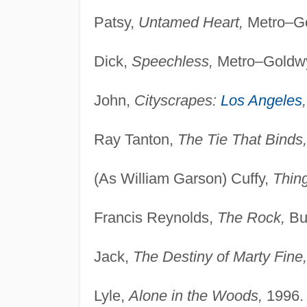
Patsy,
Untamed Heart,
Metro–Go
Dick,
Speechless,
Metro–Goldwy
John,
Cityscrapes:
Los Angeles
,
Ray Tanton,
The Tie That Binds,
(As William Garson) Cuffy,
Thin
Francis Reynolds,
The Rock,
Bue
Jack,
The Destiny of Marty Fine,
Lyle,
Alone in the Woods,
1996.