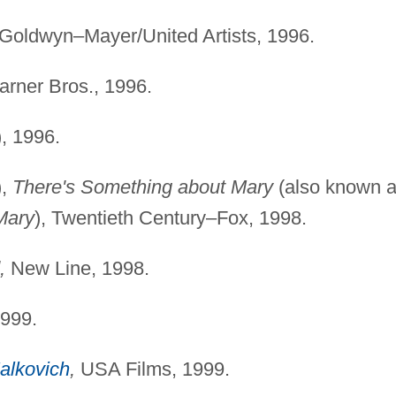
oldwyn–Mayer/United Artists, 1996.
rner Bros., 1996.
), 1996.
),
There's Something about Mary
(also known 
Mary
), Twentieth Century–Fox, 1998.
,
New Line, 1998.
1999.
alkovich
,
USA Films, 1999.