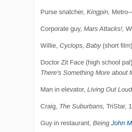
Purse snatcher,
Kingpin,
Metro–G
Corporate guy,
Mars Attacks!,
Wa
Willie,
Cyclops, Baby
(short film
Doctor Zit Face (high school pal
There's Something More about 
Man in elevator,
Living Out Loud
Craig,
The Suburbans,
TriStar, 
Guy in restaurant,
Being
John M