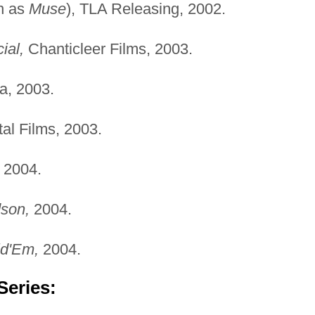
n as
Muse
), TLA Releasing, 2002.
ial,
Chanticleer Films, 2003.
a, 2003.
al Films, 2003.
2004.
son,
2004.
ld'Em,
2004.
Series: