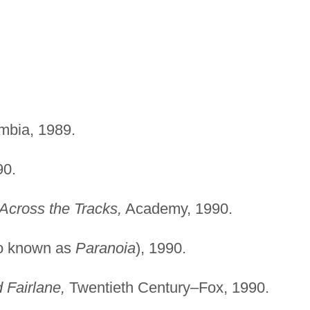
bia, 1989.
0.
Across the Tracks,
Academy, 1990.
o known as
Paranoia
), 1990.
 Fairlane,
Twentieth Century–Fox, 1990.