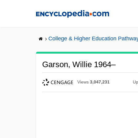
Skip
to
main
content
College & Higher Education Pathwa
Garson, Willie 1964–
Views
3,047,231
Up