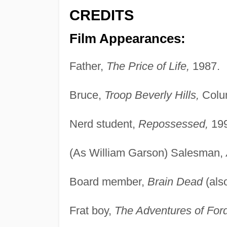
CREDITS
Film Appearances:
Father,
The Price of Life,
1987.
Bruce,
Troop Beverly Hills,
Colum
Nerd student,
Repossessed,
199
(As William Garson) Salesman,
Board member,
Brain Dead
(als
Frat boy,
The Adventures of Ford