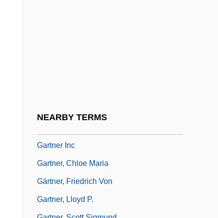
Garter Belt
Garth, George
Garth, Midi (1920–)
Garthoff, Raymond L(eonard)
Garthwaite, Gene R. 1933- (Gene Ralph
Garthwaite)
Gartin, Christopher
NEARBY TERMS
Gartner Group, Inc.
Gartner Inc
Gartner, Chloe Maria
Gärtner, Friedrich Von
Gartner, Lloyd P.
Gartner, Scott Sigmund