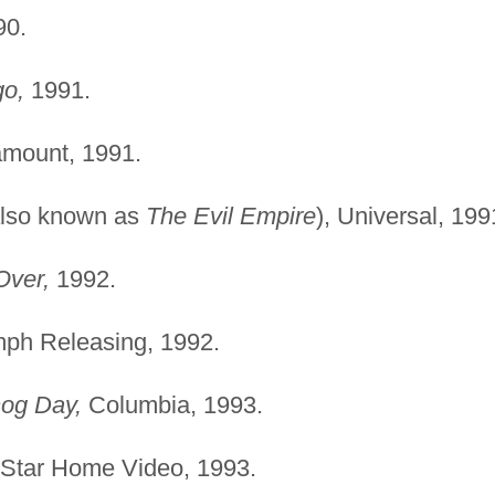
0.
go,
1991.
mount, 1991.
lso known as
The Evil Empire
), Universal, 199
Over,
1992.
ph Releasing, 1992.
og Day,
Columbia, 1993.
Star Home Video, 1993.