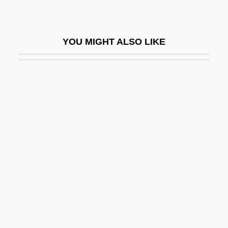
Fundi
Funding Of Particle Physics
YOU MIGHT ALSO LIKE
Fundo
Fundo Legal
Fundoscopy
Fundulus Heteroclitus
Fundus
Fundy National Park
Funèbre
Funebrial
Funeral And Memorial Practices
Funeral Blues