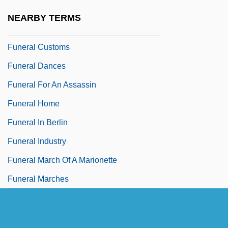
Funeral Board
NEARBY TERMS
Funeral Ceremonies
Funeral Customs
Funeral Dances
Funeral For An Assassin
Funeral Home
Funeral In Berlin
Funeral Industry
Funeral March Of A Marionette
Funeral Marches