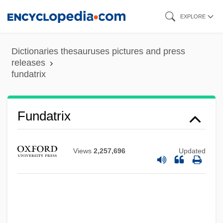
Skip
EXPLORE
to
main
Dictionaries thesauruses pictures and press
content
releases
Fundamentalists And Evangelical
fundatrix
Churches
Fundamentalist Christianity
Fundatrix
Fundamentalist
Fundamentalism, Christian
Views
2,257,696
Updated
Fundamentalism, Biblical
Fundamental Theorems
Fundamental Theology
Fundamental Strength