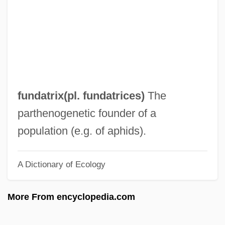
Fundamental Rule
Fundamental Rights
Fundamental Pact
Fundamental Orders Of Connecticut
(January 14, 1639)
fundatrix(pl. fundatrices)
The
Fundamental Option
parthenogenetic founder of a
Fundamental Note
population (e.g. of aphids).
Fundamental Niche
A Dictionary of Ecology
Fundamental Laws Of 1906
Fundamental Law And The Supreme
More From encyclopedia.com
Court
Fundamental Law (History)