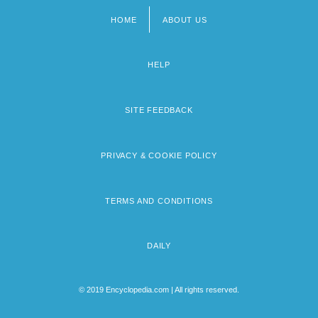
HOME
ABOUT US
Footer
menu
HELP
SITE FEEDBACK
PRIVACY & COOKIE POLICY
TERMS AND CONDITIONS
DAILY
© 2019 Encyclopedia.com | All rights reserved.