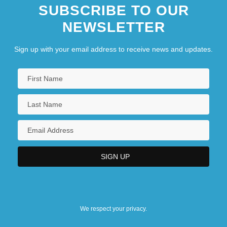
SUBSCRIBE TO OUR
NEWSLETTER
Sign up with your email address to receive news and updates.
We respect your privacy.