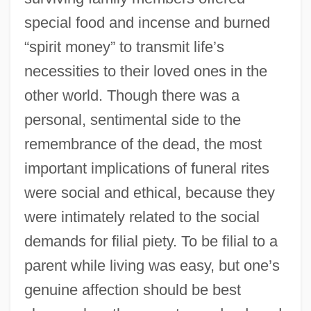
special food and incense and burned
“spirit money” to transmit life’s
necessities to their loved ones in the
other world. Though there was a
personal, sentimental side to the
remembrance of the dead, the most
important implications of funeral rites
were social and ethical, because they
were intimately related to the social
demands for filial piety. To be filial to a
parent while living was easy, but one’s
genuine affection should be best