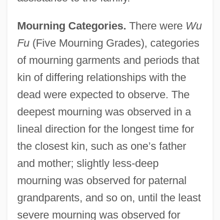
Mourning Categories.
There were
Wu
Fu
(Five Mourning Grades), categories
of mourning garments and periods that
kin of differing relationships with the
dead were expected to observe. The
deepest mourning was observed in a
lineal direction for the longest time for
the closest kin, such as one’s father
and mother; slightly less-deep
mourning was observed for paternal
grandparents, and so on, until the least
severe mourning was observed for