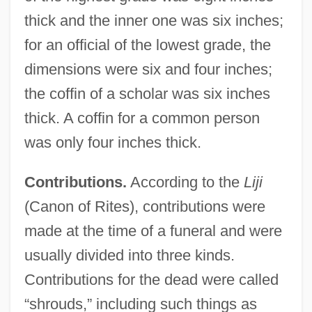
thick and the inner one was six inches;
for an official of the lowest grade, the
dimensions were six and four inches;
the coffin of a scholar was six inches
thick. A coffin for a common person
was only four inches thick.
Contributions.
According to the
Liji
(Canon of Rites), contributions were
made at the time of a funeral and were
usually divided into three kinds.
Contributions for the dead were called
“shrouds,” including such things as