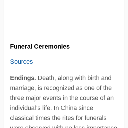
Funeral Ceremonies
Sources
Endings.
Death, along with birth and
marriage, is recognized as one of the
three major events in the course of an
individual’s life. In China since
classical times the rites for funerals
were observed with no less importance