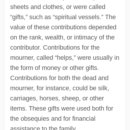
sheets and clothes, or were called
“gifts,” such as “spiritual vessels.” The
value of these contributions depended
on the rank, wealth, or intimacy of the
contributor. Contributions for the
mourner, called “helps,” were usually in
the form of money or other gifts.
Contributions for both the dead and
mourner, for instance, could be silk,
carriages, horses, sheep, or other
items. These gifts were used both for
the obsequies and for financial
assistance to the family.