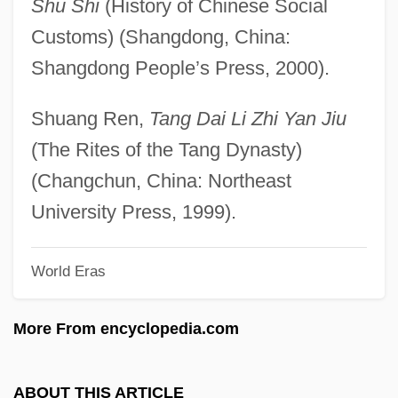
Shu Shi
(History of Chinese Social
Fundulus Heteroclitus
Customs) (Shangdong, China:
Fundoscopy
Shangdong People’s Press, 2000).
Fundo Legal
Fundo
Shuang Ren,
Tang Dai Li Zhi Yan Jiu
Funding Of Particle Physics
(The Rites of the Tang Dynasty)
Fundi
(Changchun, China: Northeast
Funderburg, I. Owen 1924–2002
University Press, 1999).
Funder, Anna 1966-
World Eras
Funded Commodities
Fundatrix
More From encyclopedia.com
Fundamentalists And Evangelical
Churches
ABOUT THIS ARTICLE