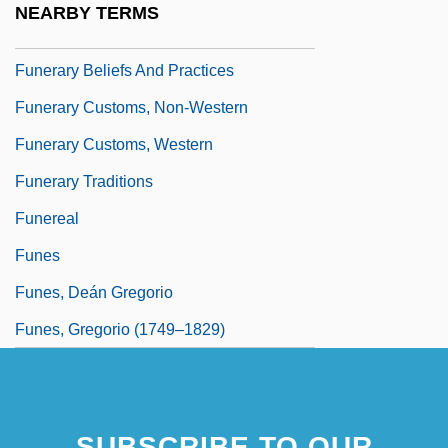
NEARBY TERMS
Funerary
Funerary Beliefs And Practices
Funerary Customs, Non-Western
Funerary Customs, Western
Funerary Traditions
Funereal
Funes
Funes, Deán Gregorio
Funes, Gregorio (1749–1829)
SUBSCRIBE TO OUR