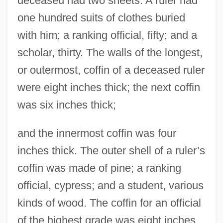
deceased had two sheets. A ruler had
one hundred suits of clothes buried
with him; a ranking official, fifty; and a
scholar, thirty. The walls of the longest,
or outermost, coffin of a deceased ruler
were eight inches thick; the next coffin
was six inches thick;
and the innermost coffin was four
inches thick. The outer shell of a ruler’s
coffin was made of pine; a ranking
official, cypress; and a student, various
kinds of wood. The coffin for an official
of the highest grade was eight inches