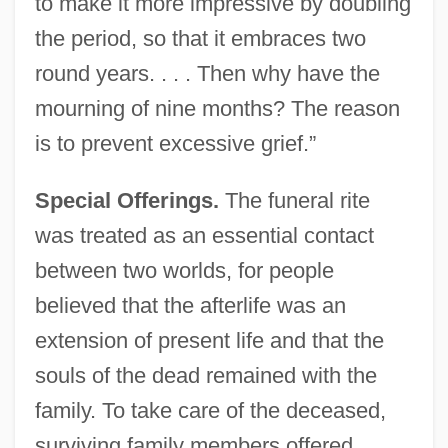
to make it more impressive by doubling
the period, so that it embraces two
round years. . . . Then why have the
mourning of nine months? The reason
is to prevent excessive grief.”
Special Offerings.
The funeral rite
was treated as an essential contact
between two worlds, for people
believed that the afterlife was an
extension of present life and that the
souls of the dead remained with the
family. To take care of the deceased,
surviving family members offered