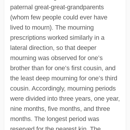
paternal great-great-grandparents
(whom few people could ever have
lived to mourn). The mourning
prescriptions worked similarly in a
lateral direction, so that deeper
mourning was observed for one’s
brother than for one’s first cousin, and
the least deep mourning for one’s third
cousin. Accordingly, mourning periods
were divided into three years, one year,
nine months, five months, and three
months. The longest period was
reserved for the nearest kin. The