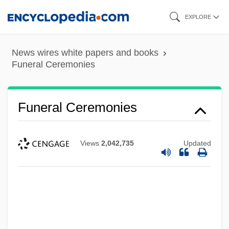
Skip
EXPLORE
to
main
News wires white papers and books
content
Funeral Ceremonies
Funeral Ceremonies
Views
2,042,735
Updated