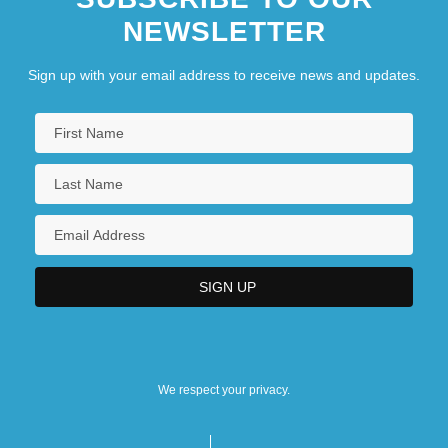
NEWSLETTER
Sign up with your email address to receive news and updates.
We respect your privacy.