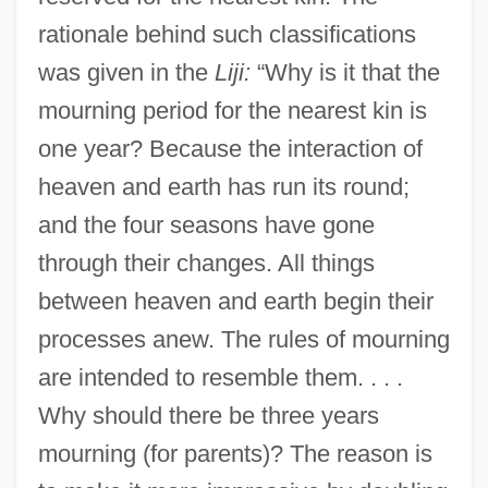
rationale behind such classifications
was given in the
Liji:
“Why is it that the
mourning period for the nearest kin is
one year? Because the interaction of
heaven and earth has run its round;
and the four seasons have gone
through their changes. All things
between heaven and earth begin their
processes anew. The rules of mourning
are intended to resemble them. . . .
Why should there be three years
mourning (for parents)? The reason is