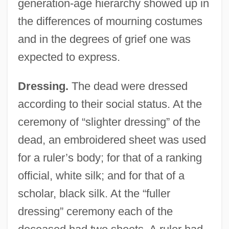
generation-age hierarchy showed up in
the differences of mourning costumes
and in the degrees of grief one was
expected to express.
Dressing.
The dead were dressed
according to their social status. At the
ceremony of “slighter dressing” of the
dead, an embroidered sheet was used
for a ruler’s body; for that of a ranking
official, white silk; and for that of a
scholar, black silk. At the “fuller
dressing” ceremony each of the