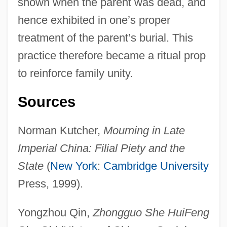
shown when the parent was dead, and
hence exhibited in one’s proper
treatment of the parent’s burial. This
practice therefore became a ritual prop
to reinforce family unity.
Sources
Funeral Board
Funeral Blues
Norman Kutcher,
Mourning in Late
Funeral And Memorial Practices
Imperial China: Filial Piety and the
Funebrial
State
(
New York
:
Cambridge University
Funèbre
Press, 1999).
Fundy National Park
Yongzhou Qin,
Zhongguo She HuiFeng
Fundus