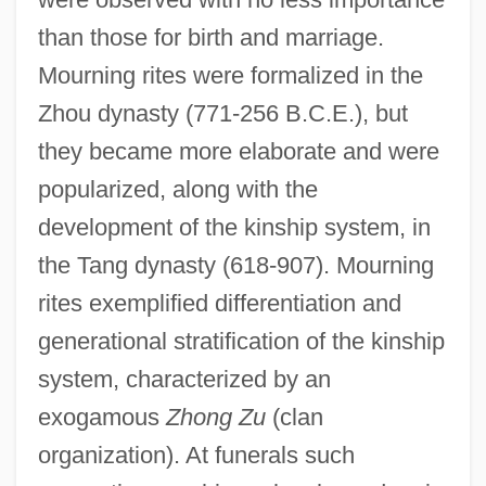
than those for birth and marriage.
Mourning rites were formalized in the
Zhou dynasty (771-256 B.C.E.), but
they became more elaborate and were
popularized, along with the
development of the kinship system, in
the Tang dynasty (618-907). Mourning
rites exemplified differentiation and
generational stratification of the kinship
system, characterized by an
exogamous
Zhong Zu
(clan
organization). At funerals such