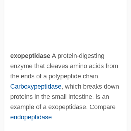
Exoneration
Exonerate
Exonarthex
Exon.
Exon, John James, Jr.
exopeptidase
A protein-digesting
Exon Shuffling
enzyme that cleaves amino acids from
Exon Insertion
the ends of a polypeptide chain.
Exomphalos
Carboxypeptidase
, which breaks down
Exomologesis
proteins in the small intestine, is an
Exogenous Variables
example of a exopeptidase. Compare
Exogenous Dome
endopeptidase
.
Exogenetic Processes