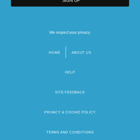
We respect your privacy.
HOME
ABOUT US
Footer
menu
HELP
SITE FEEDBACK
PRIVACY & COOKIE POLICY
TERMS AND CONDITIONS