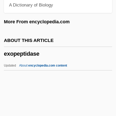
A Dictionary of Biology
Exogenetic
Exoenzyme
More From encyclopedia.com
Exodusters
Exodus Rabbah
ABOUT THIS ARTICLE
Exodus Communications Inc
exopeptidase
Exodermis
Exod.
Updated
About
encyclopedia.com content
Exocuticle
Exocrine Glands
Exocoetus Volitans
Exocoetidae
Exopeptidase