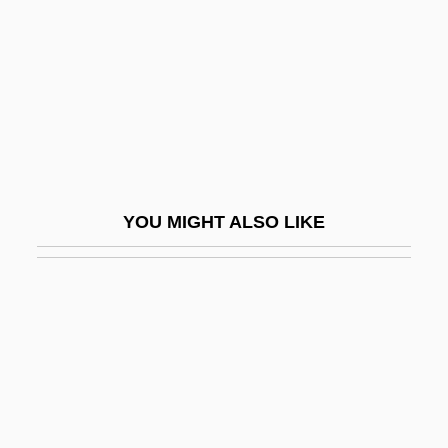
Exopeptidases
Exoperidium
Exophthalmic Goitre
Exoplanet
Exopod
Exopodite
YOU MIGHT ALSO LIKE
Exor
EXOR Gate
Exorbitance
Exorbitant
Exorcise
Exorcism And Magic