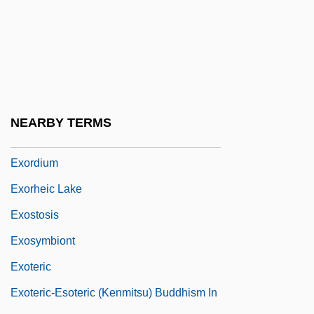
Exorcism's Daughter
Exorcist
Exorcist 3: Legion
Exorcist: The Beginning
Exorcize
NEARBY TERMS
Exordial
Exordium
Exorheic Lake
Exostosis
Exosymbiont
Exoteric
Exoteric-Esoteric (Kenmitsu) Buddhism In