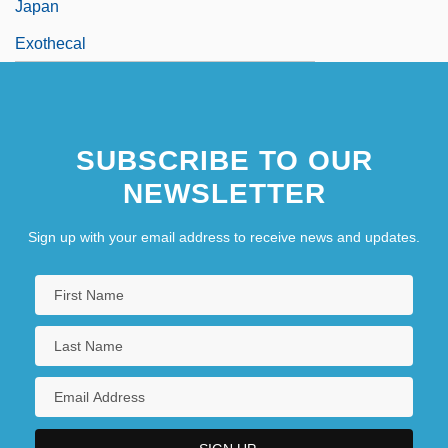
Japan
Exothecal
SUBSCRIBE TO OUR
NEWSLETTER
Sign up with your email address to receive news and updates.