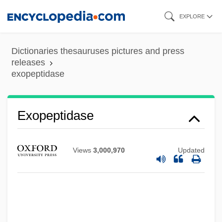
Skip
EXPLORE
to
main
Dictionaries thesauruses pictures and press
content
releases
exopeptidase
Exopeptidase
Views
3,000,970
Updated
Exonuclease
Exonerations, Moratoriums, And Reforms