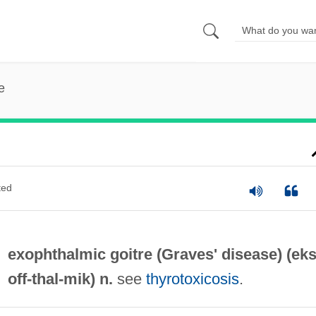
e
ted
exophthalmic goitre (
Graves' disease
) (eks
off-
thal
-mik) n.
see
thyrotoxicosis
.