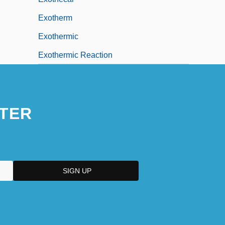
Exotherm
Exothermic
Exothermic Reaction
TER