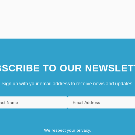
SCRIBE TO OUR NEWSLET
Sign up with your email address to receive news and updates.
We respect your privacy.