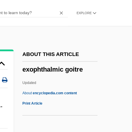
Exomphalos
EXPLORE
Exomologesis
Exogenous Variables
Exogenous Dome
Exogenetic Processes
ABOUT THIS ARTICLE
Exogenetic
exophthalmic goitre
Exoenzyme
Exodusters
Updated
Exodus Rabbah
About
encyclopedia.com content
Exodus Communications Inc
Print Article
-
Exodermis
Exod.