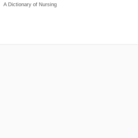
A Dictionary of Nursing