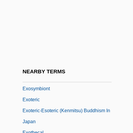
Exorcist
Exorcist 3: Legion
Exorcist: The Beginning
Exorcize
Exordial
Exordium
Exorheic Lake
NEARBY TERMS
Exostosis
Exosymbiont
Exoteric
Exoteric-Esoteric (Kenmitsu) Buddhism In
Japan
Exothecal