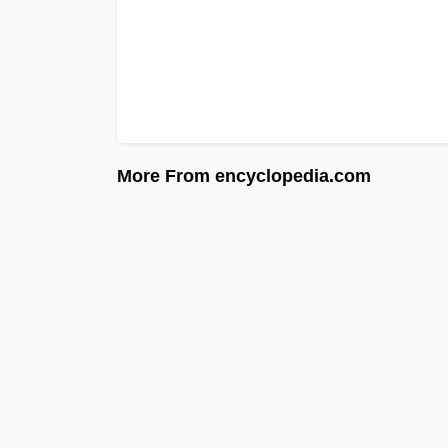
More From encyclopedia.com