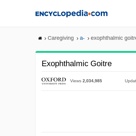
Skip
to
main
content
Caregiving
a-
exophthalmic goitr
Exophthalmic Goitre
Views
2,034,985
Upda