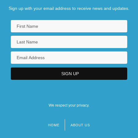
Sign up with your email address to receive news and updates.
We respect your privacy.
HOME
ABOUT US
Footer