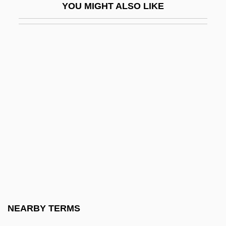
YOU MIGHT ALSO LIKE
Exon, John James, Jr.
Exon.
Exonarthex
Exonerate
Exoneration
Exonerations, Moratoriums, And Reforms
Exonuclease
Exopeptidase
Exopeptidases
Exoperidium
Exophthalmic Goitre
NEARBY TERMS
Exoplanet