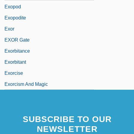
Exopod
Exopodite
Exor
EXOR Gate
Exorbitance
Exorbitant
Exorcise
Exorcism And Magic
SUBSCRIBE TO OUR
NEWSLETTER