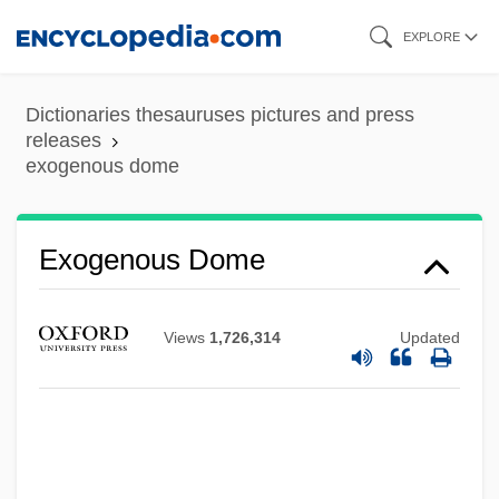
Skip
EXPLORE
to
main
Dictionaries thesauruses pictures and press
content
releases
exogenous dome
Exogenetic Processes
Exogenous Dome
Exogenetic
Exoenzyme
Views
1,726,314
Updated
Exodusters
Exodus Rabbah
Exodus Communications Inc
Exodermis