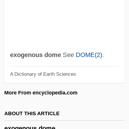
Exod.
Exocuticle
Exocrine Glands
Exocoetus Volitans
Exocoetidae
exogenous dome
See
DOME(2)
.
Exocoel
A Dictionary of Earth Sciences
Exocoecaria
Exocet
More From encyclopedia.com
Exoccipitals
Exocarpos
ABOUT THIS ARTICLE
Exocarp
exogenous dome
Exobasidiales