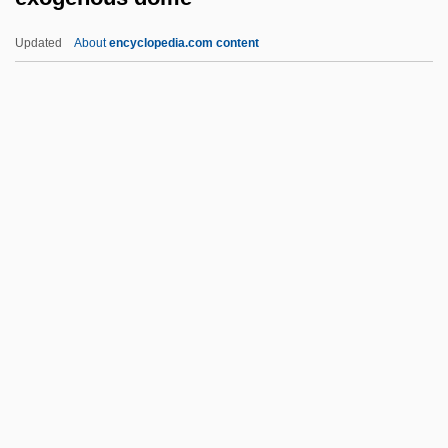
Exo-
Updated
About
encyclopedia.com content
EXNOR Gate
EXNOR
Exner-Ewarten, Felix Maria Von
Exner, Judith Campbell (d. 1999)
Exmouth, Edward Pellew, 1st Viscount
Exogenous Dome
Exogenous Variables
Exomologesis
Exomphalos
Exon Insertion
Exon Shuffling