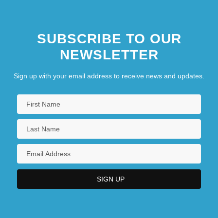
SUBSCRIBE TO OUR
NEWSLETTER
Sign up with your email address to receive news and updates.