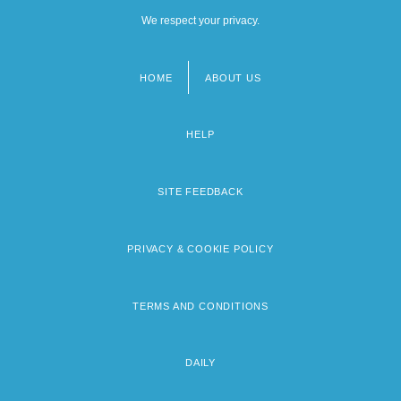
We respect your privacy.
HOME
ABOUT US
Footer
menu
HELP
SITE FEEDBACK
PRIVACY & COOKIE POLICY
TERMS AND CONDITIONS
DAILY