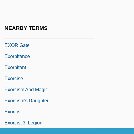
Exoplanet
Exopod
Exopodite
NEARBY TERMS
Exor
EXOR Gate
Exorbitance
Exorbitant
Exorcise
Exorcism And Magic
Exorcism's Daughter
Exorcist
Exorcist 3: Legion