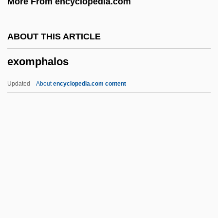
More From encyclopedia.com
Exocoel
Exocoecaria
ABOUT THIS ARTICLE
Exocet
exomphalos
Exoccipitals
Exocarpos
Updated
About
encyclopedia.com content
Exocarp
Exobasidiales
Exo-
EXNOR Gate
EXNOR
Exomphalos
Exon Insertion