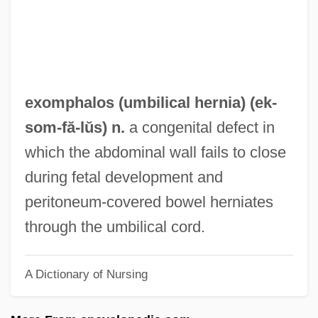
Exogenetic Processes
Exogenetic
Exoenzyme
Exodusters
exomphalos (
umbilical hernia
) (ek-
Exodus Rabbah
som
-fă-lŭs) n.
a congenital defect in
Exodus Communications Inc
which the abdominal wall fails to close
Exodermis
during fetal development and
Exod.
peritoneum-covered bowel herniates
Exocuticle
through the umbilical cord.
Exocrine Glands
A Dictionary of Nursing
Exocoetus Volitans
Exocoetidae