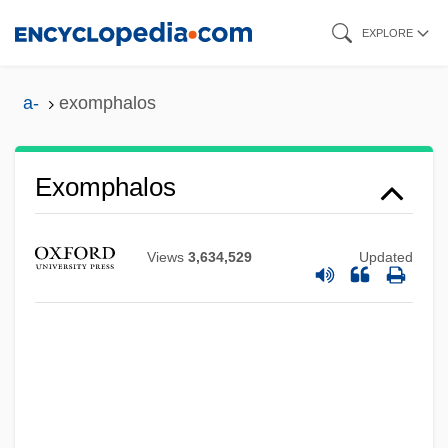
Skip
EXPLORE
to
main
a-
exomphalos
content
Exomphalos
Views
3,634,529
Updated
Exomologesis
Exogenous Variables
Exogenous Dome