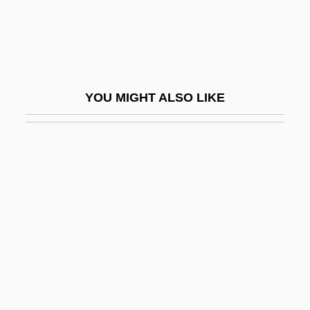
Exon Shuffling
Exon, John James, Jr.
Exon.
Exonarthex
YOU MIGHT ALSO LIKE
Exonerate
Exoneration
Exonerations, Moratoriums, And Reforms
Exonuclease
Exopeptidase
Exopeptidases
Exoperidium
Exophthalmic Goitre