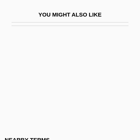
European Space Research And
YOU MIGHT ALSO LIKE
Technology Center
European Space Research Institute
European Space Research Organization
European Strike Wave
European Studies
European Trade Union Confederation
European Turbot
European Union Conflict: The British Beef
Controversy
European Union Last Updated April 2003
European Union Members