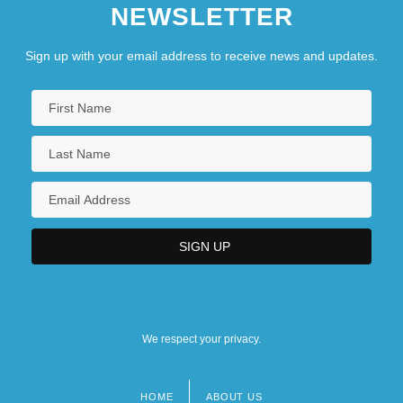
NEWSLETTER
Sign up with your email address to receive news and updates.
We respect your privacy.
HOME
ABOUT US