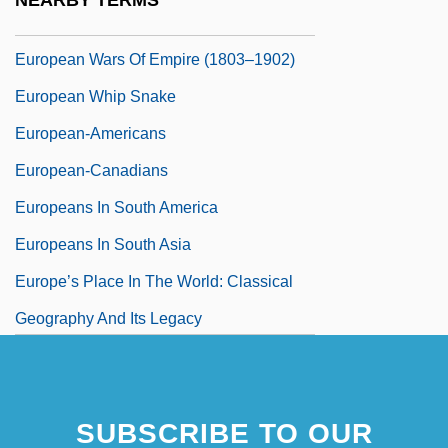
NEARBY TERMS
European Union, Relations With
European Wars Of Empire (1803–1902)
European Whip Snake
European-Americans
European-Canadians
Europeans In South America
Europeans In South Asia
Europe’s Place In The World: Classical
Geography And Its Legacy
SUBSCRIBE TO OUR