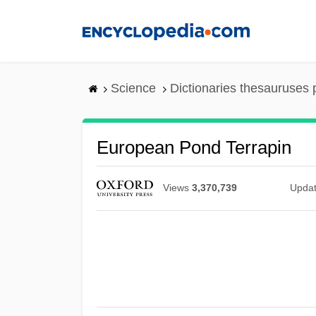
Skip
to
main
content
Science
Dictionaries thesauruses 
European Pond Terrapin
Views
3,370,739
Upda