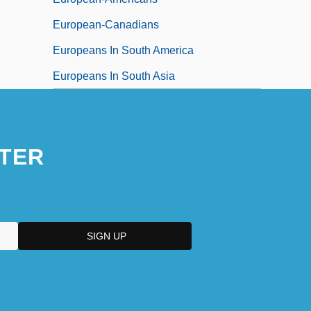
European-Canadians
Europeans In South America
Europeans In South Asia
TER