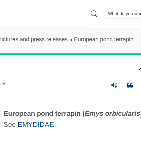
pictures and press releases
European pond terrapin
ted
European pond terrapin (
Emys orbicularis
See
EMYDIDAE
.