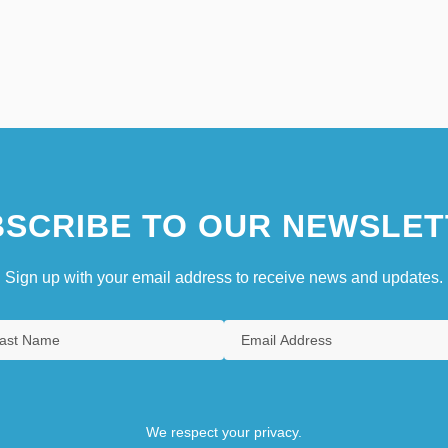
SCRIBE TO OUR NEWSLET
Sign up with your email address to receive news and updates.
We respect your privacy.