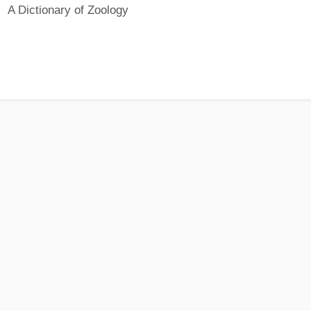
A Dictionary of Zoology