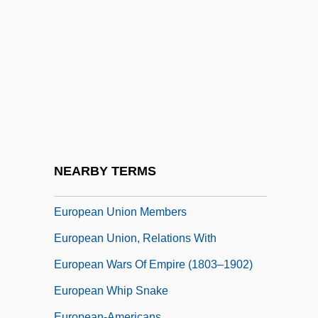
European Space Research Organization
European Strike Wave
European Studies
European Trade Union Confederation
European Turbot
European Union Conflict: The British Beef
Controversy
NEARBY TERMS
European Union Last Updated April 2003
European Union Members
European Union, Relations With
European Wars Of Empire (1803–1902)
European Whip Snake
European-Americans