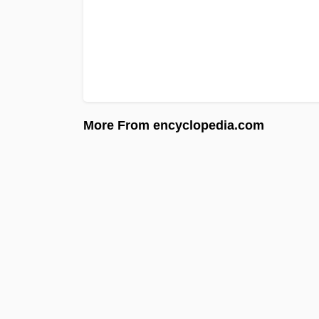
More From encyclopedia.com