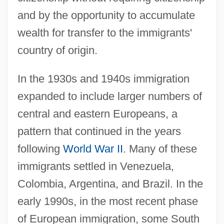
and by the opportunity to accumulate
wealth for transfer to the immigrants'
country of origin.
In the 1930s and 1940s immigration
expanded to include larger numbers of
central and eastern Europeans, a
pattern that continued in the years
following
World War II
. Many of these
immigrants settled in Venezuela,
Colombia, Argentina, and Brazil. In the
early 1990s, in the most recent phase
of European immigration, some South