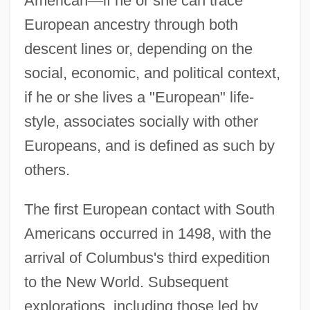
American
—
if he or she can trace
European ancestry through both
descent lines or, depending on the
social, economic, and political context,
if he or she lives a "European" life-
style, associates socially with other
Europeans, and is defined as such by
others.
The first European contact with South
Americans occurred in 1498, with the
arrival of Columbus's third expedition
to the New World. Subsequent
explorations, including those led by