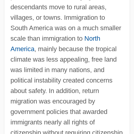
descendants move to rural areas,
villages, or towns. Immigration to
South America was on a much smaller
scale than immigration to
North
America
, mainly because the tropical
climate was less appealing, free land
was limited in many nations, and
political instability created concerns
about safety. In addition, return
migration was encouraged by
government policies that awarded
immigrants nearly all rights of
citizenship without requiring citizenship