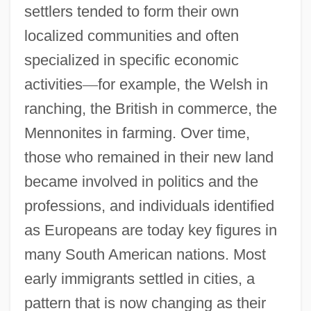
settlers tended to form their own
localized communities and often
specialized in specific economic
activities
—
for example, the Welsh in
ranching, the British in commerce, the
Mennonites in farming. Over time,
those who remained in their new land
became involved in politics and the
professions, and individuals identified
as Europeans are today key figures in
many South American nations. Most
early immigrants settled in cities, a
pattern that is now changing as their