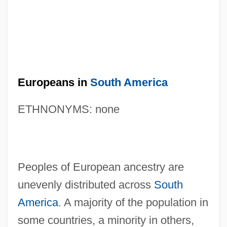
Europeans in
South America
ETHNONYMS: none
Peoples of European ancestry are
unevenly distributed across
South
America
. A majority of the population in
some countries, a minority in others,