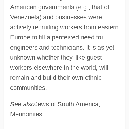
American governments (e.g., that of
Venezuela) and businesses were
actively recruiting workers from eastern
Europe to fill a perceived need for
engineers and technicians. It is as yet
unknown whether they, like guest
workers elsewhere in the world, will
remain and build their own ethnic
communities.
European-Canadians
European-Americans
See also
Jews of South America;
European Whip Snake
Mennonites
European Wars Of Empire (1803–1902)