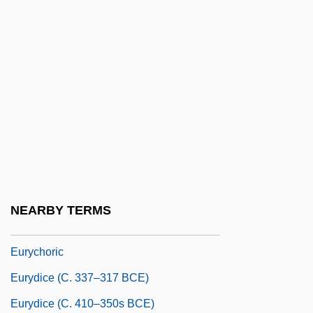
Eurotiales
EUROTOX
Eurotrip
Eurotunnel Group
Eurotunnel PLC
Eurovision
Eury-
Euryale
NEARBY TERMS
Euryanthe
Eurychoric
Eurydice (c. 337–317 BCE)
Eurydice (c. 410–350s BCE)