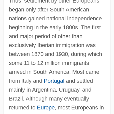
Thus, settlement by other Europeans
began only after South American
nations gained national independence
beginning in the early 1800s. The first
and major period of other than
exclusively Iberian immigration was
between 1870 and 1930, during which
some 11 to 12 million immigrants
arrived in South America. Most came
from Italy and
Portugal
and settled
mainly in Argentina, Uruguay, and
Brazil. Although many eventually
returned to
Europe
, most Europeans in