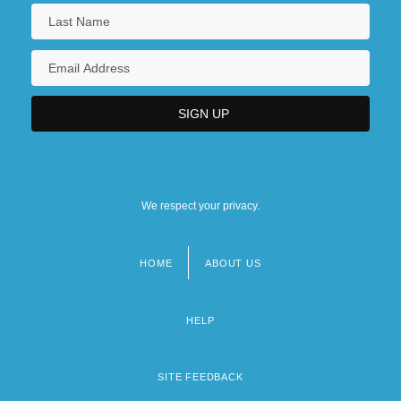
We respect your privacy.
HOME
ABOUT US
Footer
menu
HELP
SITE FEEDBACK