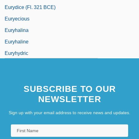
Eurydice (fl. 321 BCE)
Euryecious
Euryhalina
Euryhaline
Euryhydric
SUBSCRIBE TO OUR
NEWSLETTER
Sign up with your email address to receive news and updates.