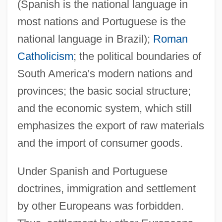
(Spanish is the national language in
most nations and Portuguese is the
national language in Brazil);
Roman
Catholicism
; the political boundaries of
South America's modern nations and
provinces; the basic social structure;
and the economic system, which still
emphasizes the export of raw materials
and the import of consumer goods.
Under Spanish and Portuguese
doctrines, immigration and settlement
by other Europeans was forbidden.