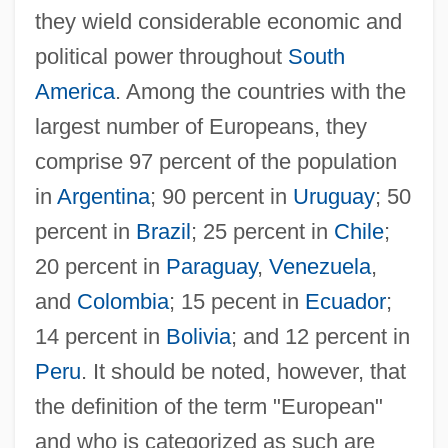
they wield considerable economic and
political power throughout
South
America
. Among the countries with the
largest number of Europeans, they
comprise 97 percent of the population
in
Argentina
; 90 percent in
Uruguay
; 50
percent in
Brazil
; 25 percent in
Chile
;
20 percent in
Paraguay
,
Venezuela
,
and
Colombia
; 15 pecent in
Ecuador
;
14 percent in
Bolivia
; and 12 percent in
Peru
. It should be noted, however, that
the definition of the term "European"
and who is categorized as such are