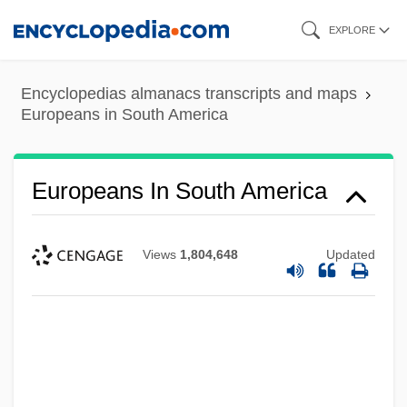
Skip
EXPLORE
to
main
Encyclopedias almanacs transcripts and maps
content
Europeans in South America
Europeans In South America
Views
1,804,648
Updated