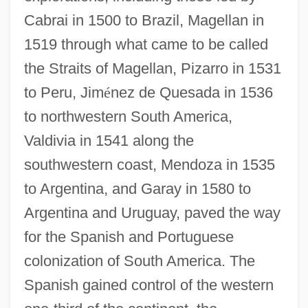
Cabrai in 1500 to Brazil, Magellan in
1519 through what came to be called
the Straits of Magellan, Pizarro in 1531
to Peru, Jim
é
nez de Quesada in 1536
to northwestern South America,
Valdivia in 1541 along the
southwestern coast, Mendoza in 1535
to Argentina, and Garay in 1580 to
Argentina and Uruguay, paved the way
for the Spanish and Portuguese
colonization of South America. The
Spanish gained control of the western