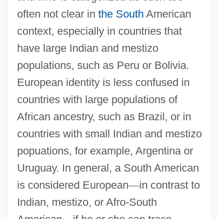
often not clear in
the South
American
context, especially in countries that
have large Indian and mestizo
populations, such as Peru or Bolivia.
European identity is less confused in
countries with large populations of
African ancestry, such as Brazil, or in
countries with small Indian and mestizo
popuations, for example, Argentina or
Uruguay. In general, a South American
is considered European
—
in contrast to
Indian, mestizo, or Afro-South