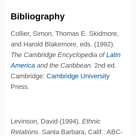
European Union, Relations With
European Union Members
Bibliography
European Union Last Updated April 2003
Collier, Simon, Thomas E. Skidmore,
European Union Conflict: The British Beef
and Harold Blakemore, eds. (1992).
Controversy
The Cambridge Encyclopedia of
Latin
European Turbot
America
and the Caribbean.
2nd ed.
European Trade Union Confederation
Cambridge:
Cambridge University
European Studies
Press.
European Strike Wave
European Space Research Organization
European Space Research Institute
Levinson, David (1994).
Ethnic
European Space Research And
Relations.
Santa Barbara, Calif.: ABC-