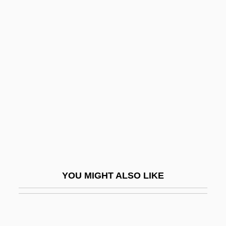
Europeans In South Asia
Europe’s Place In The World: Classical
Geography And Its Legacy
Europe’s Place In The World: Evidence
From Medieval Maps
Europe’s Place In The World:
Geographical Speculation In The
Renaissance Era
Europium Anomaly
YOU MIGHT ALSO LIKE
Europos
EUROSPACE
EUROSPEAK