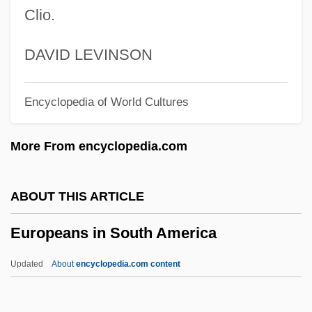
Technology Center
Clio.
European Space Operations Center
European Scholarship And The
DAVID LEVINSON
Exploration Of The New World
Encyclopedia of World Cultures
European Responses To America
European Reformation
More From encyclopedia.com
European Recovery Program
European Psychoanalytical Federation
ABOUT THIS ARTICLE
European Province
Europeans in South America
European Pond Tortoise
European Pond Terrapin
Updated
About
encyclopedia.com content
European Pike
Europeans In South America