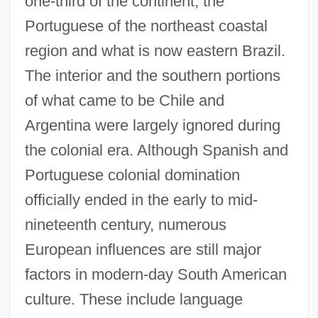
one-third of the continent, the
Portuguese of the northeast coastal
region and what is now eastern Brazil.
The interior and the southern portions
of what came to be Chile and
Argentina were largely ignored during
the colonial era. Although Spanish and
Portuguese colonial domination
officially ended in the early to mid-
nineteenth century, numerous
European influences are still major
factors in modern-day South American
culture. These include language