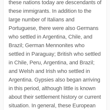
these nations today are descendants of
these immigrants. In addition to the
large number of Italians and
Portuguese, there were also Germans
who settled in Argentina, Chile, and
Brazil; German Mennonites who
settled in Paraguay; British who settled
in Chile, Peru, Argentina, and Brazil;
and Welsh and Irish who settled in
Argentina. Gypsies also began arriving
in this period, although little is known
about their settlement history or current
situation. In general, these European