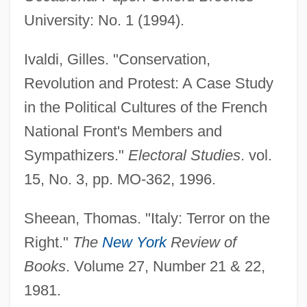
University: No. 1 (1994).
Ivaldi, Gilles. "Conservation,
European Monetary Union
Revolution and Protest: A Case Study
European Monetary Agreement
in the Political Cultures of the French
European Migrations To American
National Front's Members and
Colonies, 1492–1820
Sympathizers."
Electoral Studies
. vol.
European Microstates
15, No. 3, pp. MO-362, 1996.
European Loans
Sheean, Thomas. "Italy: Terror on the
European Launcher Development
Right."
The
New York
Review of
Organization
Books
. Volume 27, Number 21 & 22,
European Invasion Of Indian North
1981.
America, 1513–1765