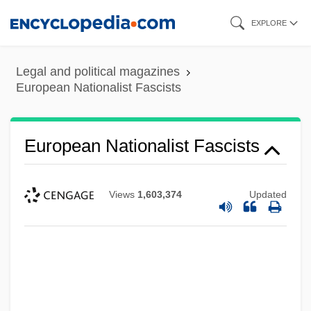
Skip
EXPLORE
to
main
Legal and political magazines
content
European Nationalist Fascists
European Nationalist Fascists
Views
1,603,374
Updated