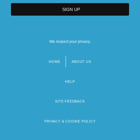
We respect your privacy.
HOME
ABOUT US
Footer
menu
HELP
SITE FEEDBACK
PRIVACY & COOKIE POLICY