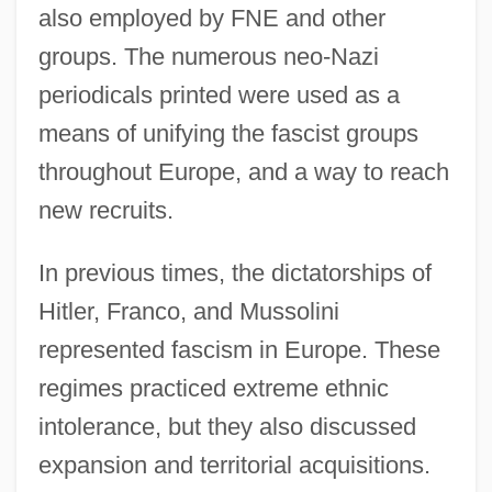
also employed by FNE and other
groups. The numerous neo-Nazi
periodicals printed were used as a
means of unifying the fascist groups
throughout Europe, and a way to reach
new recruits.
In previous times, the dictatorships of
Hitler, Franco, and Mussolini
represented fascism in Europe. These
regimes practiced extreme ethnic
intolerance, but they also discussed
expansion and territorial acquisitions.