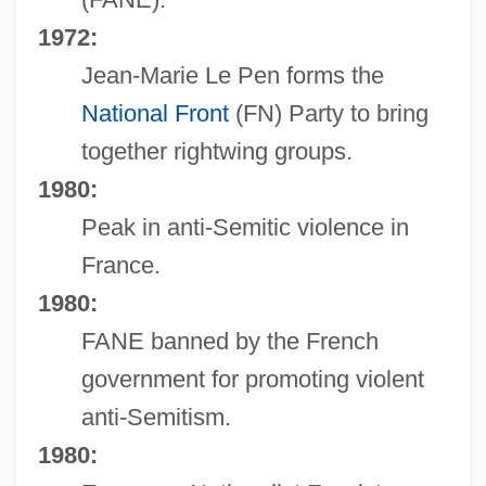
1972:
Jean-Marie Le Pen forms the
National Front
(FN) Party to bring
together rightwing groups.
1980:
Peak in anti-Semitic violence in
France.
1980:
FANE banned by the French
government for promoting violent
anti-Semitism.
1980: