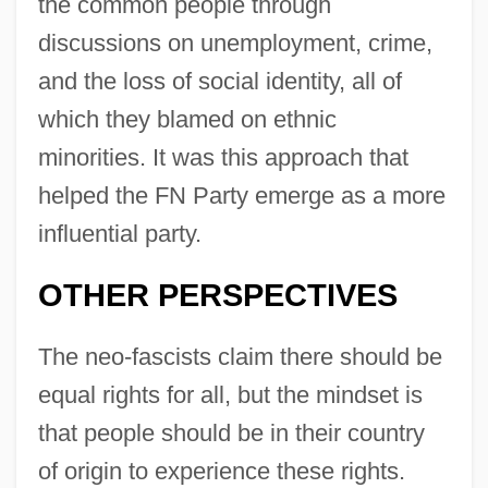
the common people through
discussions on unemployment, crime,
and the loss of social identity, all of
which they blamed on ethnic
minorities. It was this approach that
helped the FN Party emerge as a more
influential party.
OTHER PERSPECTIVES
The neo-fascists claim there should be
equal rights for all, but the mindset is
that people should be in their country
of origin to experience these rights.