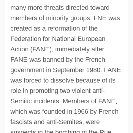
many more threats directed toward
members of minority groups. FNE was
created as a reformation of the
Federation for National European
Action (FANE), immediately after
FANE was banned by the French
government in September 1980. FANE
was forced to dissolve because of its
role in promoting two violent anti-
Semitic incidents. Members of FANE,
which was founded in 1966 by French
fascists and anti-Semites, were
suspects in the bombing of the Rue