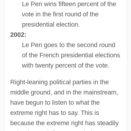
Le Pen wins fifteen percent of the
vote in the first round of the
presidential election.
2002:
Le Pen goes to the second round
of the French presidential elections
with twenty percent of the vote.
Right-leaning political parties in the
middle ground, and in the mainstream,
have begun to listen to what the
extreme right has to say. This is
because the extreme right has steadily