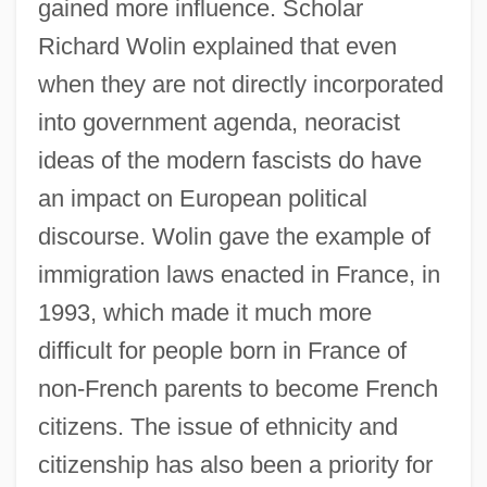
gained more influence. Scholar
Richard Wolin explained that even
when they are not directly incorporated
into government agenda, neoracist
ideas of the modern fascists do have
an impact on European political
discourse. Wolin gave the example of
immigration laws enacted in France, in
1993, which made it much more
difficult for people born in France of
non-French parents to become French
citizens. The issue of ethnicity and
citizenship has also been a priority for