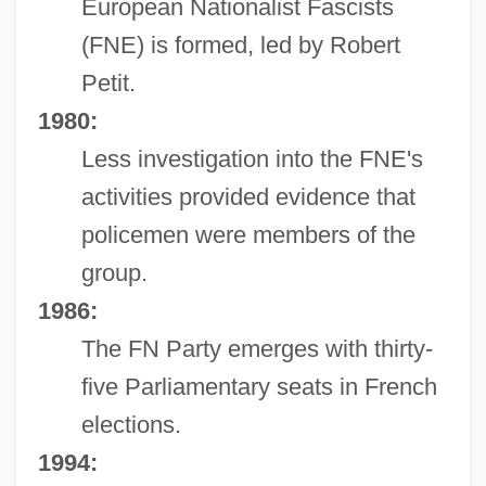
European Nationalist Fascists
(FNE) is formed, led by Robert
Petit.
1980:
Less investigation into the FNE's
activities provided evidence that
policemen were members of the
group.
1986:
The FN Party emerges with thirty-
five Parliamentary seats in French
elections.
1994: