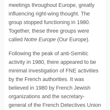
meetings throughout Europe, greatly
influencing right-wing thought. The
group stopped functioning in 1980.
Together, these three groups were
called
Notre Europe
(Our Europe).
Following the peak of anti-Semitic
activity in 1980, there appeared to be
minimal investigation of FNE activities
by the French authorities. It was
believed in 1980 by French Jewish
organizations and the secretary-
general of the French Detectives Union