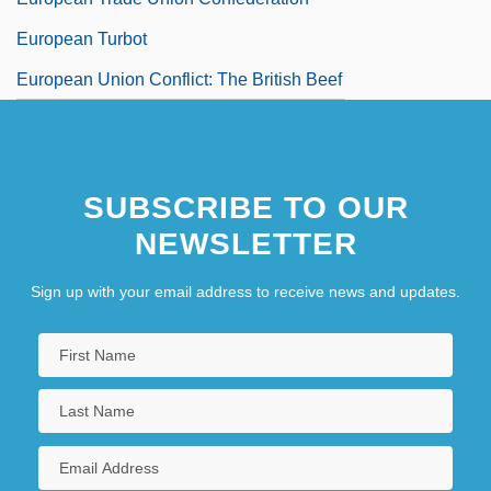
European Turbot
European Union Conflict: The British Beef
Controversy
European Union Last Updated April 2003
SUBSCRIBE TO OUR
European Union Members
NEWSLETTER
Sign up with your email address to receive news and updates.