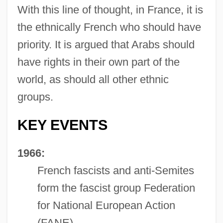
With this line of thought, in France, it is
the ethnically French who should have
priority. It is argued that Arabs should
have rights in their own part of the
world, as should all other ethnic
groups.
KEY EVENTS
1966:
French fascists and anti-Semites
form the fascist group Federation
for National European Action
(FANE).