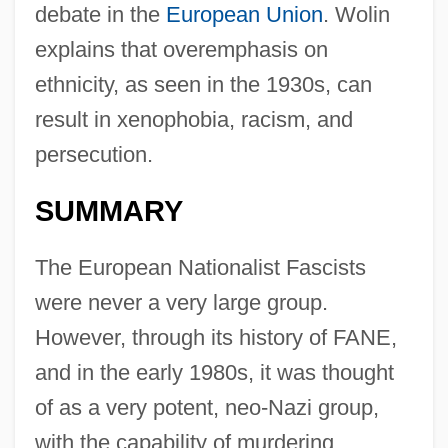
debate in the
European Union
. Wolin
explains that overemphasis on
ethnicity, as seen in the 1930s, can
result in xenophobia, racism, and
persecution.
SUMMARY
The European Nationalist Fascists
were never a very large group.
However, through its history of FANE,
and in the early 1980s, it was thought
of as a very potent, neo-Nazi group,
with the capability of murdering,