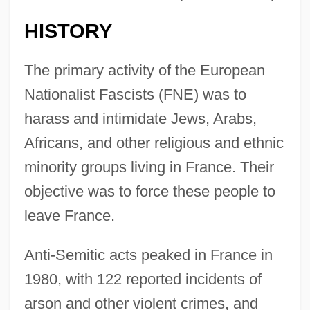
HISTORY
The primary activity of the European
Nationalist Fascists (FNE) was to
harass and intimidate Jews, Arabs,
Africans, and other religious and ethnic
minority groups living in France. Their
objective was to force these people to
leave France.
Anti-Semitic acts peaked in France in
1980, with 122 reported incidents of
arson and other violent crimes, and