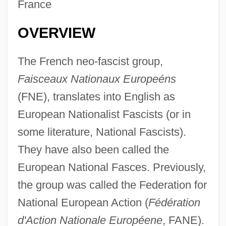
France
OVERVIEW
The French neo-fascist group,
Faisceaux Nationaux Europeéns
(FNE), translates into English as
European Nationalist Fascists (or in
some literature, National Fascists).
They have also been called the
European National Fasces. Previously,
the group was called the Federation for
National European Action (
Fédération
d'Action Nationale Européene
, FANE).