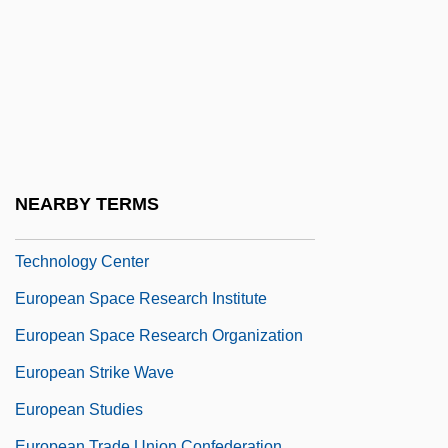
European Recovery Program
European Reformation
European Responses To America
European Scholarship And The
Exploration Of The New World
European Space Operations Center
NEARBY TERMS
European Space Research And
Technology Center
European Space Research Institute
European Space Research Organization
European Strike Wave
European Studies
European Trade Union Confederation