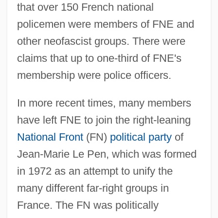
that over 150 French national
policemen were members of FNE and
other neofascist groups. There were
claims that up to one-third of FNE's
membership were police officers.
In more recent times, many members
have left FNE to join the right-leaning
National Front
(FN)
political party
of
Jean-Marie Le Pen, which was formed
in 1972 as an attempt to unify the
many different far-right groups in
France. The FN was politically