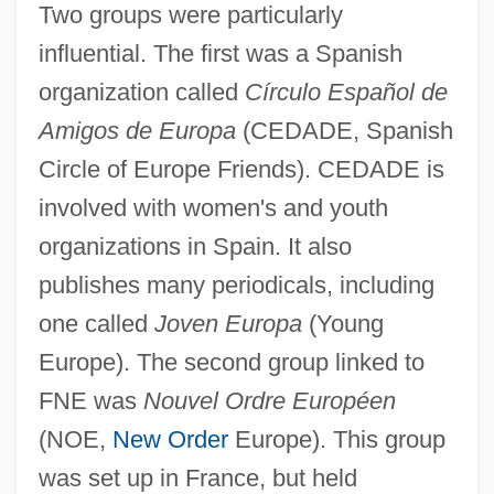
Two groups were particularly
influential. The first was a Spanish
organization called
Círculo Español de
Amigos de Europa
(CEDADE, Spanish
Circle of Europe Friends). CEDADE is
involved with women's and youth
organizations in Spain. It also
publishes many periodicals, including
one called
Joven Europa
(Young
Europe). The second group linked to
FNE was
Nouvel Ordre Européen
(NOE,
New Order
Europe). This group
was set up in France, but held