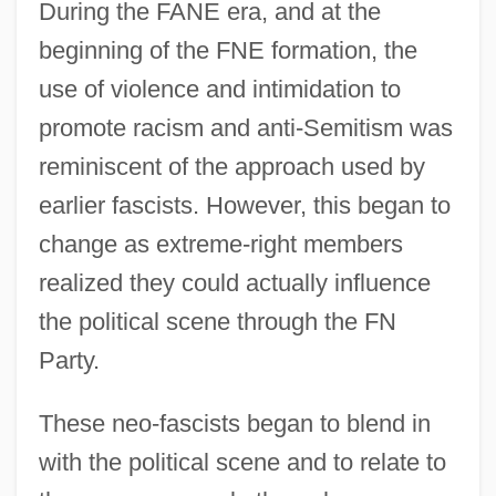
During the FANE era, and at the
beginning of the FNE formation, the
use of violence and intimidation to
promote racism and anti-Semitism was
reminiscent of the approach used by
earlier fascists. However, this began to
change as extreme-right members
realized they could actually influence
the political scene through the FN
Party.
These neo-fascists began to blend in
with the political scene and to relate to