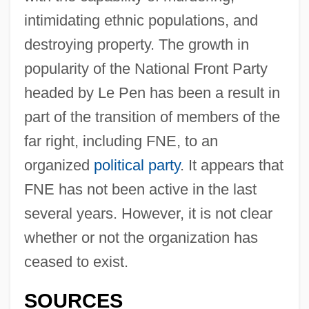
intimidating ethnic populations, and
destroying property. The growth in
popularity of the National Front Party
headed by Le Pen has been a result in
part of the transition of members of the
far right, including FNE, to an
organized
political party
. It appears that
FNE has not been active in the last
several years. However, it is not clear
whether or not the organization has
ceased to exist.
SOURCES