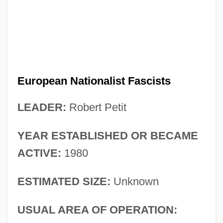
European Nationalist Fascists
LEADER:
Robert Petit
YEAR ESTABLISHED OR BECAME
ACTIVE:
1980
ESTIMATED SIZE:
Unknown
USUAL AREA OF OPERATION: