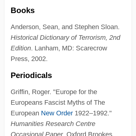
Books
Anderson, Sean, and Stephen Sloan.
Historical Dictionary of Terrorism, 2nd
Edition
. Lanham, MD: Scarecrow
Press, 2002.
Periodicals
Griffin, Roger. "Europe for the
Europeans Fascist Myths of The
European
New Order
1922–1992."
Humanities Research Centre
Occasional Paper
. Oxford Brookes