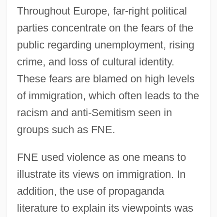
Throughout Europe, far-right political
parties concentrate on the fears of the
public regarding unemployment, rising
crime, and loss of cultural identity.
These fears are blamed on high levels
of immigration, which often leads to the
racism and anti-Semitism seen in
groups such as FNE.
FNE used violence as one means to
illustrate its views on immigration. In
addition, the use of propaganda
literature to explain its viewpoints was