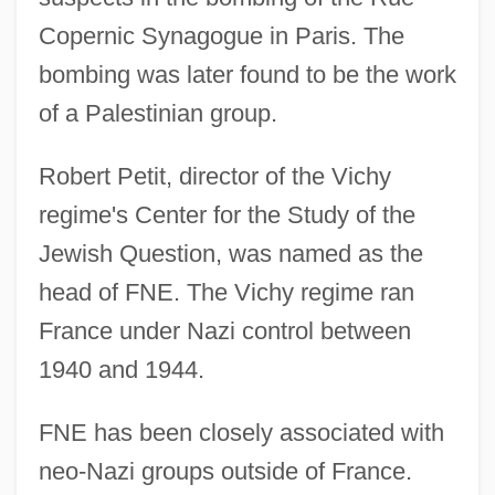
Copernic Synagogue in Paris. The
bombing was later found to be the work
of a Palestinian group.
Robert Petit, director of the Vichy
regime's Center for the Study of the
Jewish Question, was named as the
head of FNE. The Vichy regime ran
France under Nazi control between
1940 and 1944.
FNE has been closely associated with
neo-Nazi groups outside of France.