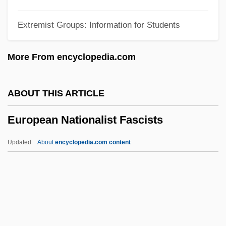
European Currency Unit
Extremist Groups: Information for Students
European Cup
European Culture And Islam
More From encyclopedia.com
European Court Of Justice
European Council Of Ministers
ABOUT THIS ARTICLE
European Convention On The Non-
European Nationalist Fascists
Application Of Statutory Limitations
European Convention On Human Rights
Updated
About
encyclopedia.com content
And Fundamental Freedoms
European Nationalist
Fascists
European Network Of Forensic Science