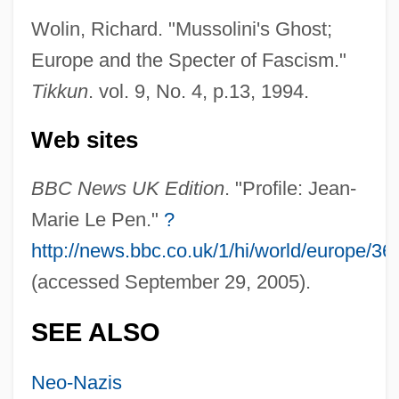
European Influences
Wolin, Richard. "Mussolini's Ghost;
European Industrialization
Europe and the Specter of Fascism."
European Glass Lizard
Tikkun
. vol. 9, No. 4, p.13, 1994.
European GeoTraverse
Web sites
European Free-Church Family: Intrafaith
Organizations
BBC News UK Edition
. "Profile: Jean-
European Free Church Family
Marie Le Pen."
?
European Explorers Of North America
http://news.bbc.co.uk/1/hi/world/europe/3
(accessed September 29, 2005).
European Explorations In South America
European Explorations In North America
SEE ALSO
European Exploration And Settlement
European Experiments
Neo-Nazis