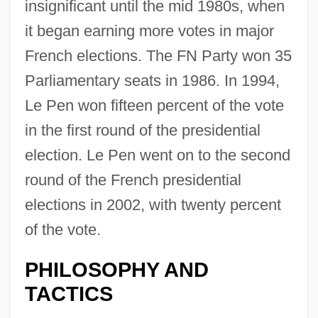
insignificant until the mid 1980s, when
it began earning more votes in major
French elections. The FN Party won 35
Parliamentary seats in 1986. In 1994,
Le Pen won fifteen percent of the vote
in the first round of the presidential
election. Le Pen went on to the second
round of the French presidential
elections in 2002, with twenty percent
of the vote.
PHILOSOPHY AND
TACTICS