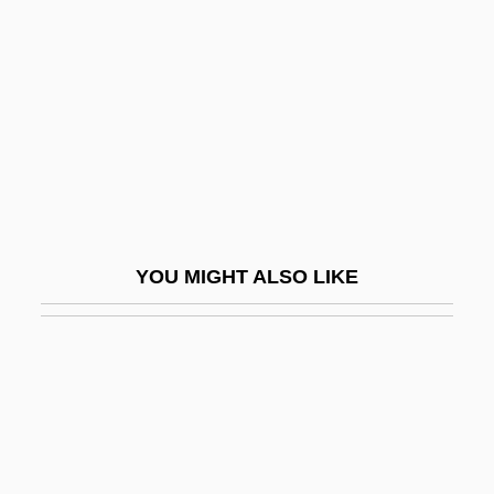
Institutes
European Organization For Nuclear
Research
European Parliamentary Government
European Payments Union
European Perceptions Of Native
Government
YOU MIGHT ALSO LIKE
European Pike
European Pond Terrapin
European Pond Tortoise
European Province
European Psychoanalytical Federation