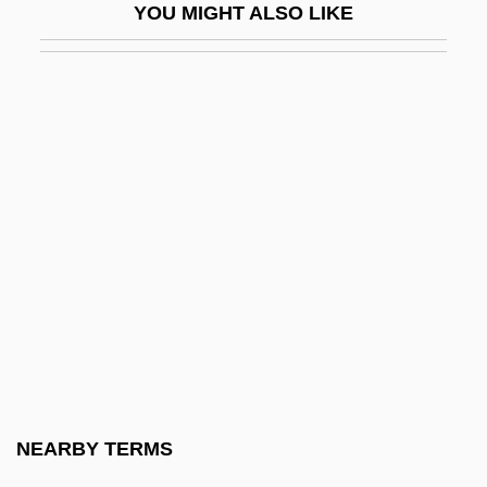
YOU MIGHT ALSO LIKE
Eck, John
Eck, Matthew 1974-
Eckard (Eckardt, Eckart), Johann Gottfried
Eckard, Paula G. 1950-
Eckardt, Hans
Eckardt, Roy A.°
Eckart, Anselm Von
Eckart, Carl Henry
Eckart, Gabriele
Eckart, Jean (1921–1993)
Eckartshausen, Karl Von (1752-1803)
NEARBY TERMS
Eckbauer-Baumann, Edith (1949–)