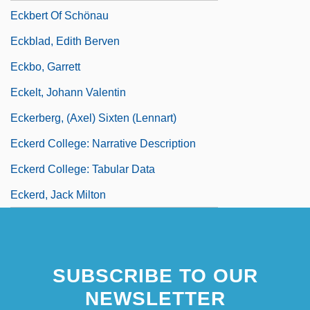
Eckbert Of Schönau
Eckblad, Edith Berven
Eckbo, Garrett
Eckelt, Johann Valentin
Eckerberg, (Axel) Sixten (Lennart)
Eckerd College: Narrative Description
Eckerd College: Tabular Data
Eckerd, Jack Milton
SUBSCRIBE TO OUR
NEWSLETTER