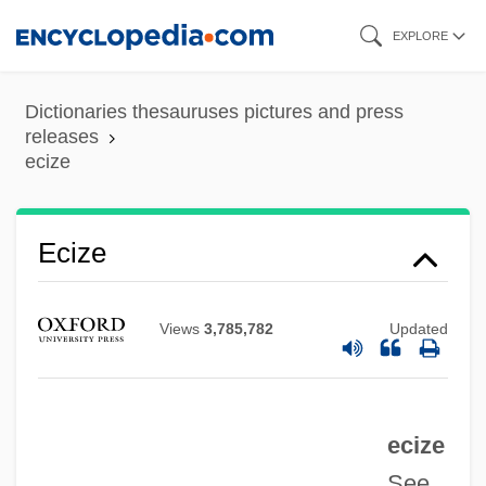
Skip
EXPLORE
to
main
Dictionaries thesauruses pictures and press
content
releases
ecize
ECITO
Ecize
Écija, Joseph (Yuçaf) De
Écija
Views
3,785,782
Updated
ECIA
ECI Telecom Ltd.
ecize
ECI
See
Echternach, Abbey Of