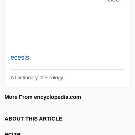
Echter Von Mespelbrunn, Julius
Echt
ECHP
Echovirus
EchoStar Communications Corporation
ecesis
.
Echopraxia
A Dictionary of Ecology
Echols, Sheila Ann (1964–)
Echoklavier
More From encyclopedia.com
Echokinesis
ECHOISM
ABOUT THIS ARTICLE
Echoic
ecize
Echogram