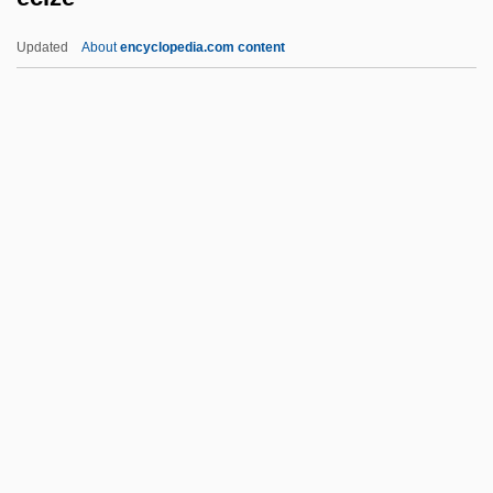
Echoey
Updated
About
encyclopedia.com content
Echoes Of Paradise
Echoes In The Darkness
Echoes 1988
Echoes 1983
Echoes
Ecize
ECJ
ECK
Eck, Diana L. 1945-
Eck, Friedrich Johann (Gerhard)
Eck, Johann