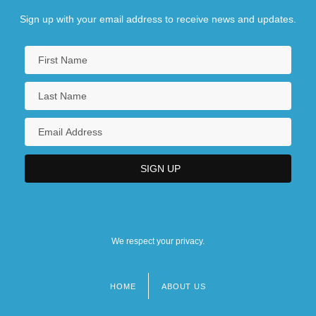
Sign up with your email address to receive news and updates.
We respect your privacy.
HOME
ABOUT US
Footer