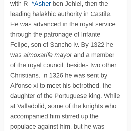
with R.
*Asher
ben Jehiel, then the
leading halakhic authority in Castile.
He was advanced in the royal service
through the patronage of Infante
Felipe, son of Sancho iv. By 1322 he
was
almoxarife mayor
and a member
of the royal council, besides two other
Christians. In 1326 he was sent by
Alfonso xi to meet his betrothed, the
daughter of the Portuguese king. While
at Valladolid, some of the knights who
accompanied him stirred up the
populace against him, but he was