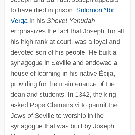
to have died in prison.
Solomon *Ibn
Verga
in his
Shevet Yehudah
emphasizes the fact that Joseph, for all
his high rank at court, was a loyal and
devoted son of his people. He built a
synagogue in Seville and endowed a
house of learning in his native Écija,
providing for the maintenance of the
dean and students. In 1342, the king
asked Pope Clemens vi to permit the
Jews of Seville to worship in the
synagogue that was built by Joseph.