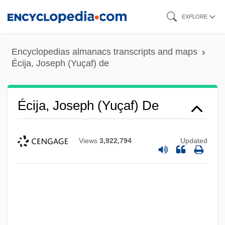
Skip
EXPLORE
to
main
Encyclopedias almanacs transcripts and maps
content
Écija, Joseph (Yuçaf) de
Écija, Joseph (Yuçaf) De
Views
3,922,794
Updated