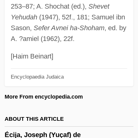
253–87; A. Shochat (ed.),
Shevet
ECHP
Yehudah
(1947), 52f., 181; Samuel ibn
Echovirus
Sason,
Sefer Avnei ha-Shoham
, ed. by
EchoStar Communications Corporation
A. ?amiel (1962), 22f.
Echopraxia
Echols, Sheila Ann (1964–)
[Haim Beinart]
Echoklavier
Encyclopaedia Judaica
Echokinesis
ECHOISM
More From encyclopedia.com
Echoic
Echogram
ABOUT THIS ARTICLE
Echoey
Écija, Joseph (Yuçaf) de
Echoes Of Paradise