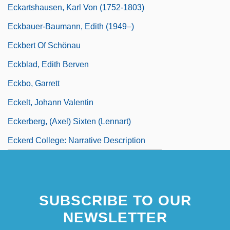
Eckartshausen, Karl Von (1752-1803)
Eckbauer-Baumann, Edith (1949–)
Eckbert Of Schönau
Eckblad, Edith Berven
Eckbo, Garrett
Eckelt, Johann Valentin
Eckerberg, (Axel) Sixten (Lennart)
Eckerd College: Narrative Description
SUBSCRIBE TO OUR
NEWSLETTER