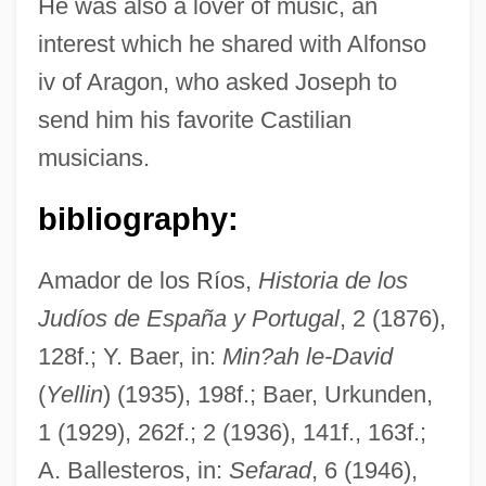
He was also a lover of music, an
interest which he shared with Alfonso
iv of Aragon, who asked Joseph to
send him his favorite Castilian
musicians.
bibliography:
Écija
ECIA
Amador de los Ríos,
Historia de los
Judíos de España y Portugal
, 2 (1876),
ECI Telecom Ltd.
128f.; Y. Baer, in:
Min?ah le-David
ECI
(
Yellin
) (1935), 198f.; Baer, Urkunden,
Echternach, Abbey Of
1 (1929), 262f.; 2 (1936), 141f., 163f.;
Echter Von Mespelbrunn, Julius
A. Ballesteros, in:
Sefarad
, 6 (1946),
Echt