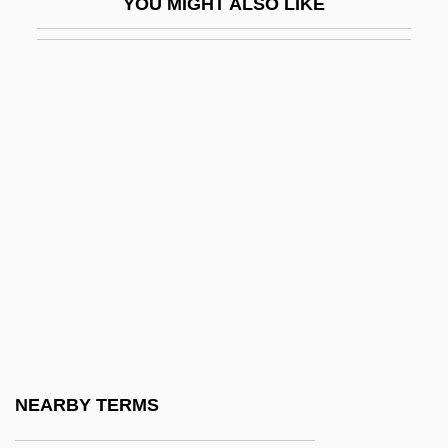
YOU MIGHT ALSO LIKE
Eck, Friedrich Johann (Gerhard)
Eck, Johann
Eck, John
Eck, Matthew 1974-
Eckard (Eckardt, Eckart), Johann Gottfried
Eckard, Paula G. 1950-
Eckardt, Hans
Eckardt, Roy A.°
Eckart, Anselm Von
Eckart, Carl Henry
Eckart, Gabriele
NEARBY TERMS
Eckart, Jean (1921–1993)