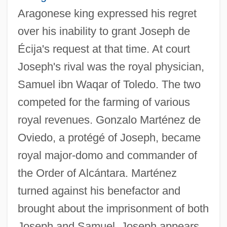
Aragonese king expressed his regret
over his inability to grant Joseph de
Écija's request at that time. At court
Joseph's rival was the royal physician,
Samuel ibn Waqar of Toledo. The two
competed for the farming of various
royal revenues. Gonzalo Marténez de
Oviedo, a protégé of Joseph, became
royal major-domo and commander of
the Order of Alcántara. Marténez
turned against his benefactor and
brought about the imprisonment of both
Joseph and Samuel. Joseph appears