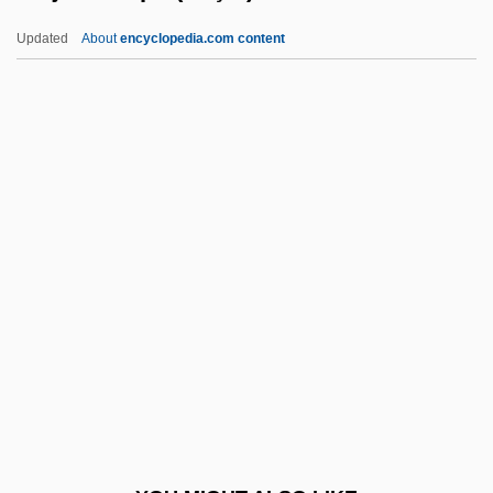
Echoes In The Darkness
Updated
About
encyclopedia.com content
Echoes 1988
Echoes 1983
Echoes
Echoer
Echocardiogram
Écija, Joseph (Yuçaf) De
ECITO
Ecize
ECJ
ECK
Eck, Diana L. 1945-