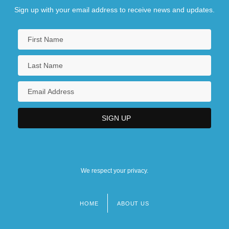
Sign up with your email address to receive news and updates.
We respect your privacy.
HOME
ABOUT US
Footer