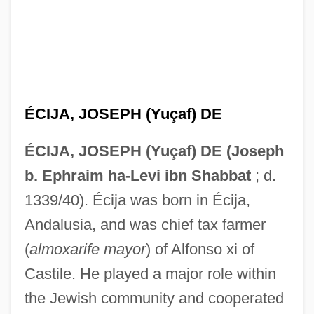
ÉCIJA, JOSEPH (Yuçaf) DE
ÉCIJA, JOSEPH (Yuçaf) DE (Joseph
b. Ephraim ha-Levi ibn Shabbat
; d.
1339/40). Écija was born in Écija,
Andalusia, and was chief tax farmer
(
almoxarife mayor
) of Alfonso xi of
Castile. He played a major role within
the Jewish community and cooperated