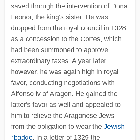
saved through the intervention of Dona
Leonor, the king's sister. He was
dropped from the royal council in 1328
as a concession to the Cortes, which
had been summoned to approve
extraordinary taxes. A year later,
however, he was again high in royal
favor, conducting negotiations with
Alfonso iv of Aragon. He gained the
latter's favor as well and appealed to
him to relieve the Aragonese Jews
from the obligation to wear the
Jewish
*badge
. In a letter of 1329 the