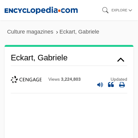
Skip
EXPLORE
to
main
Culture magazines
Eckart, Gabriele
content
Eckart, Gabriele
Views
3,224,803
Updated