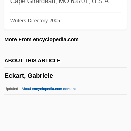
Cape Girardeau, MO 63701, U.S.A.
Ecize
Writers Directory 2005
ECITO
Écija, Joseph (Yuçaf) De
More From encyclopedia.com
Écija
ECIA
ABOUT THIS ARTICLE
ECI Telecom Ltd.
Eckart, Gabriele
ECI
Echternach, Abbey Of
Updated
About
encyclopedia.com content
Echter Von Mespelbrunn, Julius
Echt
ECHP
Echovirus