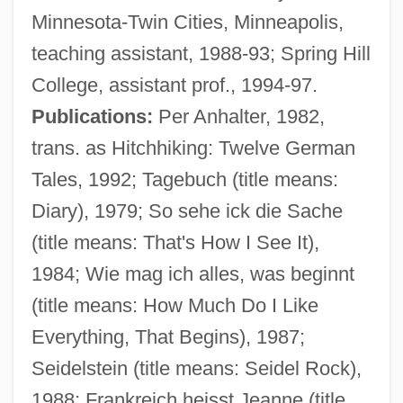
Minnesota-Twin Cities, Minneapolis,
teaching assistant, 1988-93; Spring Hill
College, assistant prof., 1994-97.
Publications:
Per Anhalter, 1982,
trans. as Hitchhiking: Twelve German
Tales, 1992; Tagebuch (title means:
Diary), 1979; So sehe ick die Sache
(title means: That's How I See It),
1984; Wie mag ich alles, was beginnt
(title means: How Much Do I Like
Everything, That Begins), 1987;
Seidelstein (title means: Seidel Rock),
1988; Frankreich heisst Jeanne (title