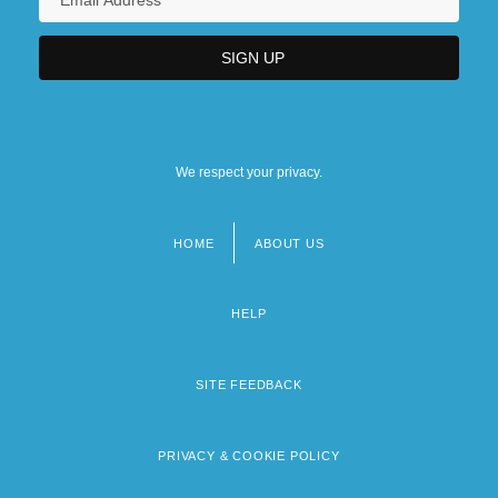
We respect your privacy.
HOME
ABOUT US
Footer
menu
HELP
SITE FEEDBACK
PRIVACY & COOKIE POLICY