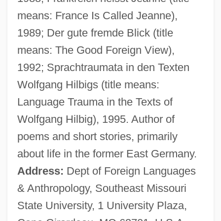
Eckart, Carl Henry
means: France Is Called Jeanne),
Eckart, Anselm Von
1989; Der gute fremde Blick (title
Eckardt, Roy A.°
means: The Good Foreign View),
Eckardt, Hans
1992; Sprachtraumata in den Texten
Eckard, Paula G. 1950-
Wolfgang Hilbigs (title means:
Eckard (Eckardt, Eckart), Johann Gottfried
Language Trauma in the Texts of
Eck, Matthew 1974-
Wolfgang Hilbig), 1995. Author of
Eck, John
poems and short stories, primarily
Eck, Johann
about life in the former East Germany.
Eck, Friedrich Johann (Gerhard)
Address:
Dept of Foreign Languages
Eck, Diana L. 1945-
& Anthropology, Southeast Missouri
ECK
State University, 1 University Plaza,
ECJ