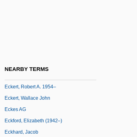
Eckerson, Sophia H. (d. 1954)
Eckert, Cynthia (1965–)
Eckert, J(ohn Adam) Presper, Jr.
Eckert, Karl (Anton Florian)
Eckert, Kathryn Bishop
Eckert, Rinde
NEARBY TERMS
Eckert, Robert A.
Eckert, Robert A. 1954–
Eckert, Wallace John
Eckes AG
Eckford, Elizabeth (1942–)
Eckhard, Jacob