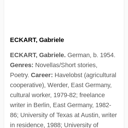
ECKART, Gabriele
ECKART, Gabriele.
German, b. 1954.
Genres:
Novellas/Short stories,
Poetry.
Career:
Havelobst (agricultural
cooperative), Werder, East Germany,
cultural worker, 1979-82; freelance
writer in Berlin, East Germany, 1982-
86; University of Texas at Austin, writer
in residence, 1988; University of