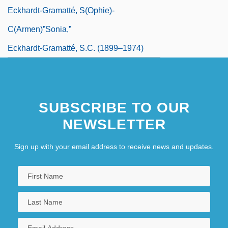
Eckhardt-Gramatté, S(ophie)-
C(armen)”Sonia,”
Eckhardt-Gramatté, S.C. (1899–1974)
SUBSCRIBE TO OUR
NEWSLETTER
Sign up with your email address to receive news and updates.