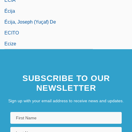
ECIA
Écija
Écija, Joseph (Yuçaf) De
ECITO
Ecize
SUBSCRIBE TO OUR
NEWSLETTER
Sign up with your email address to receive news and updates.