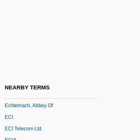
Echokinesis
Echoklavier
Echols, Sheila Ann (1964–)
Echopraxia
EchoStar Communications Corporation
Echovirus
ECHP
Echt
NEARBY TERMS
Echter Von Mespelbrunn, Julius
Echternach, Abbey Of
ECI
ECI Telecom Ltd.