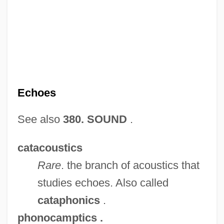
Echoer
Echocardiogram
Echobelly
Echoes
Echo-Sounding
See also
380. SOUND
.
Echo-Location
Echo Suppression
catacoustics
Echo Park
Rare
. the branch of acoustics that
Echo Organ
studies echoes. Also called
Echo Of Murder
cataphonics
.
Echo Murders
phonocamptics
.