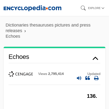
Skip
EXPLORE
to
main
Dictionaries thesauruses pictures and press
content
releases
Echoes
Echoes
Views
2,795,414
Updated
136.