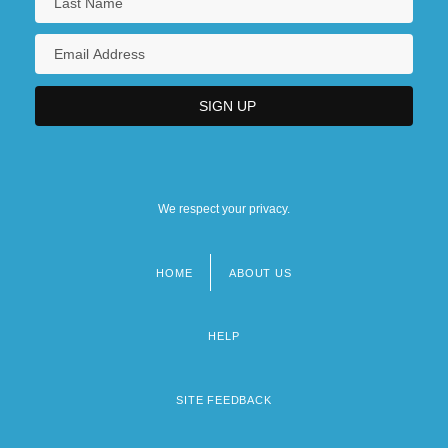
We respect your privacy.
HOME
ABOUT US
Footer
menu
HELP
SITE FEEDBACK