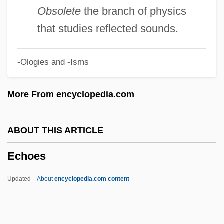
Echo Gamba
Obsolete
the branch of physics
Echo Cornet
that studies reflected sounds.
Echo Check
-Ologies and -Isms
Echo And The Bunnymen
Echlin, Kim 1955–
More From encyclopedia.com
Echiurus Larva
Echiuroid Worms
ABOUT THIS ARTICLE
Echiurida
Echoes
Echiurans: Echiura
Echiura (Echiurans)
Updated
About
encyclopedia.com content
Echinulate
Echinozoa