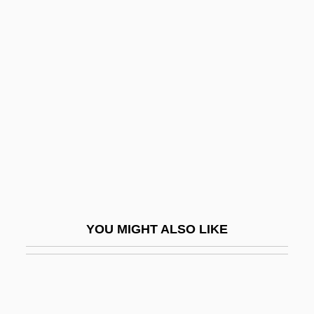
Echinothurioida
Echinosorex Gymnurus
Echinops
Echoes
Echoes 1983
Echoes 1988
Echoes In The Darkness
Echoes Of Paradise
Echoey
YOU MIGHT ALSO LIKE
Echogram
Echoic
ECHOISM