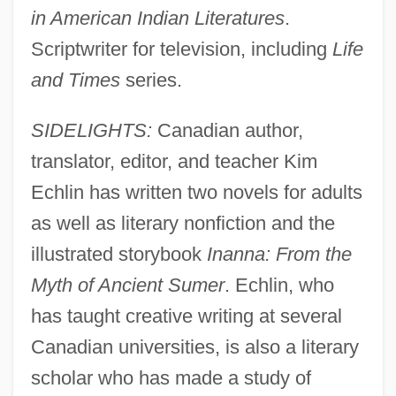
in American Indian Literatures
.
Scriptwriter for television, including
Life
and Times
series.
SIDELIGHTS:
Canadian author,
translator, editor, and teacher Kim
Echlin has written two novels for adults
as well as literary nonfiction and the
illustrated storybook
Inanna: From the
Myth of Ancient Sumer
. Echlin, who
has taught creative writing at several
Canadian universities, is also a literary
scholar who has made a study of