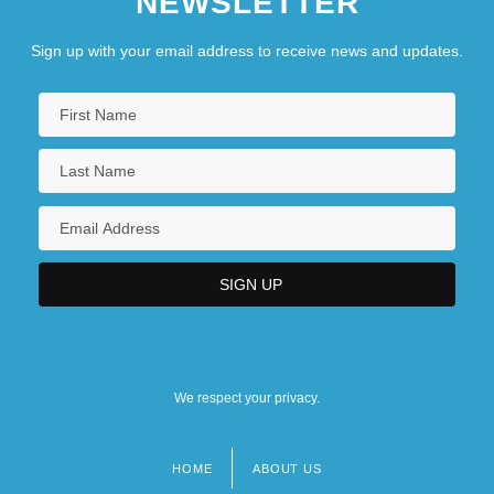
NEWSLETTER
Sign up with your email address to receive news and updates.
We respect your privacy.
HOME
ABOUT US