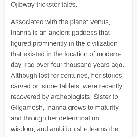
Ojibway trickster tales.
Associated with the planet Venus,
Inanna is an ancient goddess that
figured prominently in the civilization
that existed in the location of modern-
day Iraq over four thousand years ago.
Although lost for centuries, her stories,
carved on stone tablets, were recently
recovered by archeologists. Sister to
Gilgamesh, Inanna grows to maturity
and through her determination,
wisdom, and ambition she learns the