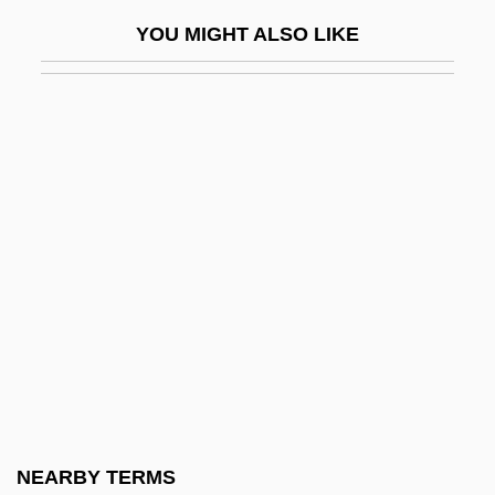
Echo Murders
YOU MIGHT ALSO LIKE
Echo Of Murder
Echo Organ
Echo Park
Echo Suppression
Echo-Location
Echo-Sounding
Echobelly
Echocardiogram
Echoer
Echoes
Echoes 1983
NEARBY TERMS