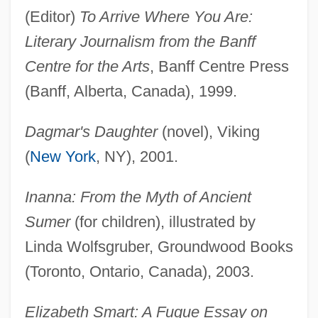
(Editor)
To Arrive Where You Are:
Literary Journalism from the Banff
Centre for the Arts
, Banff Centre Press
(Banff, Alberta, Canada), 1999.
Dagmar's Daughter
(novel), Viking
(
New York
, NY), 2001.
Inanna: From the Myth of Ancient
Sumer
(for children), illustrated by
Linda Wolfsgruber, Groundwood Books
(Toronto, Ontario, Canada), 2003.
Elizabeth Smart: A Fugue Essay on