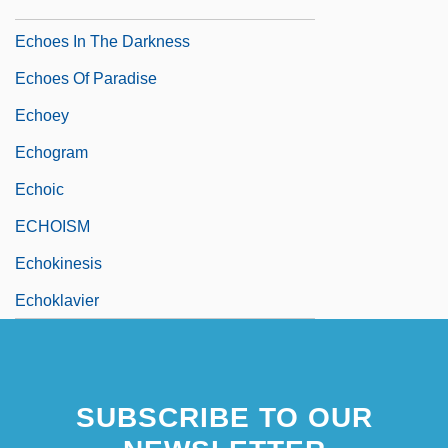
Echoes 1988
Echoes In The Darkness
Echoes Of Paradise
Echoey
Echogram
Echoic
ECHOISM
Echokinesis
Echoklavier
SUBSCRIBE TO OUR