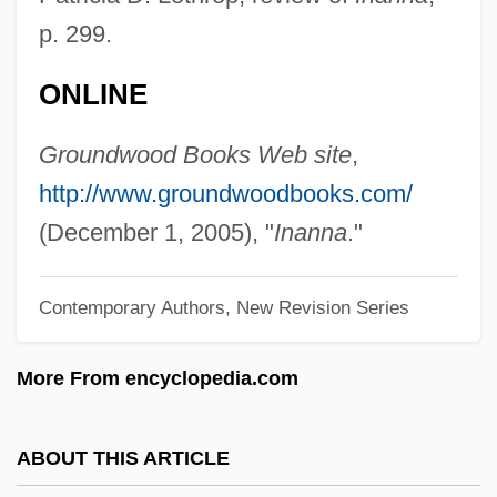
Echinosorex Gymnurus
p. 299.
Echinops
ONLINE
Echinopluteus Larva
Echinophthiriidae
Groundwood Books Web site
,
Echinoidea (Sea Urchins And Sand
http://www.groundwoodbooks.com/
Dollars)
(December 1, 2005), "
Inanna
."
Echinoida
Contemporary Authors, New Revision Series
Echinoid
Echinodera
More From encyclopedia.com
Echinococcus
Echinococcosis
ABOUT THIS ARTICLE
Echinococciasis