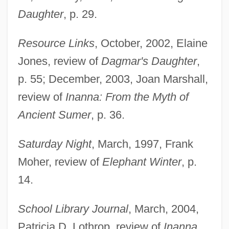
Daughter
, p. 29.
Resource Links
, October, 2002, Elaine
Jones, review of
Dagmar's Daughter
,
p. 55; December, 2003, Joan Marshall,
Echiurus Larva
review of
Inanna: From the Myth of
Echiuroid Worms
Ancient Sumer
, p. 36.
Echiurida
Saturday Night
, March, 1997, Frank
Echiurans: Echiura
Moher, review of
Elephant Winter
, p.
Echiura (Echiurans)
14.
Echinulate
Echinozoa
School Library Journal
, March, 2004,
Echinothurioida
Patricia D. Lothrop, review of
Inanna
,