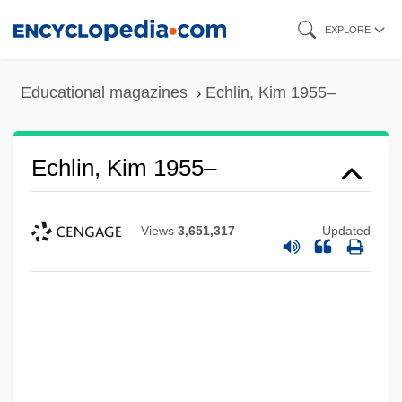
Skip
EXPLORE
to
main
Educational magazines
Echlin, Kim 1955–
content
Echlin, Kim 1955–
Views
3,651,317
Updated