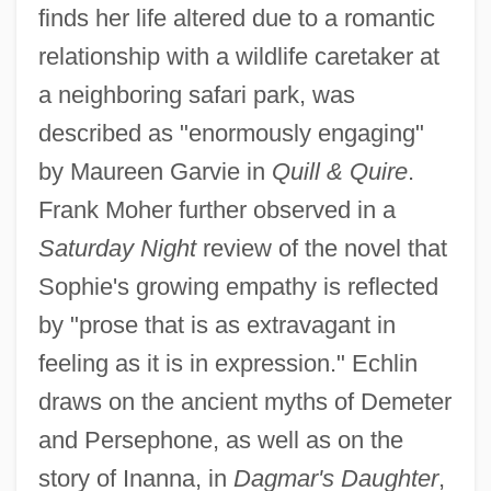
finds her life altered due to a romantic
relationship with a wildlife caretaker at
a neighboring safari park, was
described as "enormously engaging"
by Maureen Garvie in
Quill & Quire
.
Frank Moher further observed in a
Saturday Night
review of the novel that
Sophie's growing empathy is reflected
by "prose that is as extravagant in
feeling as it is in expression." Echlin
draws on the ancient myths of Demeter
and Persephone, as well as on the
story of Inanna, in
Dagmar's Daughter
,