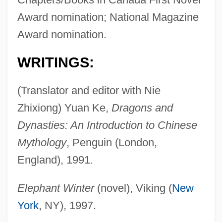
Award nomination; National Magazine
Award nomination.
WRITINGS:
(Translator and editor with Nie
Zhixiong) Yuan Ke,
Dragons and
Dynasties: An Introduction to Chinese
Mythology
, Penguin (London,
England), 1991.
Elephant Winter
(novel), Viking (
New
York
, NY), 1997.