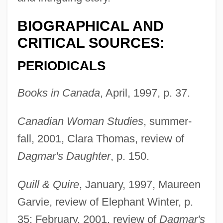
BIOGRAPHICAL AND
CRITICAL SOURCES:
PERIODICALS
Books in Canada
, April, 1997, p. 37.
Canadian Woman Studies
, summer-
fall, 2001, Clara Thomas, review of
Dagmar's Daughter
, p. 150.
Quill & Quire
, January, 1997, Maureen
Garvie, review of Elephant Winter, p.
35; February, 2001, review of
Dagmar's