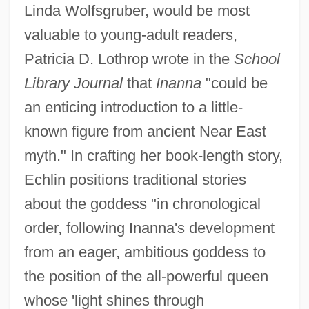
Linda Wolfsgruber, would be most
valuable to young-adult readers,
Patricia D. Lothrop wrote in the
School
Library Journal
that
Inanna
"could be
an enticing introduction to a little-
known figure from ancient Near East
myth." In crafting her book-length story,
Echlin positions traditional stories
about the goddess "in chronological
order, following Inanna's development
from an eager, ambitious goddess to
the position of the all-powerful queen
whose 'light shines through