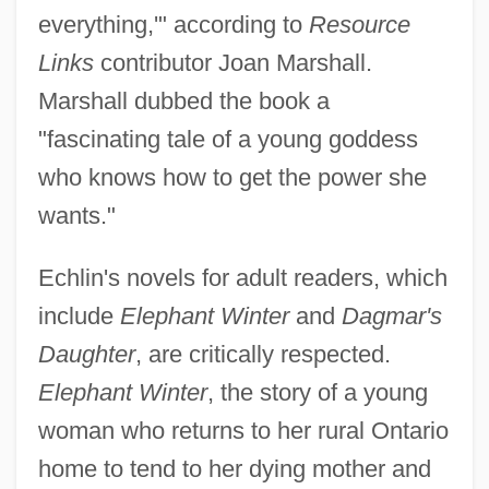
everything,'" according to
Resource
Links
contributor Joan Marshall.
Marshall dubbed the book a
"fascinating tale of a young goddess
who knows how to get the power she
wants."
Echlin's novels for adult readers, which
include
Elephant Winter
and
Dagmar's
Daughter
, are critically respected.
Elephant Winter
, the story of a young
woman who returns to her rural Ontario
home to tend to her dying mother and