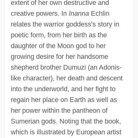
extent of her own destructive and
creative powers. In
Inanna
Echlin
relates the warrior goddess's story in
poetic form, from her birth as the
daughter of the Moon god to her
growing desire for her handsome
shepherd brother Dumuzi (an Adonis-
like character), her death and descent
into the underworld, and her fight to
regain her place on Earth as well as
her power within the pantheon of
Sumerian gods. Noting that the book,
which is illustrated by European artist