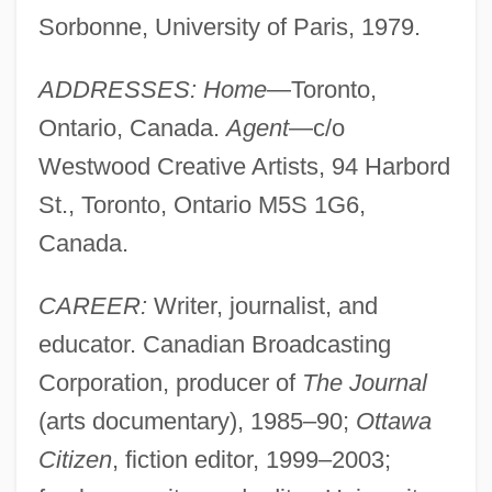
Sorbonne, University of Paris, 1979.
ADDRESSES: Home
—Toronto,
Ontario, Canada.
Agent
—c/o
Westwood Creative Artists, 94 Harbord
St., Toronto, Ontario M5S 1G6,
Canada.
CAREER:
Writer, journalist, and
educator. Canadian Broadcasting
Corporation, producer of
The Journal
(arts documentary), 1985–90;
Ottawa
Citizen
, fiction editor, 1999–2003;