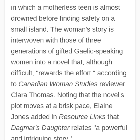
in which a motherless teen is almost
drowned before finding safety on a
small island. The woman's story is
interwoven with those of three
generations of gifted Gaelic-speaking
women into a novel that, although
difficult, "rewards the effort," according
to
Canadian Woman Studies
reviewer
Clara Thomas. Noting that the novel's
plot moves at a brisk pace, Elaine
Jones added in
Resource Links
that
Dagmar's Daughter
relates "a powerful
and intriguing story."