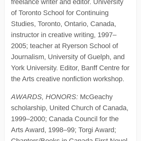
freelance writer and editor. University
of Toronto School for Continuing
Studies, Toronto, Ontario, Canada,
instructor in creative writing, 1997–
2005; teacher at Ryerson School of
Journalism, University of Guelph, and
York University. Editor, Banff Centre for
the Arts creative nonfiction workshop.
AWARDS, HONORS:
McGeachy
scholarship, United Church of Canada,
1999–2000; Canada Council for the
Arts Award, 1998–99; Torgi Award;
Chapters/Books in Canada First Novel