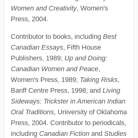
Women and Creativity
, Women's
Press, 2004.
Contributor to books, including
Best
Canadian Essays
, Fifth House
Publishers, 1989;
Up and Doing:
Canadian Women and Peace
,
Women's Press, 1989;
Taking Risks
,
Banff Centre Press, 1998; and
Living
Sideways: Trickster in American Indian
Oral Traditions
, University of Oklahoma
Press, 2004. Contributor to periodicals,
including
Canadian Fiction
and
Studies