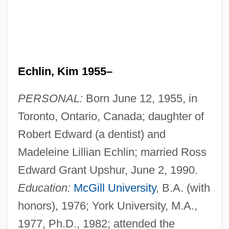
Echlin, Kim 1955–
PERSONAL:
Born June 12, 1955, in
Toronto, Ontario, Canada; daughter of
Robert Edward (a dentist) and
Madeleine Lillian Echlin; married Ross
Edward Grant Upshur, June 2, 1990.
Education:
McGill University
, B.A. (with
honors), 1976; York University, M.A.,
1977, Ph.D., 1982; attended the